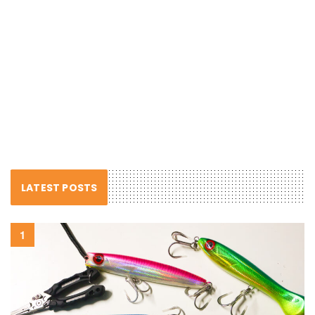
LATEST POSTS