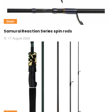
Gear
Samurai Reaction Series spin rods
17 August 2024