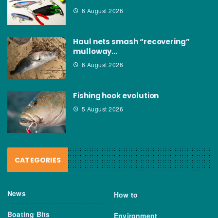
6 August 2026
Haul nets smash “recovering”
mulloway…
6 August 2026
Fishing hook evolution
5 August 2026
CATEGORIES
News
How to
Boating Bits
Environment