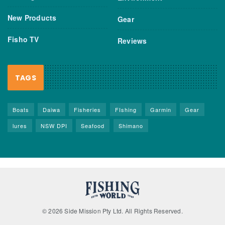
New Products
Gear
Fisho TV
Reviews
TAGS
Boats
Daiwa
Fisheries
FIshing
Garmin
Gear
lures
NSW DPI
Seafood
Shimano
© 2026 Side Mission Pty Ltd. All Rights Reserved.