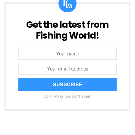
Get the latest from
Fishing World!
SUBSCRIBE
Don't worry, we don't spam