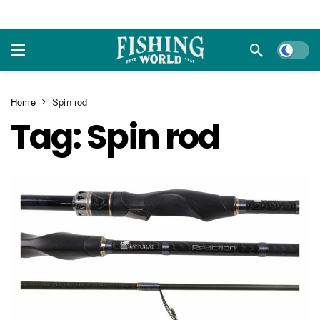
Dark m
Home
Spin rod
Tag:
Spin rod