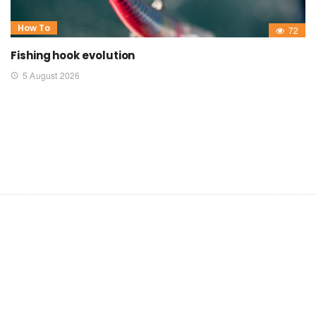
How To
72
Fishing hook evolution
5 August 2026