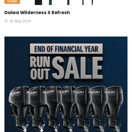
Gear
Daiwa Wilderness X Refresh
30 May 2024