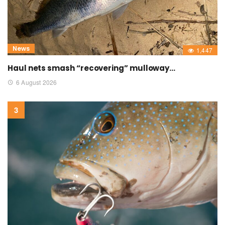
News
1,447
Haul nets smash “recovering” mulloway…
6 August 2026