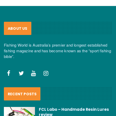
ABOUT US
Fishing World is Australia’s premier and longest established
fishing magazine and has become known as the “sport fishing
bible”.
RECENT POSTS
FCL Labo – Handmade Resin Lures
review