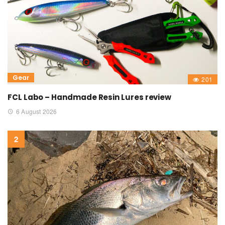
Gear
201
FCL Labo – Handmade Resin Lures review
6 August 2026