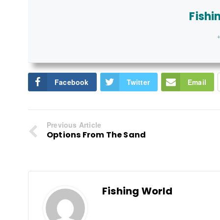
Fishi
+
Facebook
Twitter
Email
Previous Article
Options From The Sand
Fishing World