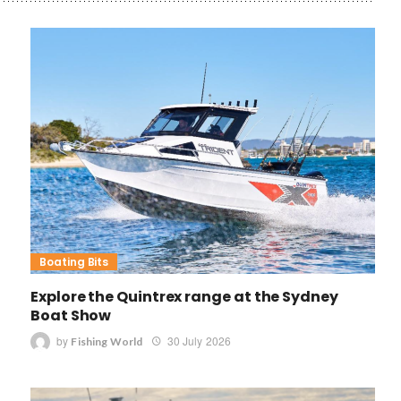
Boating Bits
Explore the Quintrex range at the Sydney
Boat Show
by
30 July 2026
Fishing World