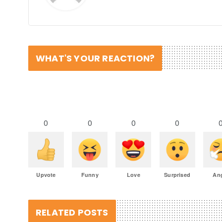
WHAT'S YOUR REACTION?
0
0
0
0
Upvote
Funny
Love
Surprised
An
RELATED POSTS