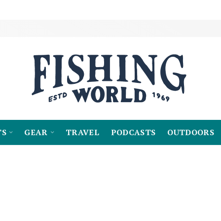
TS
GEAR
TRAVEL
PODCASTS
OUTDOORS