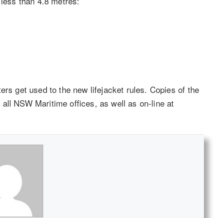
 less than 4.8 metres:
ers get used to the new lifejacket rules. Copies of the
all NSW Maritime offices, as well as on-line at