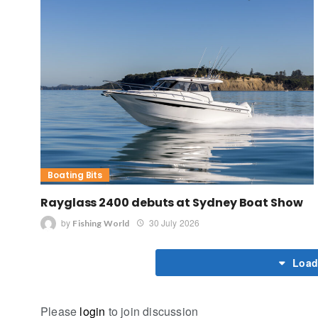
Boating Bits
Rayglass 2400 debuts at Sydney Boat Show
by
30 July 2026
Fishing World
Load
Please
login
to join discussion