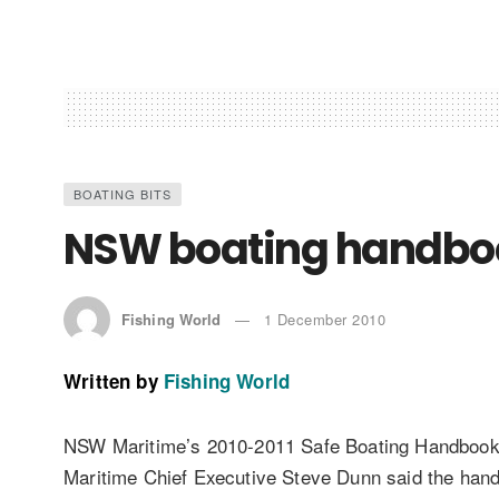
BOATING BITS
NSW boating handbo
Fishing World
1 December 2010
Written by
Fishing World
NSW Maritime’s 2010-2011 Safe Boating Handbook is
Maritime Chief Executive Steve Dunn said the handb