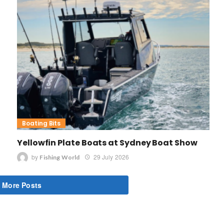
Boating Bits
Yellowfin Plate Boats at Sydney Boat Show
by
29 July 2026
Fishing World
 More Posts