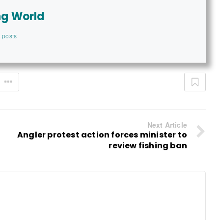
ng World
 posts
Next Article
Angler protest action forces minister to
review fishing ban