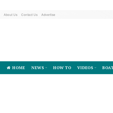
About Us
Contact Us
Advertise
HOME
NEWS
HOW TO
VIDEOS
BOA