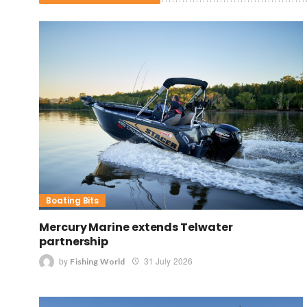
Boating Bits
Mercury Marine extends Telwater
partnership
by
31 July 2026
Fishing World