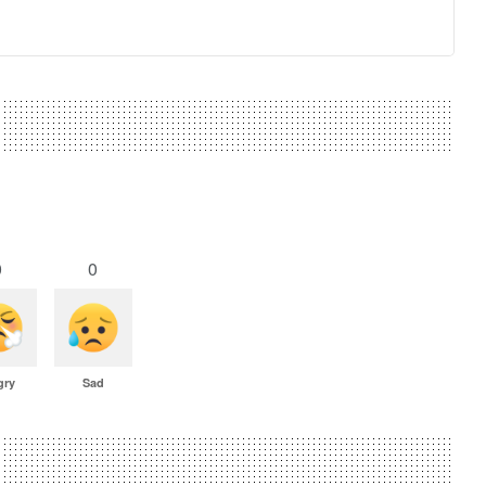
0
0
gry
Sad