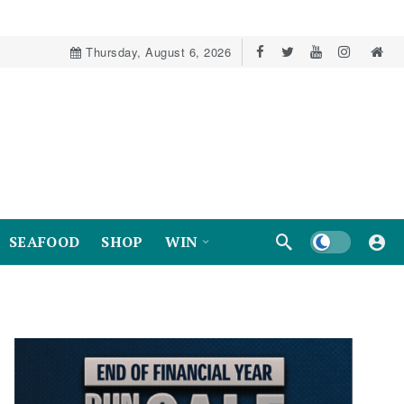
Thursday, August 6, 2026
Dark mode
SEAFOOD
SHOP
WIN