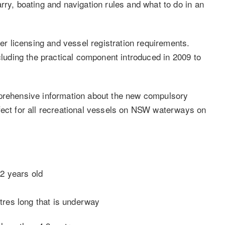
rry, boating and navigation rules and what to do in an
ver licensing and vessel registration requirements.
ncluding the practical component introduced in 2009 to
mprehensive information about the new compulsory
fect for all recreational vessels on NSW waterways on
12 years old
tres long that is underway