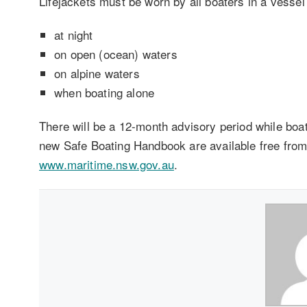
Lifejackets must be worn by all boaters in a vessel
at night
on open (ocean) waters
on alpine waters
when boating alone
There will be a 12-month advisory period while boat
new Safe Boating Handbook are available free from 
www.maritime.nsw.gov.au
.