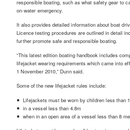
responsible boating, such as what safety gear to ca
on-water emergency.
It also provides detailed information about boat dri
Licence testing procedures are outlined in detail i
further promote safe and responsible boating.
“This latest edition boating handbook includes co
lifejacket wearing requirements which came into ef
1 November 2010,” Dunn said.
Some of the new lifejacket rules include:
Lifejackets must be worn by children less than 
in a vessel less than 4.8m
when in an open area of a vessel less than 8 me