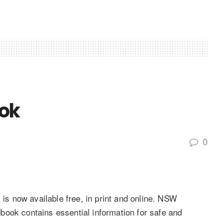
ok
0
 now available free, in print and online. NSW
ook contains essential information for safe and