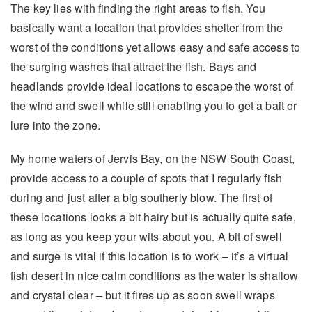
The key lies with finding the right areas to fish. You
basically want a location that provides shelter from the
worst of the conditions yet allows easy and safe access to
the surging washes that attract the fish. Bays and
headlands provide ideal locations to escape the worst of
the wind and swell while still enabling you to get a bait or
lure into the zone.
My home waters of Jervis Bay, on the NSW South Coast,
provide access to a couple of spots that I regularly fish
during and just after a big southerly blow. The first of
these locations looks a bit hairy but is actually quite safe,
as long as you keep your wits about you. A bit of swell
and surge is vital if this location is to work – it’s a virtual
fish desert in nice calm conditions as the water is shallow
and crystal clear – but it fires up as soon swell wraps