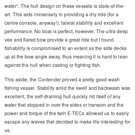
water”. The hull design on these vessels is state-of-the-
art. This aids immensely in providing a dry ride (for a
centre console, anyway!), lateral stability and excellent
performance. No boat is perfect, however. The ultra deep
vee and flared bow provide a great ride but I found
fishability is compromised to an extent as the side decks
up at the bow angle away, thus meaning it is hard to lean
against the hull when casting or fighting fish.
This aside, the Contender proved a pretty good wash
fishing vessel. Stability amid the swell and backwash was
excellent, the self-draining hull quickly rid itself of any
water that slopped in over the sides or transom and the
power and torque of the twin E-TECs allowed us to easily
escape any waves that decided to make life interesting for
us.