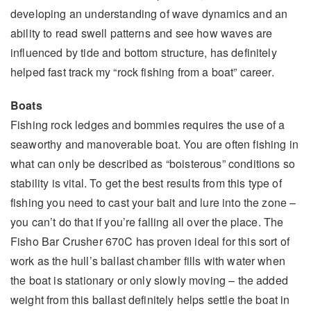
developing an understanding of wave dynamics and an
ability to read swell patterns and see how waves are
influenced by tide and bottom structure, has definitely
helped fast track my “rock fishing from a boat” career.
Boats
Fishing rock ledges and bommies requires the use of a
seaworthy and manoverable boat. You are often fishing in
what can only be described as “boisterous” conditions so
stability is vital. To get the best results from this type of
fishing you need to cast your bait and lure into the zone –
you can’t do that if you’re falling all over the place. The
Fisho Bar Crusher 670C has proven ideal for this sort of
work as the hull’s ballast chamber fills with water when
the boat is stationary or only slowly moving – the added
weight from this ballast definitely helps settle the boat in