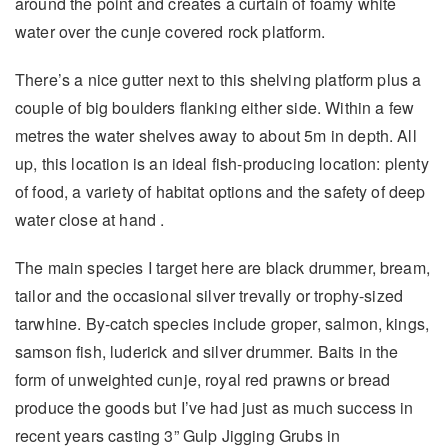
around the point and creates a curtain of foamy white
water over the cunje covered rock platform.
There’s a nice gutter next to this shelving platform plus a
couple of big boulders flanking either side. Within a few
metres the water shelves away to about 5m in depth. All
up, this location is an ideal fish-producing location: plenty
of food, a variety of habitat options and the safety of deep
water close at hand .
The main species I target here are black drummer, bream,
tailor and the occasional silver trevally or trophy-sized
tarwhine. By-catch species include groper, salmon, kings,
samson fish, luderick and silver drummer. Baits in the
form of unweighted cunje, royal red prawns or bread
produce the goods but I’ve had just as much success in
recent years casting 3” Gulp Jigging Grubs in