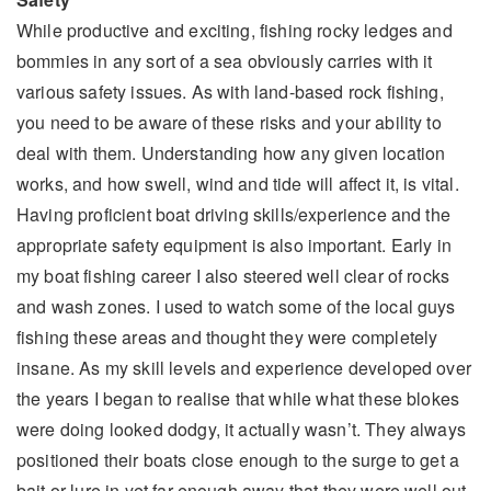
While productive and exciting, fishing rocky ledges and
bommies in any sort of a sea obviously carries with it
various safety issues. As with land-based rock fishing,
you need to be aware of these risks and your ability to
deal with them. Understanding how any given location
works, and how swell, wind and tide will affect it, is vital.
Having proficient boat driving skills/experience and the
appropriate safety equipment is also important. Early in
my boat fishing career I also steered well clear of rocks
and wash zones. I used to watch some of the local guys
fishing these areas and thought they were completely
insane. As my skill levels and experience developed over
the years I began to realise that while what these blokes
were doing looked dodgy, it actually wasn’t. They always
positioned their boats close enough to the surge to get a
bait or lure in yet far enough away that they were well out