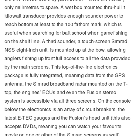
only millimetres to spare. A wet box mounted thru-hull 1
kilowatt transducer provides enough sounder power to
reach bottom at least to the 100 fathom mark, which is
useful when searching for bait school when gamefishing
on the shelf line. A third sounder, a touch-screen Simrad
NSS eight-inch unit, is mounted up at the bow, allowing
anglers fishing up front full access to all the data provided
by the main screens. This top-of-the-line electronics
package is fully integrated, meaning data from the GPS
antenna, the Simrad broadband radar mounted on the T-
top, the engines’ ECUs and even the Fusion stereo
system is accessible via all three screens. On the console
below the electronics is an array of circuit breakers, the
latest E-TEC gauges and the Fusion’s head unit (this also
accepts DVDs, meaning you can watch your favourite
movie on one or other of the Simrad screens as well).