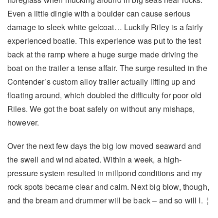
Even a little dingle with a boulder can cause serious
damage to sleek white gelcoat… Luckily Riley is a fairly
experienced boatie. This experience was put to the test
back at the ramp where a huge surge made driving the
boat on the trailer a tense affair. The surge resulted in the
Contender’s custom alloy trailer actually lifting up and
floating around, which doubled the difficulty for poor old
Riles. We got the boat safely on without any mishaps,
however.
Over the next few days the big low moved seaward and
the swell and wind abated. Within a week, a high-
pressure system resulted in millpond conditions and my
rock spots became clear and calm. Next big blow, though,
and the bream and drummer will be back – and so will I. ¦