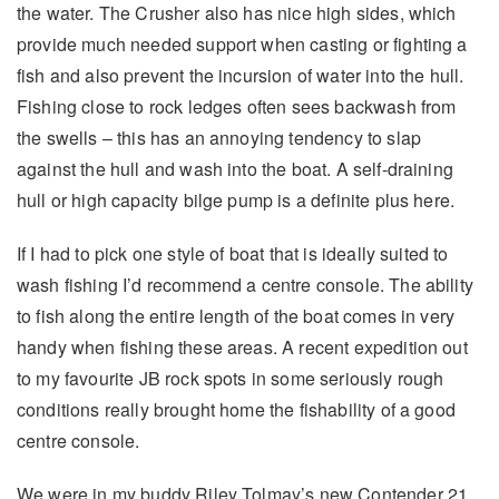
the water. The Crusher also has nice high sides, which
provide much needed support when casting or fighting a
fish and also prevent the incursion of water into the hull.
Fishing close to rock ledges often sees backwash from
the swells – this has an annoying tendency to slap
against the hull and wash into the boat. A self-draining
hull or high capacity bilge pump is a definite plus here.
If I had to pick one style of boat that is ideally suited to
wash fishing I’d recommend a centre console. The ability
to fish along the entire length of the boat comes in very
handy when fishing these areas. A recent expedition out
to my favourite JB rock spots in some seriously rough
conditions really brought home the fishability of a good
centre console.
We were in my buddy Riley Tolmay’s new Contender 21.