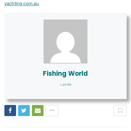
yachting.com.au
Fishing World
+ posts