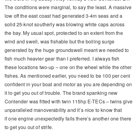
The conditions were marginal, to say the least. A massive
low off the east coast had generated 3-4m seas and a
solid 25-knot southerly was blowing white caps across
the bay. My usual spot, protected to an extent from the
wind and swell, was fishable but the boiling surge
generated by the huge groundswell meant we needed to
fish much heavier gear than I preferred. I always fish
these locations two-up – one on the wheel while the other
fishes. As mentioned earlier, you need to be 100 per cent
confident in your boat and motor as you are depending on
it to get you out of trouble. The brand spanking new
Contender was fitted with twin 115hp E-TECs – twins give
unparalleled manoverability and it’s nice to know that
if one engine unexpectedly fails there’s another one there
to get you out of strife.