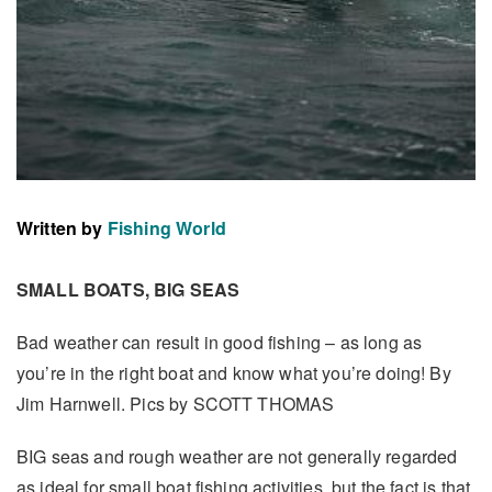
Written by
Fishing World
SMALL BOATS, BIG SEAS
Bad weather can result in good fishing – as long as
you’re in the right boat and know what you’re doing! By
Jim Harnwell. Pics by SCOTT THOMAS
BIG seas and rough weather are not generally regarded
as ideal for small boat fishing activities, but the fact is that