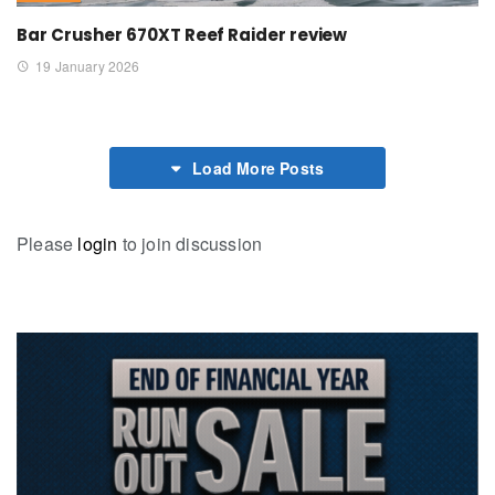
Bar Crusher 670XT Reef Raider review
19 January 2026
Load More Posts
Please
login
to join discussion