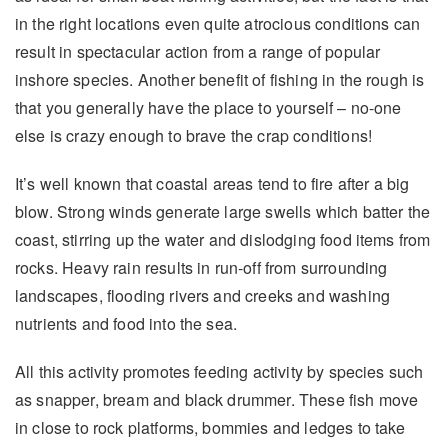
in the right locations even quite atrocious conditions can
result in spectacular action from a range of popular
inshore species. Another benefit of fishing in the rough is
that you generally have the place to yourself – no-one
else is crazy enough to brave the crap conditions!
It’s well known that coastal areas tend to fire after a big
blow. Strong winds generate large swells which batter the
coast, stirring up the water and dislodging food items from
rocks. Heavy rain results in run-off from surrounding
landscapes, flooding rivers and creeks and washing
nutrients and food into the sea.
All this activity promotes feeding activity by species such
as snapper, bream and black drummer. These fish move
in close to rock platforms, bommies and ledges to take