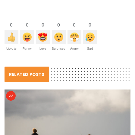
0
0
0
0
0
0
Upvote
Funny
Love
Surprised
Angry
Sad
RELATED POSTS