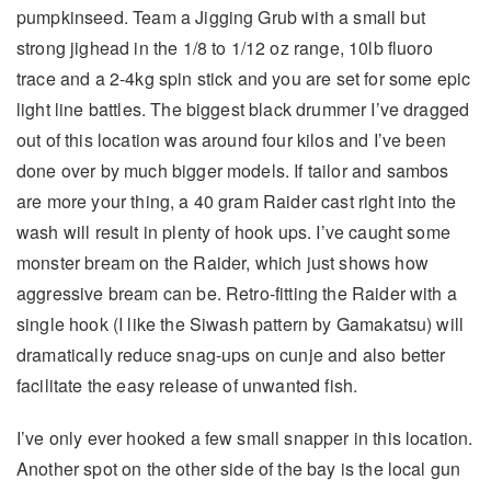
pumpkinseed. Team a Jigging Grub with a small but
strong jighead in the 1/8 to 1/12 oz range, 10lb fluoro
trace and a 2-4kg spin stick and you are set for some epic
light line battles. The biggest black drummer I’ve dragged
out of this location was around four kilos and I’ve been
done over by much bigger models. If tailor and sambos
are more your thing, a 40 gram Raider cast right into the
wash will result in plenty of hook ups. I’ve caught some
monster bream on the Raider, which just shows how
aggressive bream can be. Retro-fitting the Raider with a
single hook (I like the Siwash pattern by Gamakatsu) will
dramatically reduce snag-ups on cunje and also better
facilitate the easy release of unwanted fish.
I’ve only ever hooked a few small snapper in this location.
Another spot on the other side of the bay is the local gun