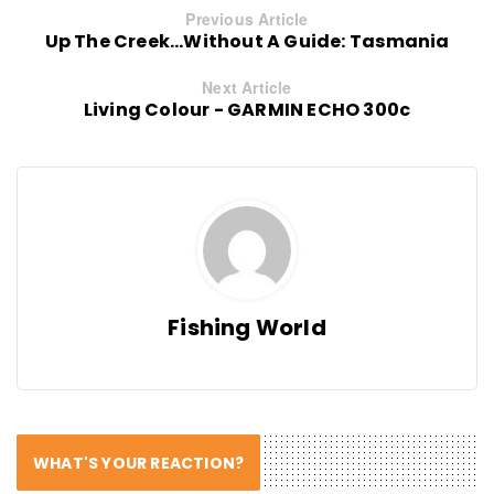
Previous Article
Up The Creek...Without A Guide: Tasmania
Next Article
Living Colour - GARMIN ECHO 300c
Fishing World
WHAT'S YOUR REACTION?