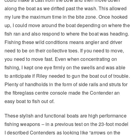
along the boat as we drifted past the wash. This allowed
my lure the maximum time in the bite zone. Once hooked
up, I could move around the boat depending on where the
fish ran and also respond to where the boat was heading.
Fishing these wild conditions means angler and driver
need to be on their collective toes. If you need to move,
you need to move fast. Even when concentrating on
fishing, I kept one eye firmly on the swells and was able
to anticipate if Riley needed to gun the boat out of trouble.
Plenty of handholds in the form of side rails and struts for
the fibreglass centre console made the Contender an
easy boat to fish out of.
These stylish and functional boats are high performance
fishing weapons – in a previous test on the 23-foot model
I described Contenders as looking like “arrows on the