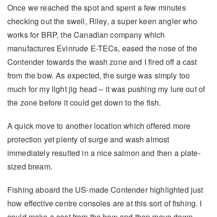
Once we reached the spot and spent a few minutes
checking out the swell, Riley, a super keen angler who
works for BRP, the Canadian company which
manufactures Evinrude E-TECs, eased the nose of the
Contender towards the wash zone and I fired off a cast
from the bow. As expected, the surge was simply too
much for my light jig head – it was pushing my lure out of
the zone before it could get down to the fish.
A quick move to another location which offered more
protection yet plenty of surge and wash almost
immediately resulted in a nice salmon and then a plate-
sized bream.
Fishing aboard the US-made Contender highlighted just
how effective centre consoles are at this sort of fishing. I
could make a cast from the bow and then move down