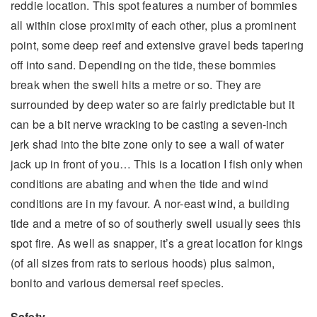
reddie location. This spot features a number of bommies
all within close proximity of each other, plus a prominent
point, some deep reef and extensive gravel beds tapering
off into sand. Depending on the tide, these bommies
break when the swell hits a metre or so. They are
surrounded by deep water so are fairly predictable but it
can be a bit nerve wracking to be casting a seven-inch
jerk shad into the bite zone only to see a wall of water
jack up in front of you… This is a location I fish only when
conditions are abating and when the tide and wind
conditions are in my favour. A nor-east wind, a building
tide and a metre of so of southerly swell usually sees this
spot fire. As well as snapper, it’s a great location for kings
(of all sizes from rats to serious hoods) plus salmon,
bonito and various demersal reef species.
Safety