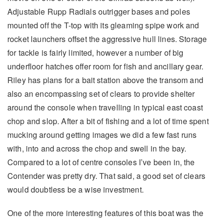
Adjustable Rupp Radials outrigger bases and poles
mounted off the T-top with its gleaming spipe work and
rocket launchers offset the aggressive hull lines. Storage
for tackle is fairly limited, however a number of big
underfloor hatches offer room for fish and ancillary gear.
Riley has plans for a bait station above the transom and
also an encompassing set of clears to provide shelter
around the console when travelling in typical east coast
chop and slop. After a bit of fishing and a lot of time spent
mucking around getting images we did a few fast runs
with, into and across the chop and swell in the bay.
Compared to a lot of centre consoles I’ve been in, the
Contender was pretty dry. That said, a good set of clears
would doubtless be a wise investment.
One of the more interesting features of this boat was the