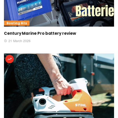
Boating Bits
Century Marine Pro battery review
21 March 2026