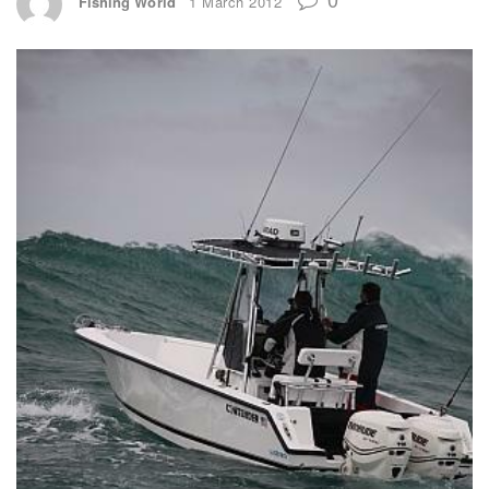
Fishing World
1 March 2012