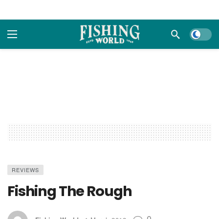
Dark m
REVIEWS
Fishing The Rough
0