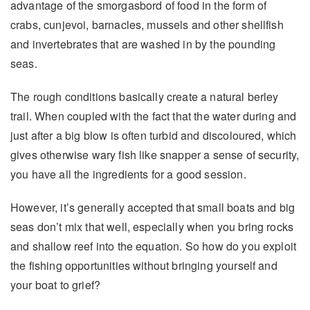
advantage of the smorgasbord of food in the form of
crabs, cunjevoi, barnacles, mussels and other shellfish
and invertebrates that are washed in by the pounding
seas.
The rough conditions basically create a natural berley
trail. When coupled with the fact that the water during and
just after a big blow is often turbid and discoloured, which
gives otherwise wary fish like snapper a sense of security,
you have all the ingredients for a good session.
However, it’s generally accepted that small boats and big
seas don’t mix that well, especially when you bring rocks
and shallow reef into the equation. So how do you exploit
the fishing opportunities without bringing yourself and
your boat to grief?