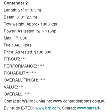
Contender 21
Length: 21’ 3” (6.5m)
Beam: 8’ 3” (2.5m)
Tow weight: Approx 1800 kgs
Power: As tested, twin 115hp
Max HP: 300
Fuel: 340 litres
Price: As tested, $130,000
FIT-OUT: ***
PERFORMANCE: ****
FISHABILITY: ****
OVERALL FINISH: ****
VALUE: ***
OVERALL: ****
Contacts: Wallrock Marine: www contenderboats.com.au,
Evinrude E-TEC:
www.brp.com
, Simrad:
www.simrad-