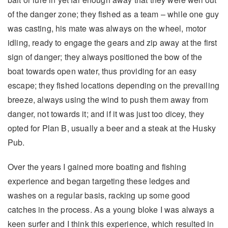
of the danger zone; they fished as a team – while one guy
was casting, his mate was always on the wheel, motor
idling, ready to engage the gears and zip away at the first
sign of danger; they always positioned the bow of the
boat towards open water, thus providing for an easy
escape; they fished locations depending on the prevailing
breeze, always using the wind to push them away from
danger, not towards it; and if it was just too dicey, they
opted for Plan B, usually a beer and a steak at the Husky
Pub.
Over the years I gained more boating and fishing
experience and began targeting these ledges and
washes on a regular basis, racking up some good
catches in the process. As a young bloke I was always a
keen surfer and I think this experience, which resulted in