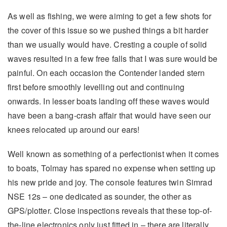
As well as fishing, we were aiming to get a few shots for
the cover of this issue so we pushed things a bit harder
than we usually would have. Cresting a couple of solid
waves resulted in a few free falls that I was sure would be
painful. On each occasion the Contender landed stern
first before smoothly levelling out and continuing
onwards. In lesser boats landing off these waves would
have been a bang-crash affair that would have seen our
knees relocated up around our ears!
Well known as something of a perfectionist when it comes
to boats, Tolmay has spared no expense when setting up
his new pride and joy. The console features twin Simrad
NSE 12s – one dedicated as sounder, the other as
GPS/plotter. Close inspections reveals that these top-of-
the-line electronics only just fitted in – there are literally