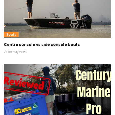
Boats
Centre console vs side console boats
30 July 2026