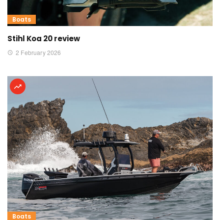
Boats
Stihl Koa 20 review
2 February 2026
Boats