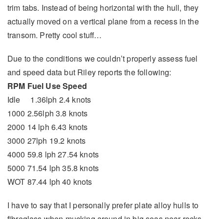
trim tabs. Instead of being horizontal with the hull, they
actually moved on a vertical plane from a recess in the
transom. Pretty cool stuff…
Due to the conditions we couldn’t properly assess fuel
and speed data but Riley reports the following:
RPM Fuel Use Speed
Idle 1.36lph 2.4 knots
1000 2.56lph 3.8 knots
2000 14 lph 6.43 knots
3000 27lph 19.2 knots
4000 59.8 lph 27.54 knots
5000 71.54 lph 35.8 knots
WOT 87.44 lph 40 knots
I have to say that I personally prefer plate alloy hulls to
fibreglass when mucking around in big seas near rocks.