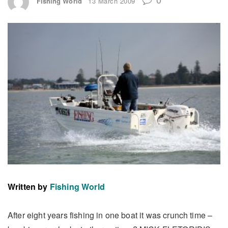
Fishing World
13 March 2009
Written by
Fishing World
After eight years fishing in one boat it was crunch time –