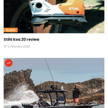
Boats
Stihl Koa 20 review
2 February 2026