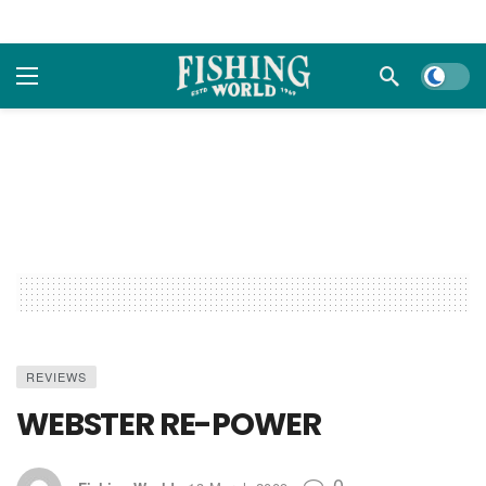
Dark m
REVIEWS
WEBSTER RE-POWER
0