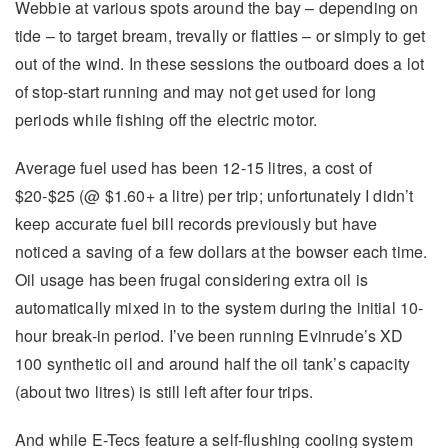
Webbie at various spots around the bay – depending on
tide – to target bream, trevally or flatties – or simply to get
out of the wind. In these sessions the outboard does a lot
of stop-start running and may not get used for long
periods while fishing off the electric motor.
Average fuel used has been 12-15 litres, a cost of
$20-$25 (@ $1.60+ a litre) per trip; unfortunately I didn’t
keep accurate fuel bill records previously but have
noticed a saving of a few dollars at the bowser each time.
Oil usage has been frugal considering extra oil is
automatically mixed in to the system during the initial 10-
hour break-in period. I’ve been running Evinrude’s XD
100 synthetic oil and around half the oil tank’s capacity
(about two litres) is still left after four trips.
And while E-Tecs feature a self-flushing cooling system