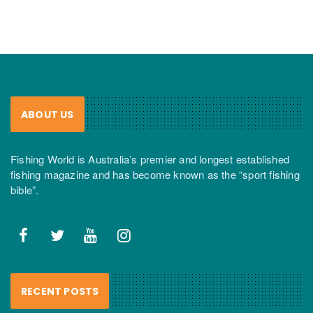
ABOUT US
Fishing World is Australia’s premier and longest established
fishing magazine and has become known as the “sport fishing
bible”.
RECENT POSTS