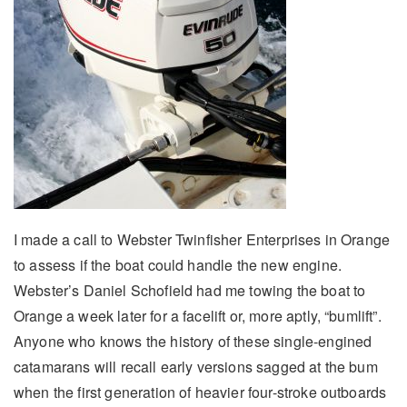
I made a call to Webster Twinfisher Enterprises in Orange
to assess if the boat could handle the new engine.
Webster’s Daniel Schofield had me towing the boat to
Orange a week later for a facelift or, more aptly, “bumlift”.
Anyone who knows the history of these single-engined
catamarans will recall early versions sagged at the bum
when the first generation of heavier four-stroke outboards