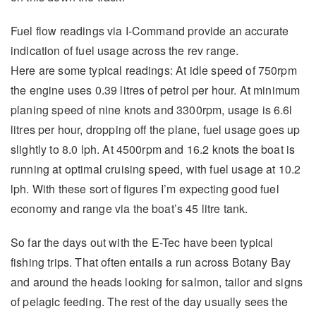
Fuel flow readings via I-Command provide an accurate
indication of fuel usage across the rev range.
Here are some typical readings: At idle speed of 750rpm
the engine uses 0.39 litres of petrol per hour. At minimum
planing speed of nine knots and 3300rpm, usage is 6.6l
litres per hour, dropping off the plane, fuel usage goes up
slightly to 8.0 lph. At 4500rpm and 16.2 knots the boat is
running at optimal cruising speed, with fuel usage at 10.2
lph. With these sort of figures I’m expecting good fuel
economy and range via the boat’s 45 litre tank.
So far the days out with the E-Tec have been typical
fishing trips. That often entails a run across Botany Bay
and around the heads looking for salmon, tailor and signs
of pelagic feeding. The rest of the day usually sees the