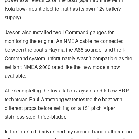
Kota bow-mount electric that has its own 12v battery
supply).
Jayson also installed two I-Command gauges for
monitoring the engine. An NMEA cable he connected
between the boat’s Raymarine A65 sounder and the I-
Command system unfortunately wasn’t compatible as the
set isn’t NMEA 2000 rated like the new models now
available.
After completing the installation Jayson and fellow BRP
technician Paul Armstrong water tested the boat with
different props before settling on a 15″ pitch Viper
stainless steel three-blader.
In the interim I’d advertised my second-hand outboard on