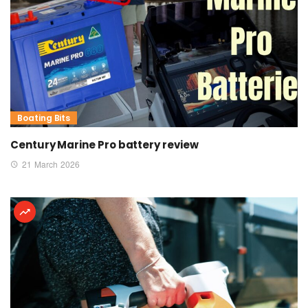
Boating Bits
Century Marine Pro battery review
21 March 2026