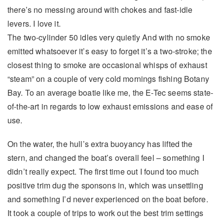
there’s no messing around with chokes and fast-idle
levers. I love it.
The two-cylinder 50 idles very quietly And with no smoke
emitted whatsoever it’s easy to forget it’s a two-stroke; the
closest thing to smoke are occasional whisps of exhaust
“steam” on a couple of very cold mornings fishing Botany
Bay. To an average boatie like me, the E-Tec seems state-
of-the-art in regards to low exhaust emissions and ease of
use.
On the water, the hull’s extra buoyancy has lifted the
stern, and changed the boat’s overall feel – something I
didn’t really expect. The first time out I found too much
positive trim dug the sponsons in, which was unsettling
and something I’d never experienced on the boat before.
It took a couple of trips to work out the best trim settings