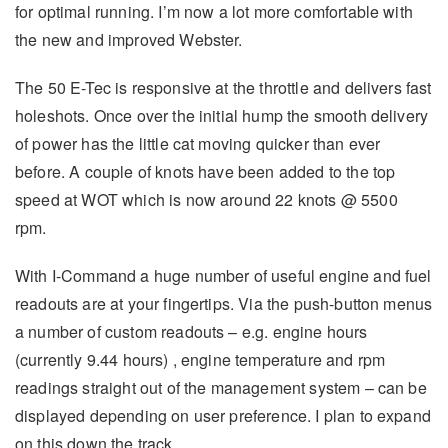
for optimal running. I’m now a lot more comfortable with
the new and improved Webster.
The 50 E-Tec is responsive at the throttle and delivers fast
holeshots. Once over the initial hump the smooth delivery
of power has the little cat moving quicker than ever
before. A couple of knots have been added to the top
speed at WOT which is now around 22 knots @ 5500
rpm.
With I-Command a huge number of useful engine and fuel
readouts are at your fingertips. Via the push-button menus
a number of custom readouts – e.g. engine hours
(currently 9.44 hours) , engine temperature and rpm
readings straight out of the management system – can be
displayed depending on user preference. I plan to expand
on this down the track.