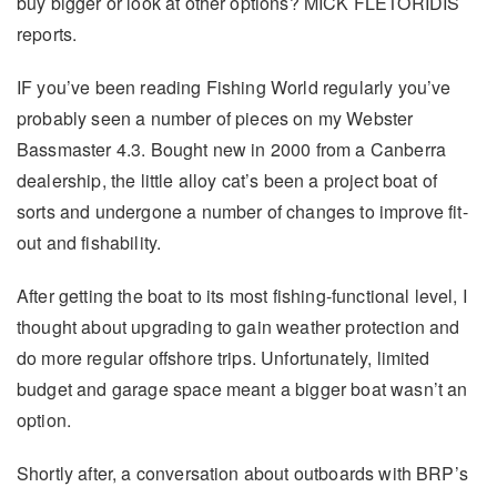
buy bigger or look at other options? MICK FLETORIDIS
reports.
IF you’ve been reading Fishing World regularly you’ve
probably seen a number of pieces on my Webster
Bassmaster 4.3. Bought new in 2000 from a Canberra
dealership, the little alloy cat’s been a project boat of
sorts and undergone a number of changes to improve fit-
out and fishability.
After getting the boat to its most fishing-functional level, I
thought about upgrading to gain weather protection and
do more regular offshore trips. Unfortunately, limited
budget and garage space meant a bigger boat wasn’t an
option.
Shortly after, a conversation about outboards with BRP’s