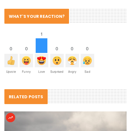
WHAT'S YOUR REACTION?
1
0
0
0
0
0
Upvote
Funny
Love
Surprised
Angry
Sad
RELATED POSTS