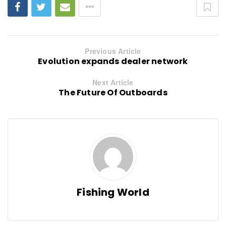
Previous Article
Evolution expands dealer network
Next Article
The Future Of Outboards
Fishing World