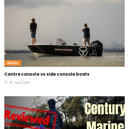
Boats
Centre console vs side console boats
30 July 2026