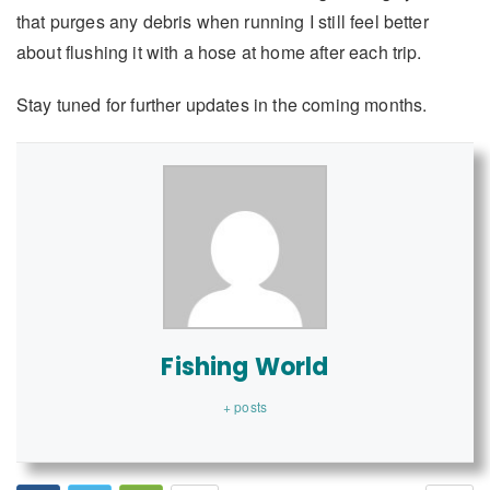
that purges any debris when running I still feel better
about flushing it with a hose at home after each trip.
Stay tuned for further updates in the coming months.
Fishing World
+ posts