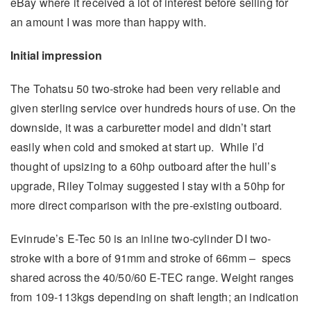
eBay where it received a lot of interest before selling for
an amount I was more than happy with.
Initial impression
The Tohatsu 50 two-stroke had been very reliable and
given sterling service over hundreds hours of use. On the
downside, it was a carburetter model and didn’t start
easily when cold and smoked at start up. While I’d
thought of upsizing to a 60hp outboard after the hull’s
upgrade, Riley Tolmay suggested I stay with a 50hp for
more direct comparison with the pre-existing outboard.
Evinrude’s E-Tec 50 is an inline two-cylinder DI two-
stroke with a bore of 91mm and stroke of 66mm – specs
shared across the 40/50/60 E-TEC range. Weight ranges
from 109-113kgs depending on shaft length; an indication