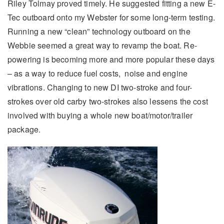
Riley Tolmay proved timely. He suggested fitting a new E-
Tec outboard onto my Webster for some long-term testing.
Running a new “clean” technology outboard on the
Webbie seemed a great way to revamp the boat. Re-
powering is becoming more and more popular these days
– as a way to reduce fuel costs, noise and engine
vibrations. Changing to new DI two-stroke and four-
strokes over old carby two-strokes also lessens the cost
involved with buying a whole new boat/motor/trailer
package.