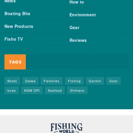
News
How to
Boating Bits
Environment
New Products
Gear
Fisho TV
Reviews
TAGS
Boats
Daiwa
Fisheries
FIshing
Garmin
Gear
lures
NSW DPI
Seafood
Shimano