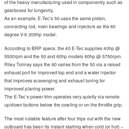
of the heavy manufacturing used in componentry such as
gearboxes for longevity.
As an example, E-Tec’s 50 uses the same piston,
connecting rod, main bearings and injectors as the 60
degree V-6 200hp model.
According to BRP specs, the 40 E-Tec supplies 40hp @
5500rpm and the 50 and 60hp models 60hp @ 5750rpm.
Riley Tolmay says the 60 varies from the 50 via a raised
exhaust port for improved top end and a water injector
that improves scavenging and exhaust tuning for
improved planing power.
The E-Tec’s power trim operates very quietly via remote
up/down buttons below the cowling or on the throttle grip.
The most notable feature after four trips out with the new
outboard has been its instant starting when cold (or hot) –