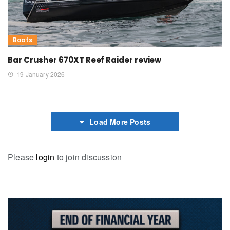
Boats
Bar Crusher 670XT Reef Raider review
19 January 2026
Load More Posts
Please
login
to join discussion