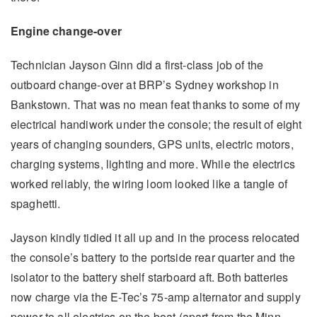
Engine change-over
Technician Jayson Ginn did a first-class job of the
outboard change-over at BRP’s Sydney workshop in
Bankstown. That was no mean feat thanks to some of my
electrical handiwork under the console; the result of eight
years of changing sounders, GPS units, electric motors,
charging systems, lighting and more. While the electrics
worked reliably, the wiring loom looked like a tangle of
spaghetti.
Jayson kindly tidied it all up and in the process relocated
the console’s battery to the portside rear quarter and the
isolator to the battery shelf starboard aft. Both batteries
now charge via the E-Tec’s 75-amp alternator and supply
power to all electrics on the boat (apart from the Minn