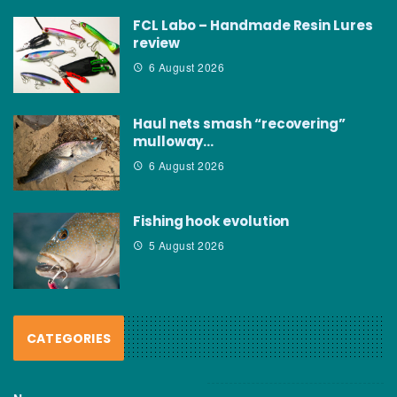
FCL Labo – Handmade Resin Lures
review
6 August 2026
Haul nets smash “recovering”
mulloway…
6 August 2026
Fishing hook evolution
5 August 2026
CATEGORIES