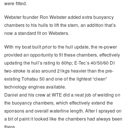
were fitted.
Webster founder Ron Webster added extra buoyancy
chambers to his hulls to lift the stern, an addition that’s
now a standard fit on Websters.
With my boat built prior to the hull update, the re-power
provided an opportunity to fit these chambers, effectively
updating the hull’s rating to 60hp; E-Tec’s 40/50/60 DI
two-stroke is also around 21kgs heavier than the pre-
existing Tohatsu 50 and one of the lightest “clean”
technology engines available.
Daniel and his crew at WTE did a neat job of welding on
the buoyancy chambers, which effectively extend the
sponsons and overall waterline length. After I sprayed on
a bit of paint it looked like the chambers had always been
there.