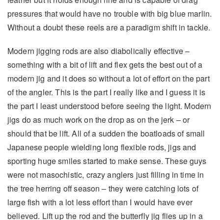
pressures that would have no trouble with big blue marlin.
Without a doubt these reels are a paradigm shift in tackle.
Modern jigging rods are also diabolically effective –
something with a bit of lift and flex gets the best out of a
modern jig and it does so without a lot of effort on the part
of the angler. This is the part I really like and I guess it is
the part I least understood before seeing the light. Modern
jigs do as much work on the drop as on the jerk – or
should that be lift. All of a sudden the boatloads of small
Japanese people wielding long flexible rods, jigs and
sporting huge smiles started to make sense. These guys
were not masochistic, crazy anglers just filling in time in
the tree herring off season – they were catching lots of
large fish with a lot less effort than I would have ever
believed. Lift up the rod and the butterfly jig flies up in a