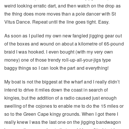
weird looking erratic dart, and then watch on the drop as
the thing does more moves than a pole dancer with St
Vitus Dance. Repeat until the line goes tight. Easy.
As soon as I pulled my own new fangled jigging gear out
of the boxes and wound on about a kilometre of 65-pound
braid I was hooked. I even bought (with my very own
money) one of those trendy roll-up-all-your-jigs type
baggy things so I can look the part and everything!
My boat is not the biggest at the wharf and I really didn’t
intend to drive it miles down the coast in search of
kingies, but the addition of a radio caused just enough
swelling of the cojones to enable me to do the 15 miles or
so to the Green Cape kingy grounds. When I got there I
really knew I was the last one on the jigging bandwagon