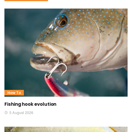
How To
Fishing hook evolution
5 August 2026