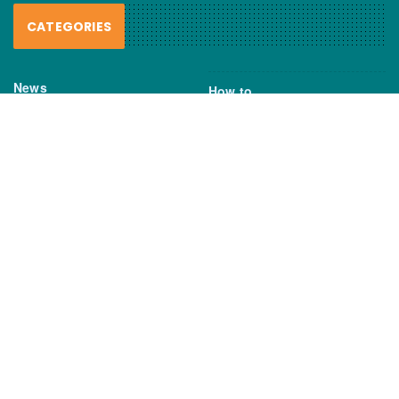
CATEGORIES
News
How to
Boating Bits
Environment
New Products
Gear
Fisho TV
Reviews
TAGS
Boats
Daiwa
Fisheries
FIshing
Garmin
Gear
lures
NSW DPI
Seafood
Shimano