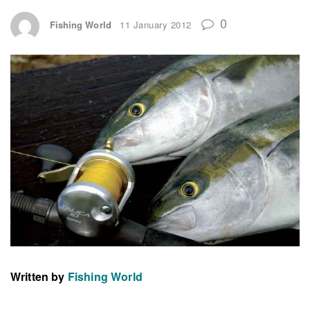
0
Fishing World
11 January 2012
Written by
Fishing World