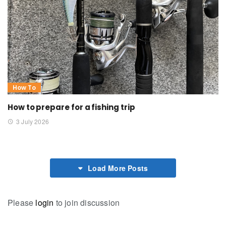
How To
How to prepare for a fishing trip
3 July 2026
Load More Posts
Please
login
to join discussion