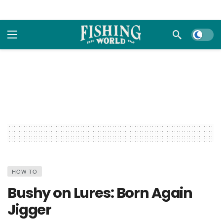
Dark m
HOW TO
Bushy on Lures: Born Again
Jigger