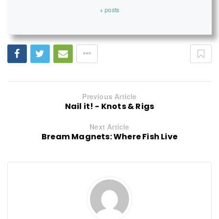
+ posts
Previous Article
Nail it! - Knots & Rigs
Next Article
Bream Magnets: Where Fish Live