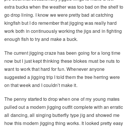
extra bucks when the weather was too bad on the shelf to
go drop lining. I know we were pretty bad at catching
kingfish but I do remember that jigging was really hard
work both in continuously working the jigs and in fighting
enough fish to try and make a buck.
The current jigging craze has been going for a long time
now but I just kept thinking these blokes must be nuts to
want to work that hard for fun. Whenever anyone
suggested a jigging trip I told them the tree herring were
on that week and I couldn’t make it.
The penny started to drop when one of my young mates
pulled out a modern jigging outfit complete with an erratic
all dancing, all singing butterfly type jig and showed me
how this modern jigging thing works. It looked pretty easy