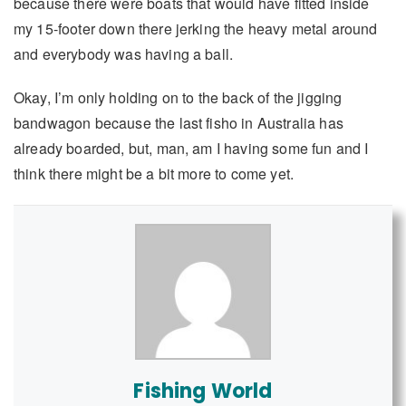
because there were boats that would have fitted inside
my 15-footer down there jerking the heavy metal around
and everybody was having a ball.
Okay, I’m only holding on to the back of the jigging
bandwagon because the last fisho in Australia has
already boarded, but, man, am I having some fun and I
think there might be a bit more to come yet.
Fishing World