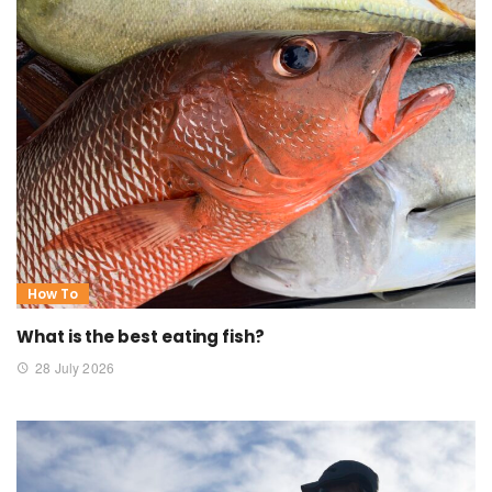
How To
What is the best eating fish?
28 July 2026