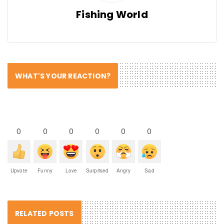
Fishing World
WHAT'S YOUR REACTION?
0
0
0
0
0
0
Upvote
Funny
Love
Surprised
Angry
Sad
RELATED POSTS