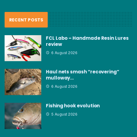
RECENT POSTS
FCL Labo – Handmade Resin Lures
review
6 August 2026
Haul nets smash “recovering”
mulloway…
6 August 2026
Fishing hook evolution
5 August 2026