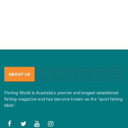
ABOUT US
Fishing World is Australia’s premier and longest established
fishing magazine and has become known as the “sport fishing
bible”.