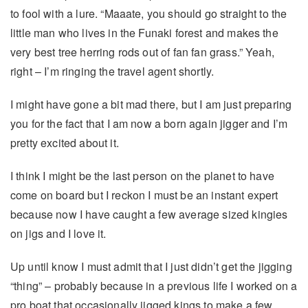
to fool with a lure. “Maaate, you should go straight to the
little man who lives in the Funaki forest and makes the
very best tree herring rods out of fan fan grass.” Yeah,
right – I’m ringing the travel agent shortly.
I might have gone a bit mad there, but I am just preparing
you for the fact that I am now a born again jigger and I’m
pretty excited about it.
I think I might be the last person on the planet to have
come on board but I reckon I must be an instant expert
because now I have caught a few average sized kingies
on jigs and I love it.
Up until know I must admit that I just didn’t get the jigging
“thing” – probably because in a previous life I worked on a
pro boat that occasionally jigged kings to make a few