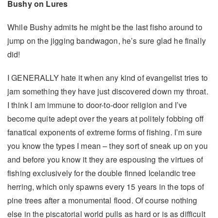
Bushy on Lures
While Bushy admits he might be the last fisho around to
jump on the jigging bandwagon, he’s sure glad he finally
did!
I GENERALLY hate it when any kind of evangelist tries to
jam something they have just discovered down my throat.
I think I am immune to door-to-door religion and I’ve
become quite adept over the years at politely fobbing off
fanatical exponents of extreme forms of fishing. I’m sure
you know the types I mean – they sort of sneak up on you
and before you know it they are espousing the virtues of
fishing exclusively for the double finned Icelandic tree
herring, which only spawns every 15 years in the tops of
pine trees after a monumental flood. Of course nothing
else in the piscatorial world pulls as hard or is as difficult