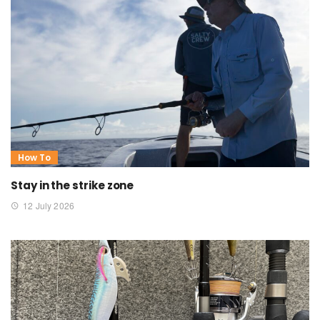
How To
Stay in the strike zone
12 July 2026