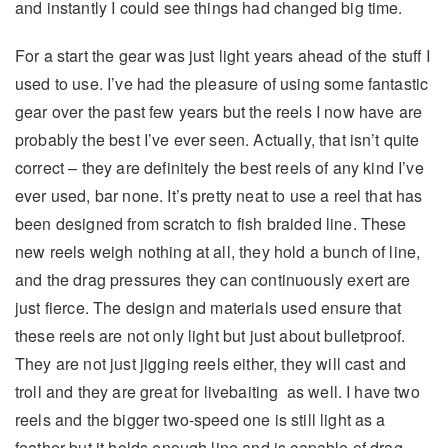
and instantly I could see things had changed big time.
For a start the gear was just light years ahead of the stuff I
used to use. I’ve had the pleasure of using some fantastic
gear over the past few years but the reels I now have are
probably the best I’ve ever seen. Actually, that isn’t quite
correct – they are definitely the best reels of any kind I’ve
ever used, bar none. It’s pretty neat to use a reel that has
been designed from scratch to fish braided line. These
new reels weigh nothing at all, they hold a bunch of line,
and the drag pressures they can continuously exert are
just fierce. The design and materials used ensure that
these reels are not only light but just about bulletproof.
They are not just jigging reels either, they will cast and
troll and they are great for livebaiting as well. I have two
reels and the bigger two-speed one is still light as a
feather but it holds enough line and is capable of drag