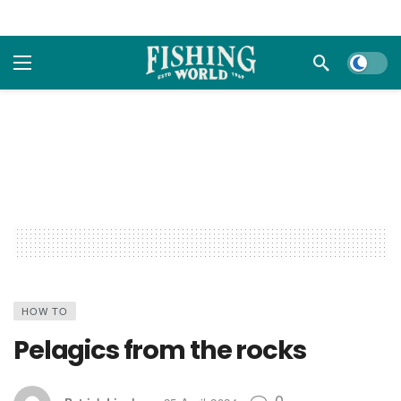
Dark m
HOW TO
Pelagics from the rocks
0