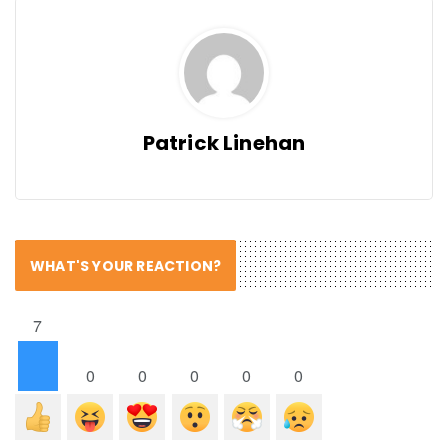
Patrick Linehan
WHAT'S YOUR REACTION?
7
0
0
0
0
0