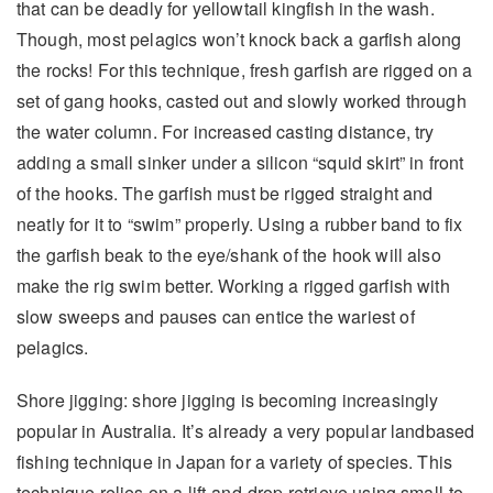
that can be deadly for yellowtail kingfish in the wash.
Though, most pelagics won’t knock back a garfish along
the rocks! For this technique, fresh garfish are rigged on a
set of gang hooks, casted out and slowly worked through
the water column. For increased casting distance, try
adding a small sinker under a silicon “squid skirt” in front
of the hooks. The garfish must be rigged straight and
neatly for it to “swim” properly. Using a rubber band to fix
the garfish beak to the eye/shank of the hook will also
make the rig swim better. Working a rigged garfish with
slow sweeps and pauses can entice the wariest of
pelagics.
Shore jigging: shore jigging is becoming increasingly
popular in Australia. It’s already a very popular landbased
fishing technique in Japan for a variety of species. This
technique relies on a lift-and-drop retrieve using small-to-