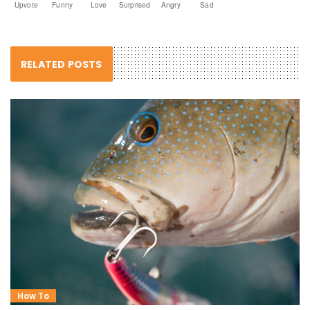
Upvote
Funny
Love
Surprised
Angry
Sad
RELATED POSTS
How To