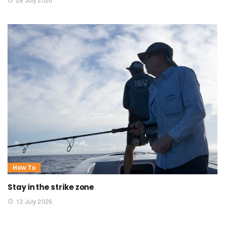
How To
Stay in the strike zone
12 July 2026