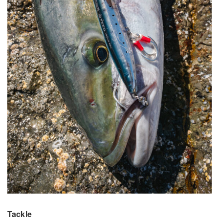
Tackle