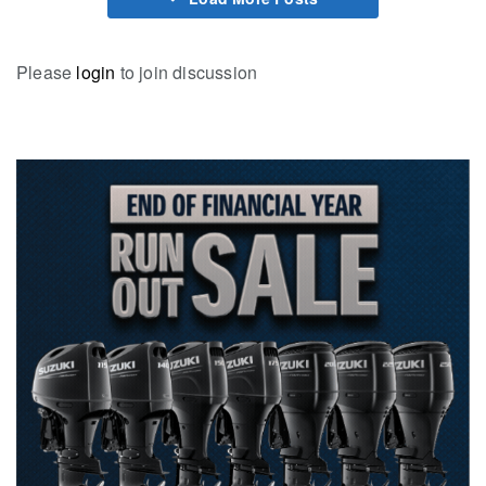
Please
login
to join discussion