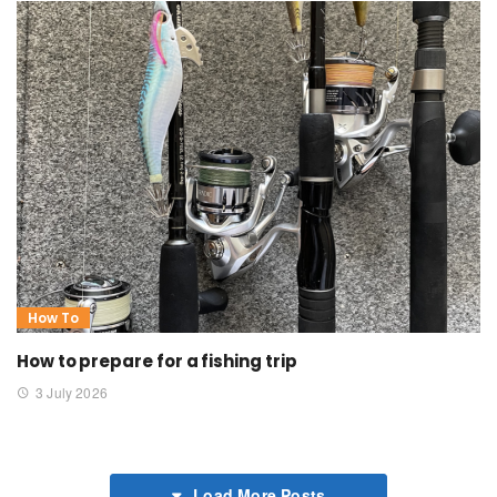
How To
How to prepare for a fishing trip
3 July 2026
Load More Posts