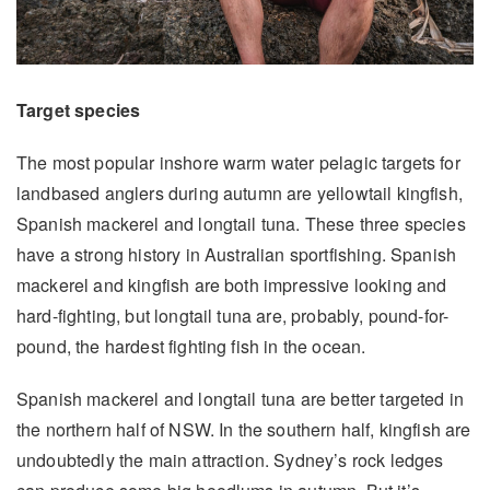
Target species
The most popular inshore warm water pelagic targets for
landbased anglers during autumn are yellowtail kingfish,
Spanish mackerel and longtail tuna. These three species
have a strong history in Australian sportfishing. Spanish
mackerel and kingfish are both impressive looking and
hard-fighting, but longtail tuna are, probably, pound-for-
pound, the hardest fighting fish in the ocean.
Spanish mackerel and longtail tuna are better targeted in
the northern half of NSW. In the southern half, kingfish are
undoubtedly the main attraction. Sydney’s rock ledges