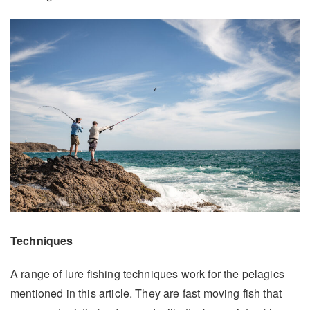
Techniques
A range of lure fishing techniques work for the pelagics
mentioned in this article. They are fast moving fish that