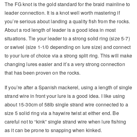
The FG knot is the gold standard for the braid mainline to
leader connection. It is a knot well worth mastering if
you’re serious about landing a quality fish from the rocks.
About a rod length of leader is a good idea in most
situations. Tie your leader to a strong solid ring (size 5-7)
or swivel (size 1-1/0 depending on lure size) and connect
to your lure of choice via a strong split ring. This will make
changing lures easier and it’s a very strong connection
that has been proven on the rocks.
If you’re after a Spanish mackerel, using a length of single
strand wire in front your lure is a good idea. I like using
about 15-30cm of 58lb single strand wire connected to a
size 5 solid ring via a haywire twist at either end. Be
careful not to “kink” single strand wire when lure fishing
as it can be prone to snapping when kinked.