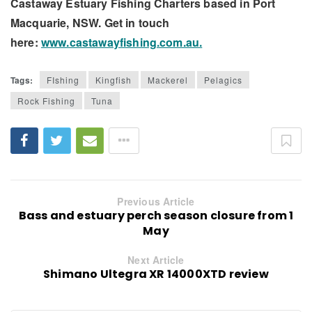
Castaway Estuary Fishing Charters based in Port
Macquarie, NSW. Get in touch
here:
www.castawayfishing.com.au.
Tags:
FIshing
Kingfish
Mackerel
Pelagics
Rock Fishing
Tuna
Previous Article
Bass and estuary perch season closure from 1
May
Next Article
Shimano Ultegra XR 14000XTD review