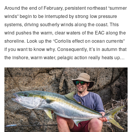
Around the end of February, persistent northeast “summer
winds” begin to be interrupted by strong low pressure
systems, driving southerly winds along the coast. This
wind pushes the warm, clear waters of the EAC along the
shoreline. Look up the “Coriolis effect on ocean currents”
if you want to know why. Consequently, it’s in autumn that
the inshore, warm water, pelagic action really heats up…