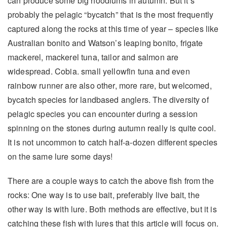
can produce some big hoodlums in autumn. But it’s
probably the pelagic “bycatch” that is the most frequently
captured along the rocks at this time of year – species like
Australian bonito and Watson’s leaping bonito, frigate
mackerel, mackerel tuna, tailor and salmon are
widespread. Cobia. small yellowfin tuna and even
rainbow runner are also other, more rare, but welcomed,
bycatch species for landbased anglers. The diversity of
pelagic species you can encounter during a session
spinning on the stones during autumn really is quite cool.
It is not uncommon to catch half-a-dozen different species
on the same lure some days!
There are a couple ways to catch the above fish from the
rocks: One way is to use bait, preferably live bait, the
other way is with lure. Both methods are effective, but it is
catching these fish with lures that this article will focus on.