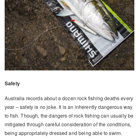
Safety
Australia records about a dozen rock fishing deaths every
year – safety is no joke. It is an inherently dangerous way
to fish. Though, the dangers of rock fishing can usually be
mitigated through careful consideration of the conditions,
being appropriately dressed and being able to swim.