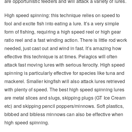
are opportunistic feeders and will attack a variety of lures.
High speed spinning: this technique relies on speed to
fool and excite fish into eating a lure. It’s a very simple
form of fishing, requiring a high speed reel or high gear
ratio reel and a fast winding action. There is little rod work
needed, just cast out and wind in fast. It’s amazing how
effective this technique is at times. Pelagics will often
attack fast moving lures with serious ferocity. High speed
spinning is particularly effective for species like tuna and
mackerel. Smaller kingfish will also attack lures retrieved
with plenty of speed. The best high speed spinning lures
are metal slices and slugs, skipping plugs (GT Ice Cream
etc) and skipping pencil poppers/minnows. Soft plastics,
bibbed and bibless minnows can also be effective when
high speed spinning.