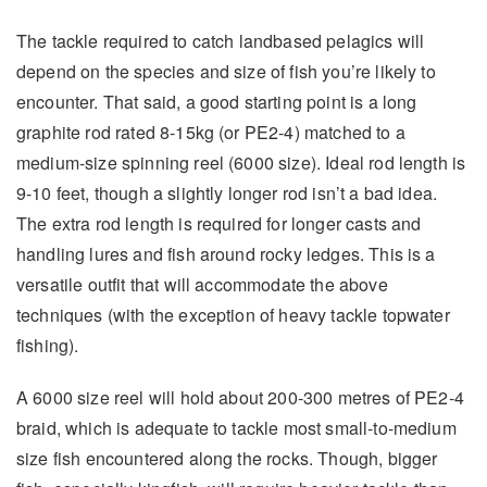
The tackle required to catch landbased pelagics will
depend on the species and size of fish you’re likely to
encounter. That said, a good starting point is a long
graphite rod rated 8-15kg (or PE2-4) matched to a
medium-size spinning reel (6000 size). Ideal rod length is
9-10 feet, though a slightly longer rod isn’t a bad idea.
The extra rod length is required for longer casts and
handling lures and fish around rocky ledges. This is a
versatile outfit that will accommodate the above
techniques (with the exception of heavy tackle topwater
fishing).
A 6000 size reel will hold about 200-300 metres of PE2-4
braid, which is adequate to tackle most small-to-medium
size fish encountered along the rocks. Though, bigger