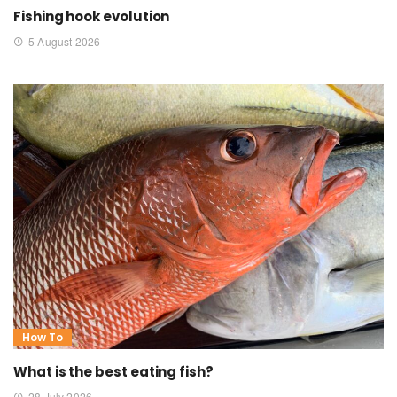
Fishing hook evolution
5 August 2026
How To
What is the best eating fish?
28 July 2026