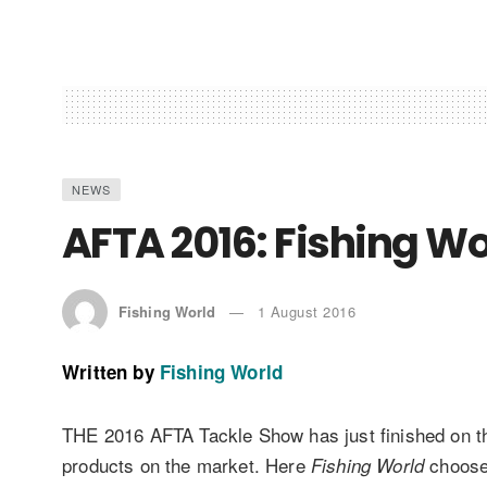
NEWS
AFTA 2016: Fishing Wor
Fishing World
1 August 2016
Written by
Fishing World
THE 2016 AFTA Tackle Show has just finished on th
products on the market. Here
choose 
Fishing World