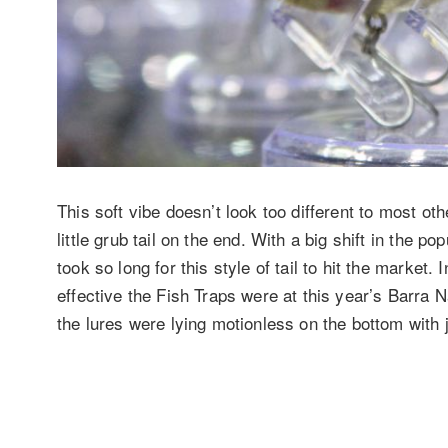
This soft vibe doesn’t look too different to most oth
little grub tail on the end. With a big shift in the pop
took so long for this style of tail to hit the marke
effective the Fish Traps were at this year’s Barra 
the lures were lying motionless on the bottom with j