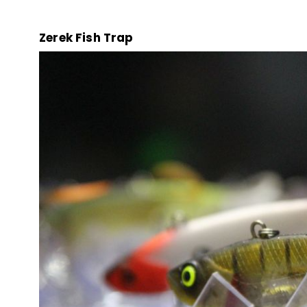
Zerek Fish Trap