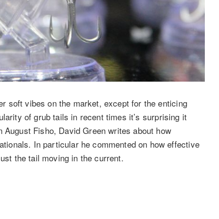
er soft vibes on the market, except for the enticing
ularity of grub tails in recent times it’s surprising it
t. In August Fisho, David Green writes about how
Nationals. In particular he commented on how effective
ust the tail moving in the current.