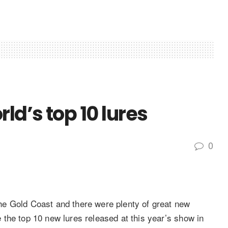
ld’s top 10 lures
0
e Gold Coast and there were plenty of great new
the top 10 new lures released at this year’s show in