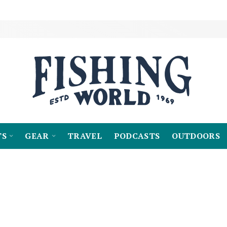
TS
GEAR
TRAVEL
PODCASTS
OUTDOORS