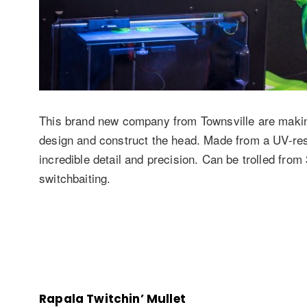
This brand new company from Townsville are making 
design and construct the head. Made from a UV-resi
incredible detail and precision. Can be trolled fro
switchbaiting.
Rapala Twitchin’ Mullet