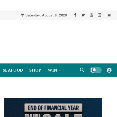
Saturday, August 8, 2026
Dark mode
SEAFOOD
SHOP
WIN