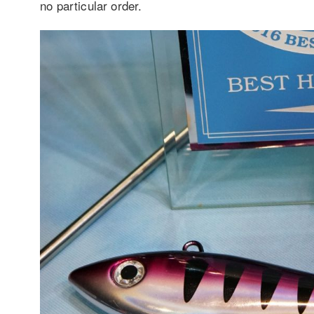
no particular order.