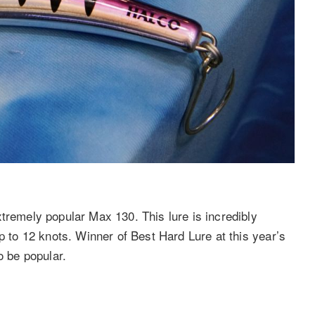
tremely popular Max 130. This lure is incredibly
p to 12 knots. Winner of Best Hard Lure at this year’s
o be popular.