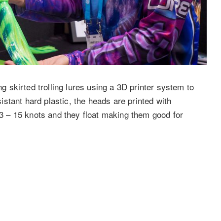
skirted trolling lures using a 3D printer system to
stant hard plastic, the heads are printed with
m 3 – 15 knots and they float making them good for