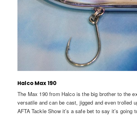
Halco Max 190
The Max 190 from Halco is the big brother to the ex
versatile and can be cast, jigged and even trolled u
AFTA Tackle Show it’s a safe bet to say it’s going t