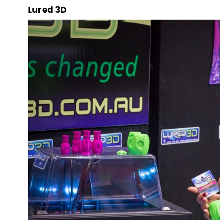
Lured 3D