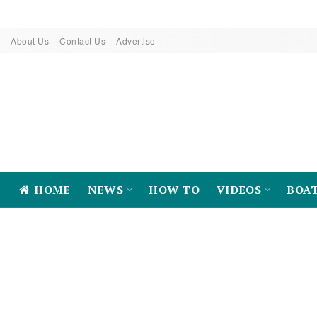
About Us
Contact Us
Advertise
HOME
NEWS
HOW TO
VIDEOS
BOA