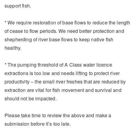
support fish.
* We require restoration of base flows to reduce the length
of cease to flow periods. We need better protection and
shepherding of river base flows to keep native fish
healthy.
* The pumping threshold of A Class water licence
extractions is too low and needs lifting to protect river
productivity – the small river freshes that are reduced by
extraction are vital for fish movement and survival and
should not be impacted.
Please take time to review the above and make a
submission before it’s too late.