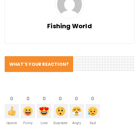
Fishing World
WHAT'S YOUR REACTION?
0
0
0
0
0
0
Upvote
Funny
Love
Surprised
Angry
Sad