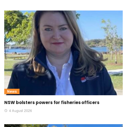
News
NSW bolsters powers for fisheries officers
4 August 2026