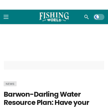
Dark m
NEWS
Barwon-Darling Water
Resource Plan: Have your