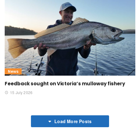
News
Feedback sought on Victoria’s mulloway fishery
15 July 2026
Load More Posts