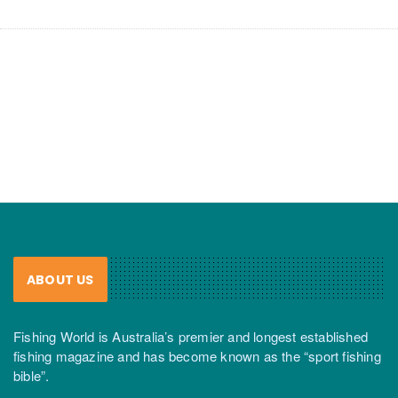
ABOUT US
Fishing World is Australia’s premier and longest established
fishing magazine and has become known as the “sport fishing
bible”.