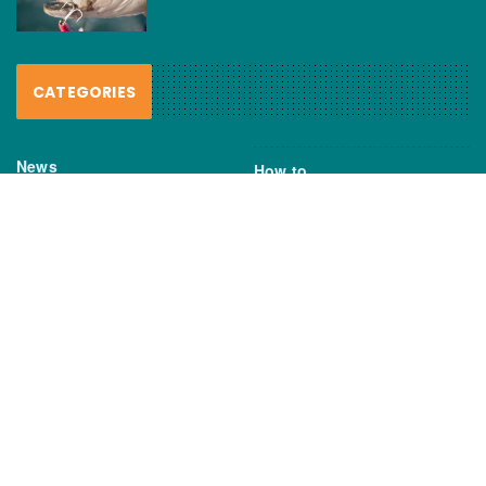
CATEGORIES
News
How to
Boating Bits
Environment
New Products
Gear
Fisho TV
Reviews
TAGS
Boats
Daiwa
Fisheries
FIshing
Garmin
Gear