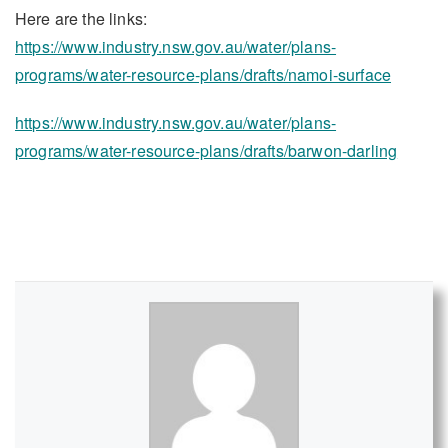
Here are the links:
https://www.industry.nsw.gov.au/water/plans-
programs/water-resource-plans/drafts/namoi-surface
https://www.industry.nsw.gov.au/water/plans-
programs/water-resource-plans/drafts/barwon-darling