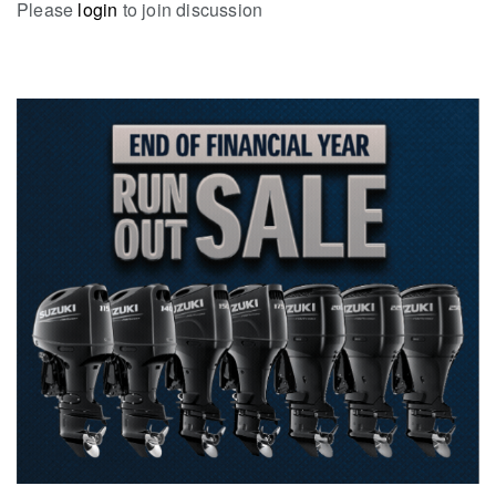
Please
login
to join discussion