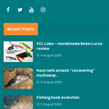
RECENT POSTS
FCL Labo – Handmade Resin Lures
review
6 August 2026
Haul nets smash “recovering”
mulloway…
6 August 2026
Fishing hook evolution
5 August 2026