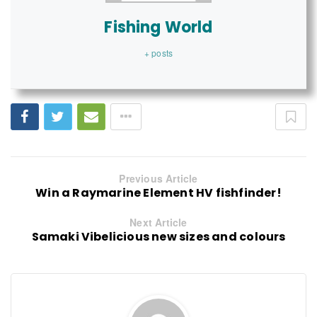
Fishing World
+ posts
Previous Article
Win a Raymarine Element HV fishfinder!
Next Article
Samaki Vibelicious new sizes and colours