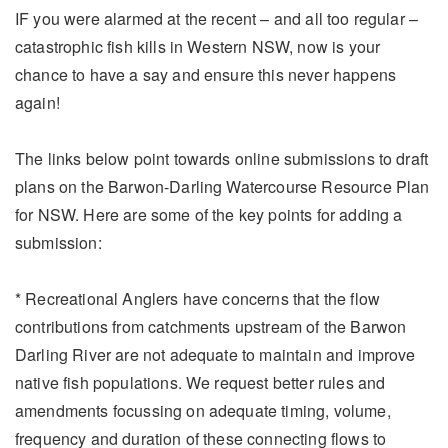
IF you were alarmed at the recent – and all too regular –
catastrophic fish kills in Western NSW, now is your
chance to have a say and ensure this never happens
again!
The links below point towards online submissions to draft
plans on the Barwon-Darling Watercourse Resource Plan
for NSW. Here are some of the key points for adding a
submission:
* Recreational Anglers have concerns that the flow
contributions from catchments upstream of the Barwon
Darling River are not adequate to maintain and improve
native fish populations. We request better rules and
amendments focussing on adequate timing, volume,
frequency and duration of these connecting flows to