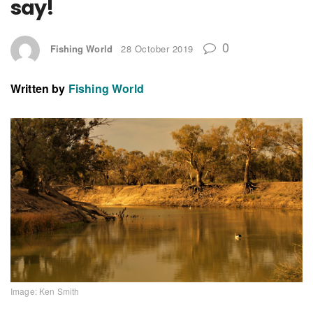
say!
0
Fishing World
28 October 2019
Written by
Fishing World
Image: Ken Smith