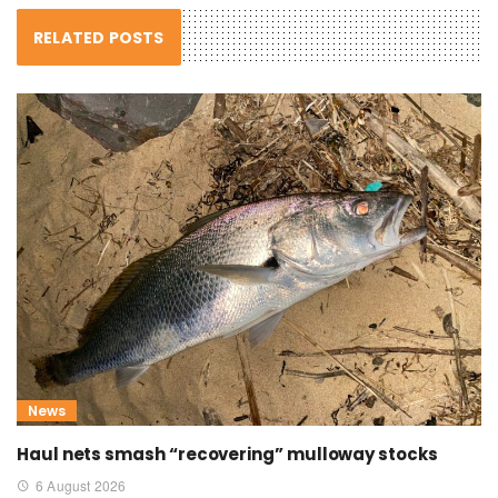
RELATED POSTS
News
Haul nets smash “recovering” mulloway stocks
6 August 2026