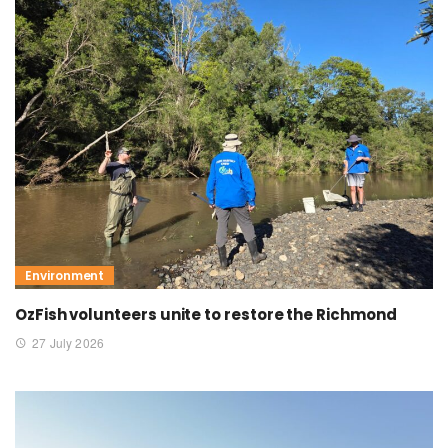
Environment
OzFish volunteers unite to restore the Richmond
27 July 2026