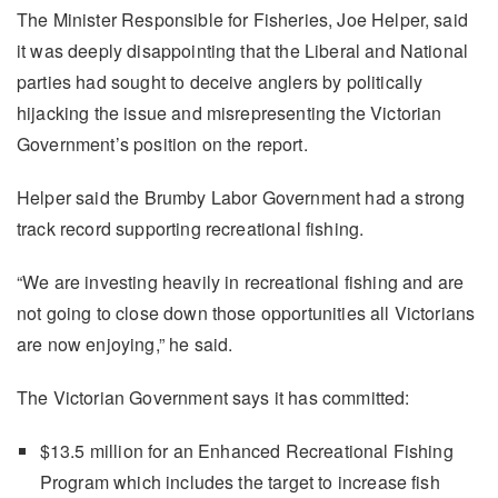
The Minister Responsible for Fisheries, Joe Helper, said
it was deeply disappointing that the Liberal and National
parties had sought to deceive anglers by politically
hijacking the issue and misrepresenting the Victorian
Government’s position on the report.
Helper said the Brumby Labor Government had a strong
track record supporting recreational fishing.
“We are investing heavily in recreational fishing and are
not going to close down those opportunities all Victorians
are now enjoying,” he said.
The Victorian Government says it has committed:
$13.5 million for an Enhanced Recreational Fishing
Program which includes the target to increase fish