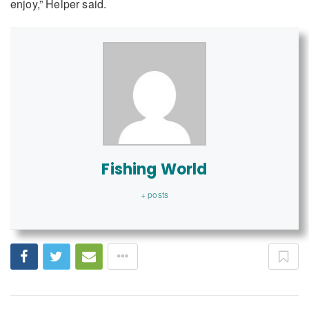
enjoy,” Helper said.
Fishing World
+ posts