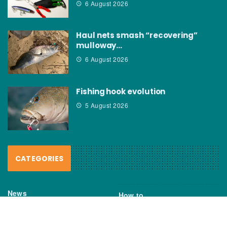
6 August 2026
Haul nets smash “recovering”
mulloway…
6 August 2026
Fishing hook evolution
5 August 2026
CATEGORIES
News
How to
Boating Bits
Environment