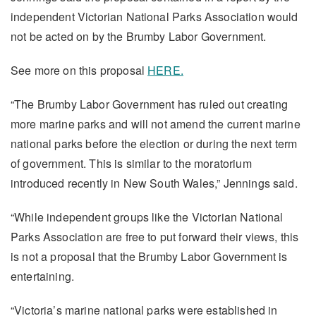
independent Victorian National Parks Association would
not be acted on by the Brumby Labor Government.
See more on this proposal
HERE.
“The Brumby Labor Government has ruled out creating
more marine parks and will not amend the current marine
national parks before the election or during the next term
of government. This is similar to the moratorium
introduced recently in New South Wales,” Jennings said.
“While independent groups like the Victorian National
Parks Association are free to put forward their views, this
is not a proposal that the Brumby Labor Government is
entertaining.
“Victoria’s marine national parks were established in