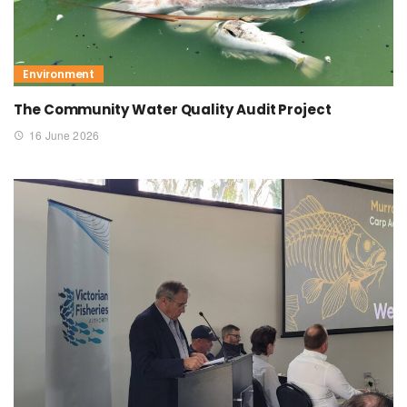
Environment
The Community Water Quality Audit Project
16 June 2026