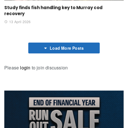
Study finds fish handling key to Murray cod
recovery
13 April 2026
Load More Posts
Please
login
to join discussion