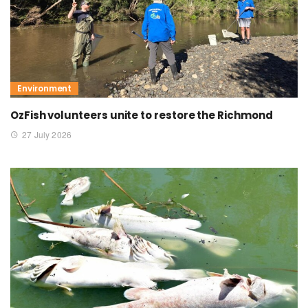
Environment
OzFish volunteers unite to restore the Richmond
27 July 2026