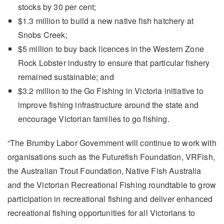
stocks by 30 per cent;
$1.3 million to build a new native fish hatchery at
Snobs Creek;
$5 million to buy back licences in the Western Zone
Rock Lobster industry to ensure that particular fishery
remained sustainable; and
$3.2 million to the Go Fishing in Victoria initiative to
improve fishing infrastructure around the state and
encourage Victorian families to go fishing.
“The Brumby Labor Government will continue to work with
organisations such as the Futurefish Foundation, VRFish,
the Australian Trout Foundation, Native Fish Australia
and the Victorian Recreational Fishing roundtable to grow
participation in recreational fishing and deliver enhanced
recreational fishing opportunities for all Victorians to