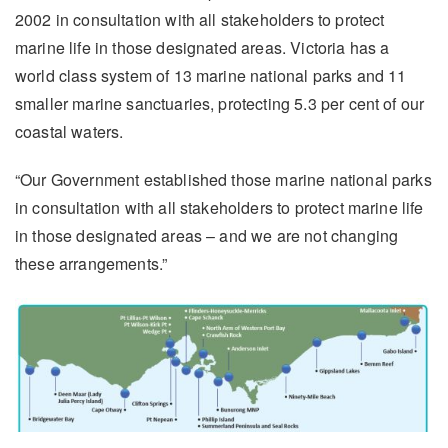
2002 in consultation with all stakeholders to protect
marine life in those designated areas. Victoria has a
world class system of 13 marine national parks and 11
smaller marine sanctuaries, protecting 5.3 per cent of our
coastal waters.
“Our Government established those marine national parks
in consultation with all stakeholders to protect marine life
in those designated areas – and we are not changing
these arrangements.”