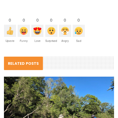
0
0
0
0
0
0
Upvote
Funny
Love
Surprised
Angry
Sad
RELATED POSTS