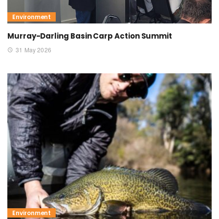
Environment
Murray-Darling Basin Carp Action Summit
31 May 2026
Environment