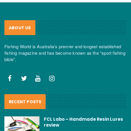
ABOUT US
Fishing World is Australia’s premier and longest established
fishing magazine and has become known as the “sport fishing
bible”.
RECENT POSTS
FCL Labo – Handmade Resin Lures
review