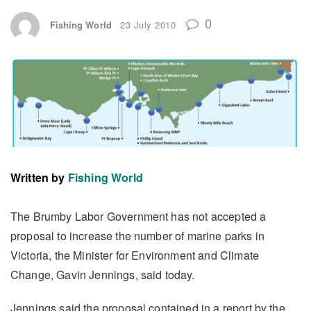
0
Fishing World
23 July 2010
Written by
Fishing World
The Brumby Labor Government has not accepted a
proposal to increase the number of marine parks in
Victoria, the Minister for Environment and Climate
Change, Gavin Jennings, said today.
Jennings said the proposal contained in a report by the