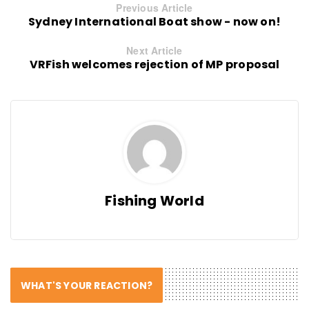
Previous Article
Sydney International Boat show - now on!
Next Article
VRFish welcomes rejection of MP proposal
Fishing World
WHAT'S YOUR REACTION?