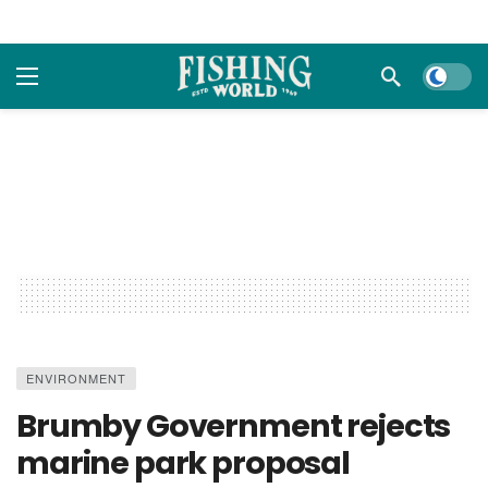
Dark m
ENVIRONMENT
Brumby Government rejects
marine park proposal