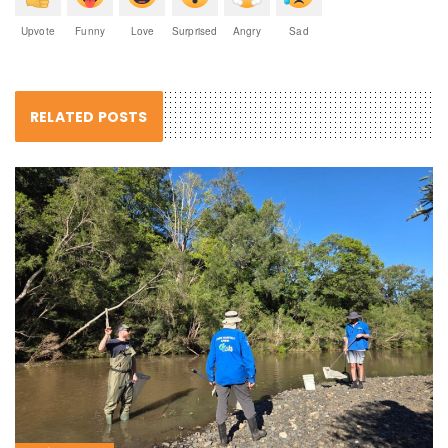
Upvote
Funny
Love
Surprised
Angry
Sad
RELATED POSTS