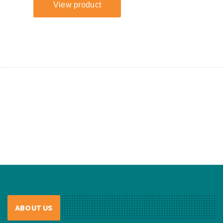
ABOUT US