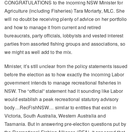
CONGRATULATIONS to the incoming NSW Minister for
Agriculture (including Fisheries) Tara Moriarty, MLC. She
will no doubt be receiving plenty of advice on her portfolio
and how to manage it from current and retired
bureaucrats, party officials, lobbyists and vested interest
parties from assorted fishing groups and associations, so
we might as well add to the mix.
Minister, it’s still unclear from the policy statements issued
before the election as to how exactly the incoming Labor
government intends to manage recreational fisheries in
NSW. The “official” statement had it sounding like Labor
would establish a peak recreational statutory advisory
body…RecFishNSW… similar to entities that exist in
Victoria, South Australia, Western Australia and
Tasmania. But in answering pre-election questions put by