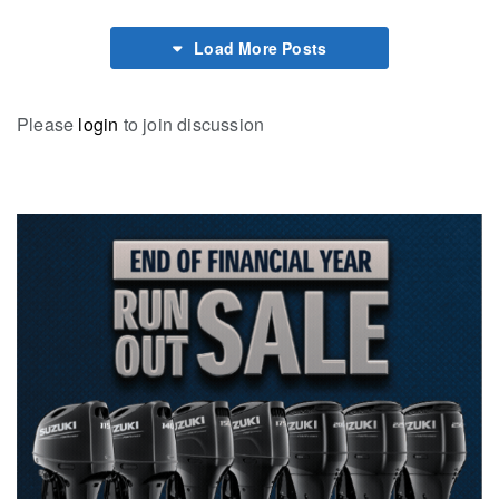
Load More Posts
Please
login
to join discussion