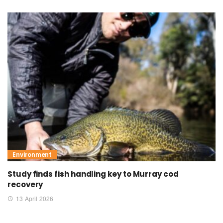
Environment
Study finds fish handling key to Murray cod
recovery
13 April 2026