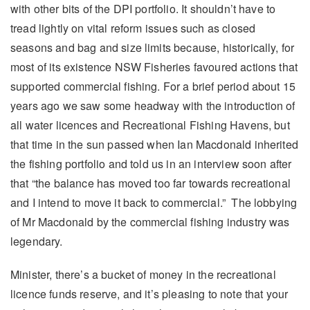
with other bits of the DPI portfolio. It shouldn’t have to
tread lightly on vital reform issues such as closed
seasons and bag and size limits because, historically, for
most of its existence NSW Fisheries favoured actions that
supported commercial fishing. For a brief period about 15
years ago we saw some headway with the introduction of
all water licences and Recreational Fishing Havens, but
that time in the sun passed when Ian Macdonald inherited
the fishing portfolio and told us in an interview soon after
that “the balance has moved too far towards recreational
and I intend to move it back to commercial.” The lobbying
of Mr Macdonald by the commercial fishing industry was
legendary.
Minister, there’s a bucket of money in the recreational
licence funds reserve, and it’s pleasing to note that your