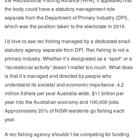
the Recreational Fishing Alliance (RFA), it appeared that
the body could have a statutory management role
separate from the Department of Primary Industry (DPI),
which was the position taken to the electorate in 2019.
I’d love to see rec fishing managed by a dedicated small
statutory agency separate from DPI. Rec fishing is not a
primary industry. Whether it’s designated as a “sport” or a
“recreational activity” doesn’t matter too much. What does
is that it’s managed and directed by people who
understand its societal and economic importance. 4.2
million fishers per year Australia-wide, $11 billion per
year into the Australian economy and 100,000 jobs.
Approximately 20% of NSW residents go fishing each
year.
A rec fishing agency shouldn’t be competing for funding