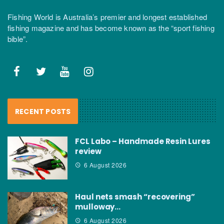
Fishing World is Australia’s premier and longest established
fishing magazine and has become known as the “sport fishing
bible”.
RECENT POSTS
FCL Labo – Handmade Resin Lures
review
6 August 2026
Haul nets smash “recovering”
mulloway…
6 August 2026