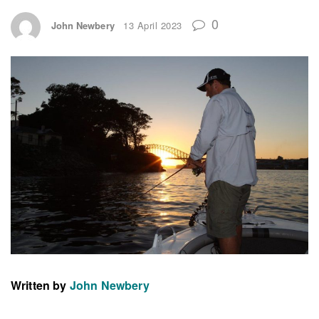
0
John Newbery
13 April 2023
Written by
John Newbery