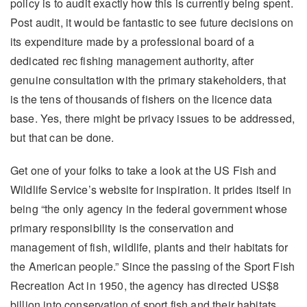
policy is to audit exactly how this is currently being spent.
Post audit, it would be fantastic to see future decisions on
its expenditure made by a professional board of a
dedicated rec fishing management authority, after
genuine consultation with the primary stakeholders, that
is the tens of thousands of fishers on the licence data
base. Yes, there might be privacy issues to be addressed,
but that can be done.
Get one of your folks to take a look at the US Fish and
Wildlife Service’s website for inspiration. It prides itself in
being “the only agency in the federal government whose
primary responsibility is the conservation and
management of fish, wildlife, plants and their habitats for
the American people.” Since the passing of the Sport Fish
Recreation Act in 1950, the agency has directed US$8
billion into conservation of sport fish and their habitats,