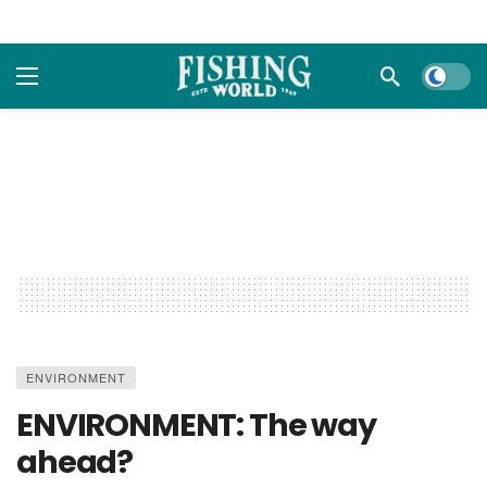
Dark m
ENVIRONMENT
ENVIRONMENT: The way
ahead?