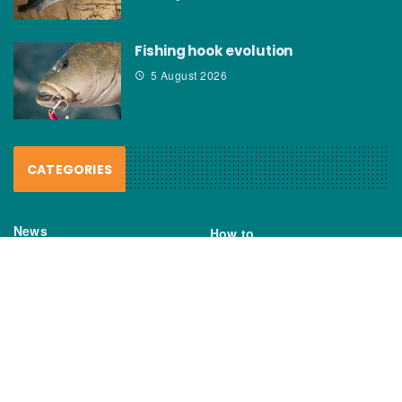
Fishing hook evolution
5 August 2026
CATEGORIES
News
How to
Boating Bits
Environment
New Products
Gear
Fisho TV
Reviews