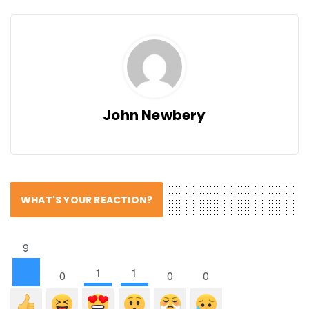
John Newbery
WHAT'S YOUR REACTION?
9
1
1
0
0
0