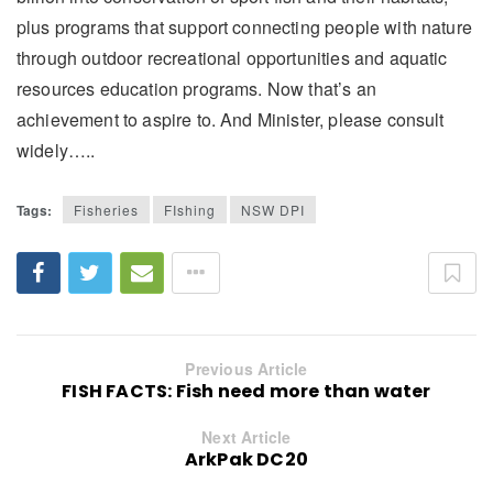
plus programs that support connecting people with nature
through outdoor recreational opportunities and aquatic
resources education programs. Now that’s an
achievement to aspire to. And Minister, please consult
widely…..
Tags:
Fisheries
FIshing
NSW DPI
Previous Article
FISH FACTS: Fish need more than water
Next Article
ArkPak DC20