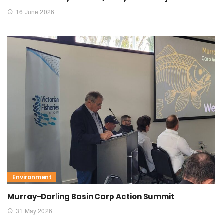
16 June 2026
Environment
Murray-Darling Basin Carp Action Summit
31 May 2026