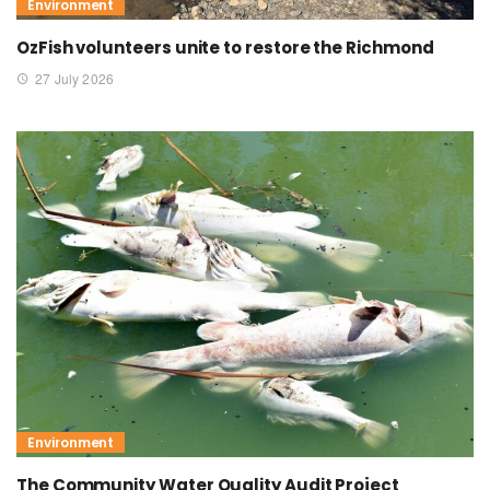
Environment
OzFish volunteers unite to restore the Richmond
27 July 2026
Environment
The Community Water Quality Audit Project