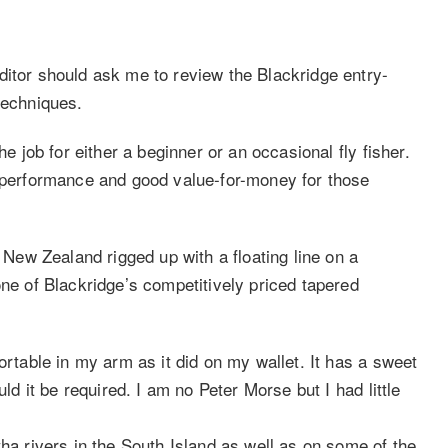
ditor should ask me to review the Blackridge entry-
techniques.
he job for either a beginner or an occasional fly fisher.
e performance and good value-for-money for those
f New Zealand rigged up with a floating line on a
one of Blackridge’s competitively priced tapered
ortable in my arm as it did on my wallet. It has a sweet
uld it be required. I am no Peter Morse but I had little
tha rivers in the South Island as well as on some of the