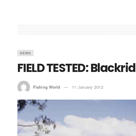
NEWS
FIELD TESTED: Blackri
Fishing World
11 January 2012