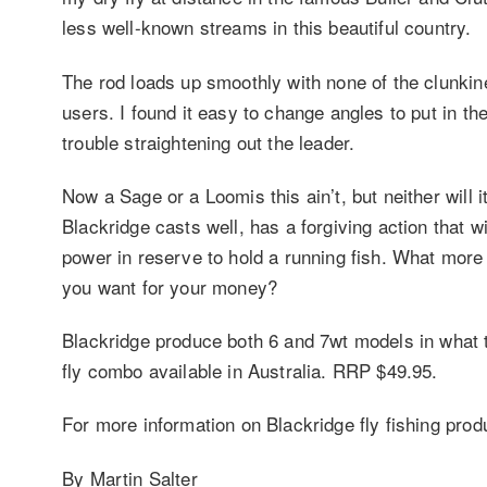
less well-known streams in this beautiful country.
The rod loads up smoothly with none of the clunkine
users. I found it easy to change angles to put in th
trouble straightening out the leader.
Now a Sage or a Loomis this ain’t, but neither will 
Blackridge casts well, has a forgiving action that 
power in reserve to hold a running fish. What more
you want for your money?
Blackridge produce both 6 and 7wt models in what t
fly combo available in Australia. RRP $49.95.
For more information on Blackridge fly fishing prod
By Martin Salter