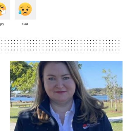
gry
Sad