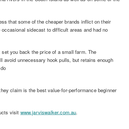
ss that some of the cheaper brands inflict on their
e occasional sidecast to difficult areas and had no
it set you back the price of a small farm. The
will avoid unnecessary hook pulls, but retains enough
 do
hey claim is the best value-for-performance beginner
ucts visit
www.jarviswalker.com.au
.