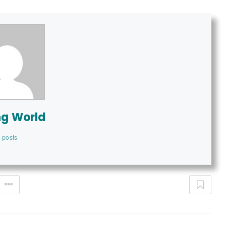
ng World
 posts