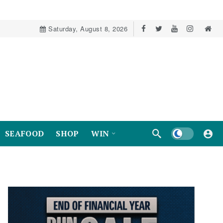
Saturday, August 8, 2026
Dark mode
SEAFOOD
SHOP
WIN