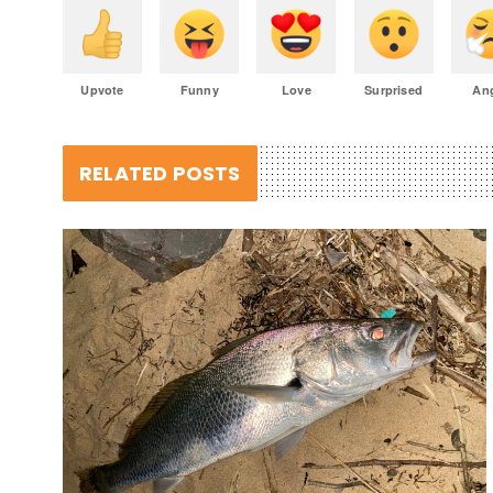
Upvote
Funny
Love
Surprised
An
RELATED POSTS