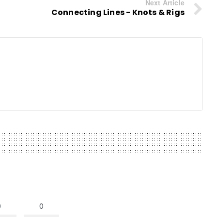
Next Article
Connecting Lines - Knots & Rigs
0
0