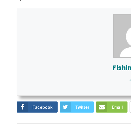
Fishi
+
Facebook
Twitter
Email