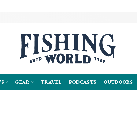
TS
GEAR
TRAVEL
PODCASTS
OUTDOORS