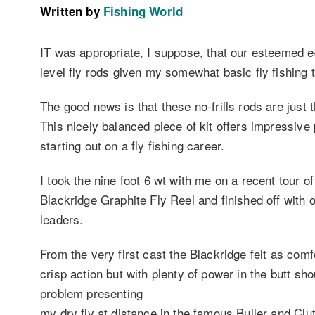
Written by
Fishing World
IT was appropriate, I suppose, that our esteemed e
level fly rods given my somewhat basic fly fishing 
The good news is that these no-frills rods are just t
This nicely balanced piece of kit offers impressiv
starting out on a fly fishing career.
I took the nine foot 6 wt with me on a recent tour o
Blackridge Graphite Fly Reel and finished off with 
leaders.
From the very first cast the Blackridge felt as comf
crisp action but with plenty of power in the butt sho
problem presenting
my dry fly at distance in the famous Buller and Clu