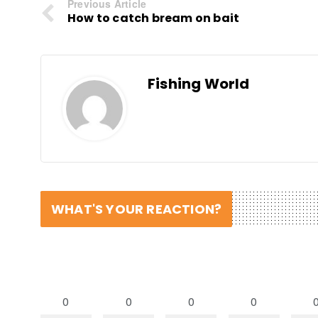
Previous Article
How to catch bream on bait
Fishing World
WHAT'S YOUR REACTION?
0
0
0
0