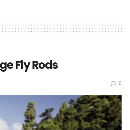
dge Fly Rods
0