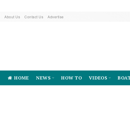
About Us
Contact Us
Advertise
HOME
NEWS
HOW TO
VIDEOS
BOA