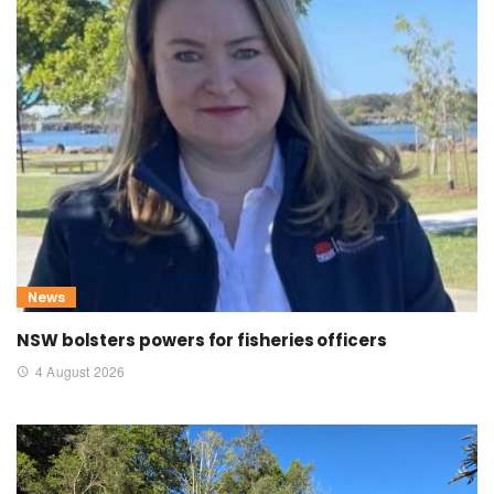
News
NSW bolsters powers for fisheries officers
4 August 2026