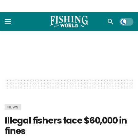
Dark m
NEWS
Illegal fishers face $60,000 in
fines