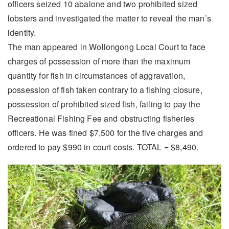
officers seized 10 abalone and two prohibited sized
lobsters and investigated the matter to reveal the man’s
identity.
The man appeared in Wollongong Local Court to face
charges of possession of more than the maximum
quantity for fish in circumstances of aggravation,
possession of fish taken contrary to a fishing closure,
possession of prohibited sized fish, failing to pay the
Recreational Fishing Fee and obstructing fisheries
officers. He was fined $7,500 for the five charges and
ordered to pay $990 in court costs. TOTAL = $8,490.