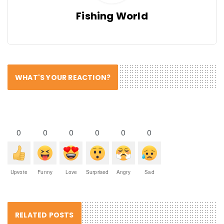
Fishing World
WHAT'S YOUR REACTION?
0
0
0
0
0
0
Upvote
Funny
Love
Surprised
Angry
Sad
RELATED POSTS