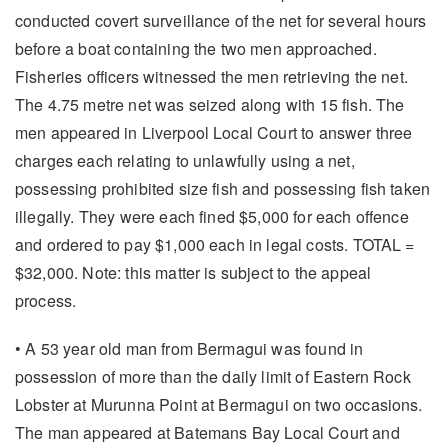
conducted covert surveillance of the net for several hours
before a boat containing the two men approached.
Fisheries officers witnessed the men retrieving the net.
The 4.75 metre net was seized along with 15 fish. The
men appeared in Liverpool Local Court to answer three
charges each relating to unlawfully using a net,
possessing prohibited size fish and possessing fish taken
illegally. They were each fined $5,000 for each offence
and ordered to pay $1,000 each in legal costs. TOTAL =
$32,000. Note: this matter is subject to the appeal
process.
• A 53 year old man from Bermagui was found in
possession of more than the daily limit of Eastern Rock
Lobster at Murunna Point at Bermagui on two occasions.
The man appeared at Batemans Bay Local Court and