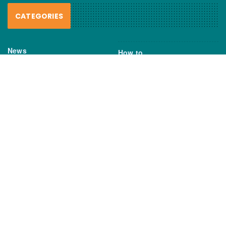
CATEGORIES
News
How to
Boating Bits
Environment
New Products
Gear
Fisho TV
Reviews
TAGS
Boats
Daiwa
Fisheries
FIshing
Garmin
Gear
lures
NSW DPI
Seafood
Shimano