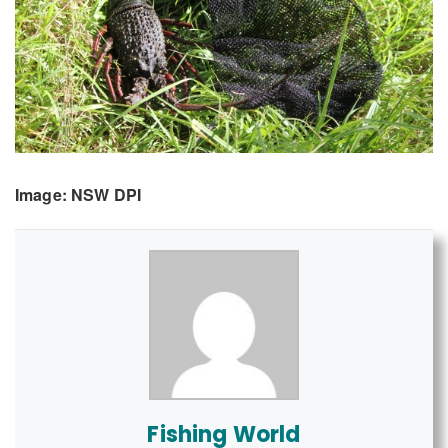
Image: NSW DPI
Fishing World