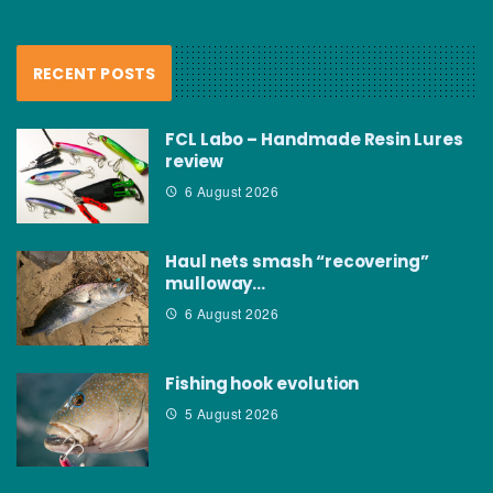
RECENT POSTS
FCL Labo – Handmade Resin Lures
review
6 August 2026
Haul nets smash “recovering”
mulloway…
6 August 2026
Fishing hook evolution
5 August 2026