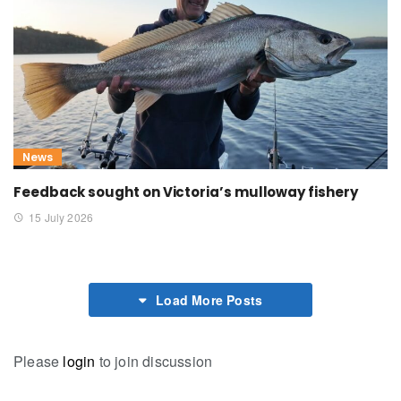
News
Feedback sought on Victoria’s mulloway fishery
15 July 2026
Load More Posts
Please
login
to join discussion