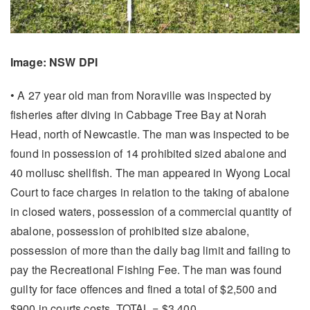
Image: NSW DPI
• A 27 year old man from Noraville was inspected by
fisheries after diving in Cabbage Tree Bay at Norah
Head, north of Newcastle. The man was inspected to be
found in possession of 14 prohibited sized abalone and
40 mollusc shellfish. The man appeared in Wyong Local
Court to face charges in relation to the taking of abalone
in closed waters, possession of a commercial quantity of
abalone, possession of prohibited size abalone,
possession of more than the daily bag limit and failing to
pay the Recreational Fishing Fee. The man was found
guilty for face offences and fined a total of $2,500 and
$900 in courts costs. TOTAL = $3,400.