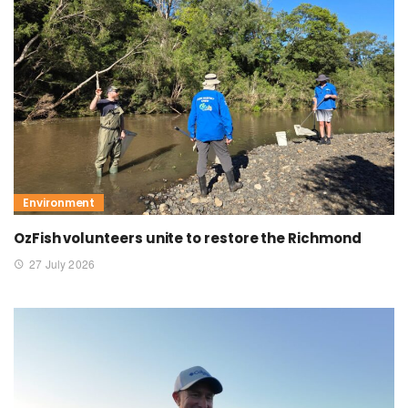
Environment
OzFish volunteers unite to restore the Richmond
27 July 2026