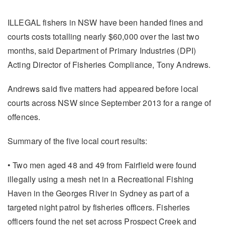
ILLEGAL fishers in NSW have been handed fines and
courts costs totalling nearly $60,000 over the last two
months, said Department of Primary Industries (DPI)
Acting Director of Fisheries Compliance, Tony Andrews.
Andrews said five matters had appeared before local
courts across NSW since September 2013 for a range of
offences.
Summary of the five local court results:
• Two men aged 48 and 49 from Fairfield were found
illegally using a mesh net in a Recreational Fishing
Haven in the Georges River in Sydney as part of a
targeted night patrol by fisheries officers. Fisheries
officers found the net set across Prospect Creek and