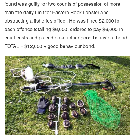
found was guilty for two counts of possession of more
than the daily limit for Eastern Rock Lobster and
obstructing a fisheries officer. He was fined $2,000 for
each offence totalling $6,000, ordered to pay $6,000 in
court costs and placed on a further good behaviour bond.
TOTAL = $12,000 + good behaviour bond.