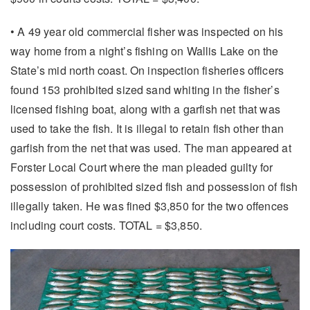
• A 49 year old commercial fisher was inspected on his
way home from a night’s fishing on Wallis Lake on the
State’s mid north coast. On inspection fisheries officers
found 153 prohibited sized sand whiting in the fisher’s
licensed fishing boat, along with a garfish net that was
used to take the fish. It is illegal to retain fish other than
garfish from the net that was used. The man appeared at
Forster Local Court where the man pleaded guilty for
possession of prohibited sized fish and possession of fish
illegally taken. He was fined $3,850 for the two offences
including court costs. TOTAL = $3,850.