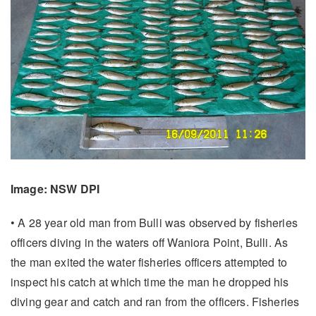
Image: NSW DPI
• A 28 year old man from Bulli was observed by fisheries
officers diving in the waters off Waniora Point, Bulli. As
the man exited the water fisheries officers attempted to
inspect his catch at which time the man he dropped his
diving gear and catch and ran from the officers. Fisheries