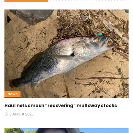
News
Haul nets smash “recovering” mulloway stocks
6 August 2026