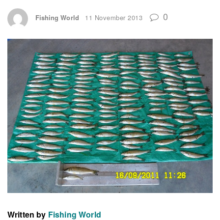
0
Fishing World
11 November 2013
Written by
Fishing World