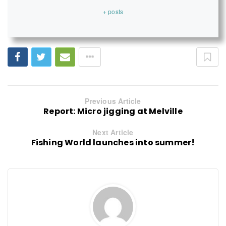
+ posts
Previous Article
Report: Micro jigging at Melville
Next Article
Fishing World launches into summer!