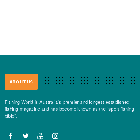
ABOUT US
Fishing World is Australia’s premier and longest established
fishing magazine and has become known as the “sport fishing
bible”.