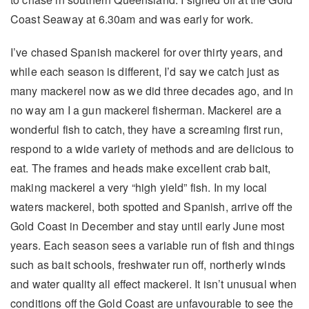
Coast Seaway at 6.30am and was early for work.
I’ve chased Spanish mackerel for over thirty years, and
while each season is different, I’d say we catch just as
many mackerel now as we did three decades ago, and in
no way am I a gun mackerel fisherman. Mackerel are a
wonderful fish to catch, they have a screaming first run,
respond to a wide variety of methods and are delicious to
eat. The frames and heads make excellent crab bait,
making mackerel a very “high yield” fish. In my local
waters mackerel, both spotted and Spanish, arrive off the
Gold Coast in December and stay until early June most
years. Each season sees a variable run of fish and things
such as bait schools, freshwater run off, northerly winds
and water quality all effect mackerel. It isn’t unusual when
conditions off the Gold Coast are unfavourable to see the