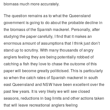
biomass much more accurately.
The question remains as to what the Queensland
government is going to do about the probable decline in
the biomass of the Spanish mackerel. Personally, after
studying the paper carefully, I find that it makes an
enormous amount of assumptions that I think just don’t
stand up to scrutiny. With many thousands of angry
anglers feeling they are being potentially robbed of
catching a fish they love to chase the outcome of this
paper will become greatly politicised. This is particularly
so when the catch rates of Spanish mackerel in south
east Queensland and NSW have been excellent over the
past few years. It is very likely we will see closed
seasons, reductions in bag limits and other actions taken
that will leave recreational anglers feeling