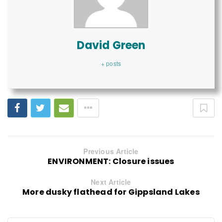
David Green
+ posts
Previous Article
ENVIRONMENT: Closure issues
Next Article
More dusky flathead for Gippsland Lakes