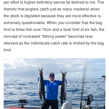
per effort is higher definitely seems far-fetched to me. The
rhetoric that anglers catch just as many mackerel when
the stock is depleted because they are more effective is
extremely questionable. When you consider that the bag
limit is three fish over 75cm and a boat limit of six fish, the
concept of increased “fishing power” becomes less
relevant as the individuals catch rate is limited by the bag
limit.