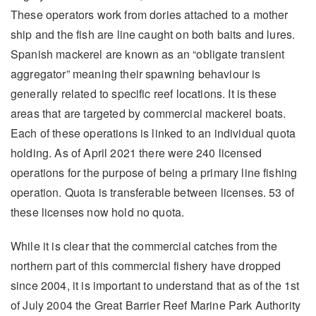
These operators work from dories attached to a mother
ship and the fish are line caught on both baits and lures.
Spanish mackerel are known as an “obligate transient
aggregator” meaning their spawning behaviour is
generally related to specific reef locations. It is these
areas that are targeted by commercial mackerel boats.
Each of these operations is linked to an individual quota
holding. As of April 2021 there were 240 licensed
operations for the purpose of being a primary line fishing
operation. Quota is transferable between licenses. 53 of
these licenses now hold no quota.
While it is clear that the commercial catches from the
northern part of this commercial fishery have dropped
since 2004, it is important to understand that as of the 1st
of July 2004 the Great Barrier Reef Marine Park Authority