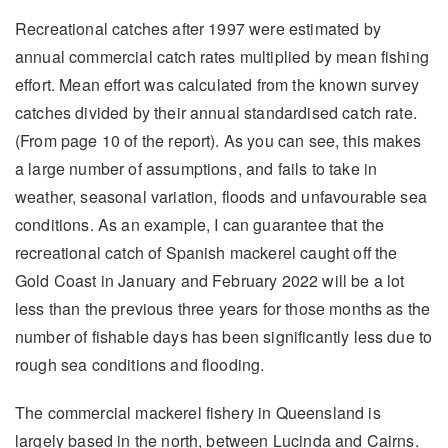
Recreational catches after 1997 were estimated by
annual commercial catch rates multiplied by mean fishing
effort. Mean effort was calculated from the known survey
catches divided by their annual standardised catch rate.
(From page 10 of the report). As you can see, this makes
a large number of assumptions, and fails to take in
weather, seasonal variation, floods and unfavourable sea
conditions. As an example, I can guarantee that the
recreational catch of Spanish mackerel caught off the
Gold Coast in January and February 2022 will be a lot
less than the previous three years for those months as the
number of fishable days has been significantly less due to
rough sea conditions and flooding.
The commercial mackerel fishery in Queensland is
largely based in the north, between Lucinda and Cairns.