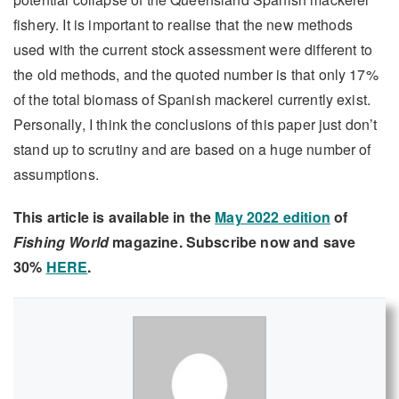
fishery. It is important to realise that the new methods
used with the current stock assessment were different to
the old methods, and the quoted number is that only 17%
of the total biomass of Spanish mackerel currently exist.
Personally, I think the conclusions of this paper just don’t
stand up to scrutiny and are based on a huge number of
assumptions.
This article is available in the
May 2022 edition
of
Fishing World
magazine. Subscribe now and save
30%
HERE
.