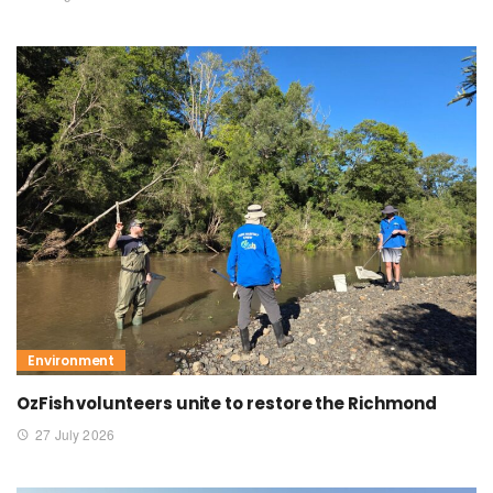
Environment
OzFish volunteers unite to restore the Richmond
27 July 2026