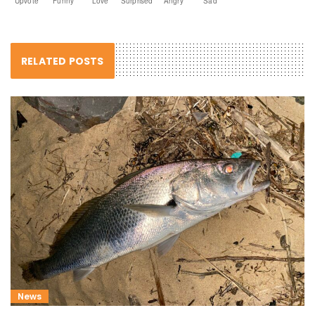
Upvote
Funny
Love
Surprised
Angry
Sad
RELATED POSTS
News