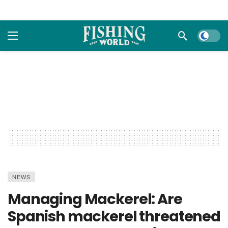
Dark m
NEWS
Managing Mackerel: Are
Spanish mackerel threatened