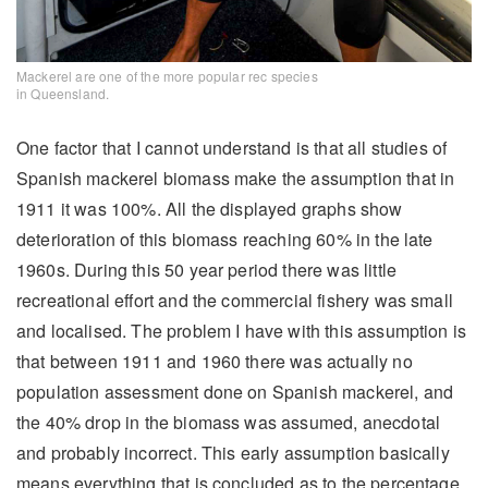
Mackerel are one of the more popular rec species
in Queensland.
One factor that I cannot understand is that all studies of
Spanish mackerel biomass make the assumption that in
1911 it was 100%. All the displayed graphs show
deterioration of this biomass reaching 60% in the late
1960s. During this 50 year period there was little
recreational effort and the commercial fishery was small
and localised. The problem I have with this assumption is
that between 1911 and 1960 there was actually no
population assessment done on Spanish mackerel, and
the 40% drop in the biomass was assumed, anecdotal
and probably incorrect. This early assumption basically
means everything that is concluded as to the percentage