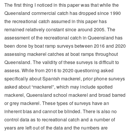
The first thing I noticed in this paper was that while the
Queensland commercial catch has dropped since 1990
the recreational catch assumed in this paper has
remained relatively constant since around 2005. The
assessment of the recreational catch in Queensland has
been done by boat ramp surveys between 2016 and 2020
assessing mackerel catches at boat ramps throughout
Queensland. The validity of these surveys is difficult to
assess. While from 2016 to 2020 questioning asked
specifically about Spanish mackerel, prior phone surveys
asked about “mackerel”, which may include spotted
mackerel, Queensland school mackerel and broad barred
or grey mackerel. These types of surveys have an
inherent bias and cannot be blinded. There is also no
control data as to recreational catch and a number of
years are left out of the data and the numbers are