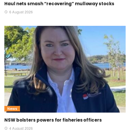
Haul nets smash “recovering” mulloway stocks
6 August 2026
News
NSW bolsters powers for fisheries officers
4 August 2026