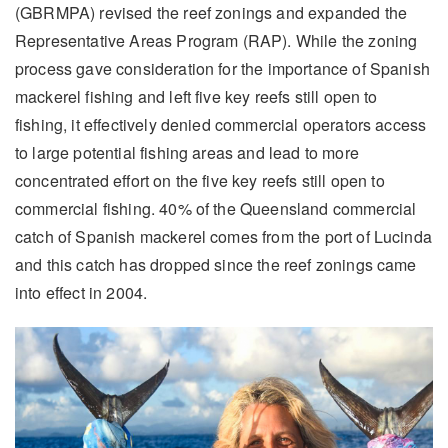
(GBRMPA) revised the reef zonings and expanded the
Representative Areas Program (RAP). While the zoning
process gave consideration for the importance of Spanish
mackerel fishing and left five key reefs still open to
fishing, it effectively denied commercial operators access
to large potential fishing areas and lead to more
concentrated effort on the five key reefs still open to
commercial fishing. 40% of the Queensland commercial
catch of Spanish mackerel comes from the port of Lucinda
and this catch has dropped since the reef zonings came
into effect in 2004.