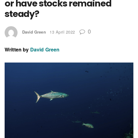
or have stocks remained
steady?
0
David Green
13 April 2022
Written by
David Green