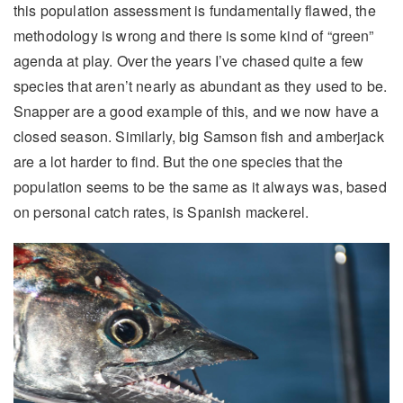
this population assessment is fundamentally flawed, the
methodology is wrong and there is some kind of “green”
agenda at play. Over the years I’ve chased quite a few
species that aren’t nearly as abundant as they used to be.
Snapper are a good example of this, and we now have a
closed season. Similarly, big Samson fish and amberjack
are a lot harder to find. But the one species that the
population seems to be the same as it always was, based
on personal catch rates, is Spanish mackerel.