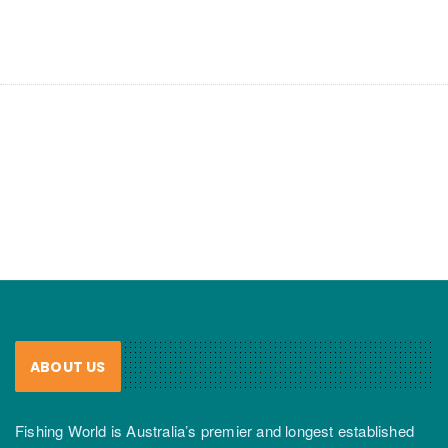
ABOUT US
Fishing World is Australia’s premier and longest established