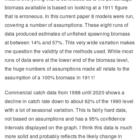
biomass available is based on looking at a 1911 figure
that is erroneous. In this current paper 8 models were run,
covering a number of assumptions. These eight runs of
data produced estimates of unfished spawning biomass
at between 14% and 57%. This very wide variation makes
me question the validity of the methods used. While most
runs of data were at the lower end of the biomass level,
the huge numbers of assumptions made all relate to the
assumption of a 100% biomass in 1911!
Commercial catch data from 1988 until 2020 shows a
decline in catch rate down to about 62% of the 1990 level
with a lot of seasonal variation. This is fairly hard data,
not based on assumptions and has a 95% confidence
intervals displayed on the graph. I think this data is much
more solid and probably reflects the likely change in