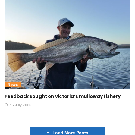
News
Feedback sought on Victoria’s mulloway fishery
15 July 2026
Load More Posts