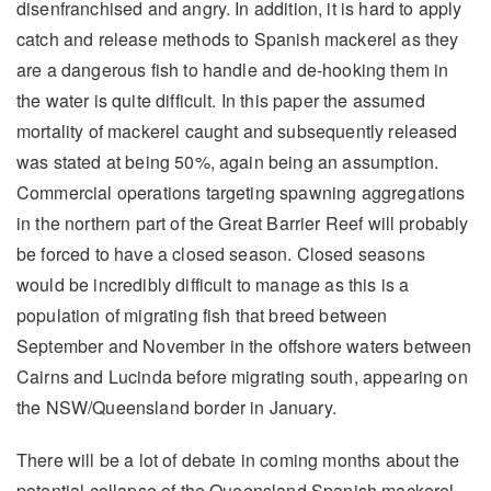
disenfranchised and angry. In addition, it is hard to apply
catch and release methods to Spanish mackerel as they
are a dangerous fish to handle and de-hooking them in
the water is quite difficult. In this paper the assumed
mortality of mackerel caught and subsequently released
was stated at being 50%, again being an assumption.
Commercial operations targeting spawning aggregations
in the northern part of the Great Barrier Reef will probably
be forced to have a closed season. Closed seasons
would be incredibly difficult to manage as this is a
population of migrating fish that breed between
September and November in the offshore waters between
Cairns and Lucinda before migrating south, appearing on
the NSW/Queensland border in January.
There will be a lot of debate in coming months about the
potential collapse of the Queensland Spanish mackerel