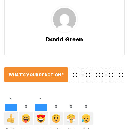
David Green
WHAT'S YOUR REACTION?
1
1
0
0
0
0