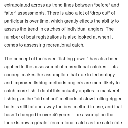
extrapolated across as trend lines between “before” and
“after” assessments. There is also a lot of “drop out” of
participants over time, which greatly effects the ability to
assess the trend in catches of individual anglers. The
number of boat registrations is also looked at when it
comes to assessing recreational catch.
The concept of increased “fishing power” has also been
applied in the assessment of recreational catches. This
concept makes the assumption that due to technology
and improved fishing methods anglers are more likely to
catch more fish. I doubt this actually applies to mackerel
fishing, as the “old school” methods of slow trolling rigged
baits is still far and away the best method to use, and that
hasn’t changed in over 40 years. The assumption that
there is now a greater recreational catch as the catch rate