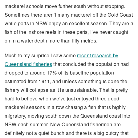
mackerel schools move further south without stopping.
Sometimes there aren’t many mackerel off the Gold Coast
while ports in NSW enjoy an excellent season. They are a
fish of the inshore reefs in these parts, I’ve never caught
on in a water depth more than fifty metres.
Much to my surprise I saw some
recent research by
Queensland fisheries
that concluded the population had
dropped to around 17% of its baseline population
estimated from 1911, and unless something is done the
fishery will collapse as it is unsustainable. That is pretty
hard to believe when we’ve just enjoyed three good
mackerel seasons in a row chasing a fish that is highly
migratory, moving south down the Queensland coast into
NSW each summer. Now Queensland fishermen are
definitely not a quiet bunch and there is a big outcry that