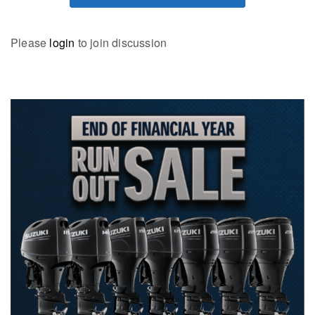
Please
login
to join discussion