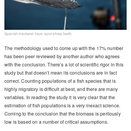
Spanish mackerel have razor-sharp teeth.
The methodology used to come up with the 17% number
has been peer reviewed by another author who agrees
with the conclusion. There’s a lot of scientific rigor in this
study but that doesn’t mean its conclusions are in fact
correct. Counting populations of a fish species that is
highly migratory is difficult at best, and there are many
variables. In reading the study it is very clear that the
estimation of fish populations is a very inexact science.
Coming to the conclusion that the biomass is perilously
low is based on a number of critical assumptions.