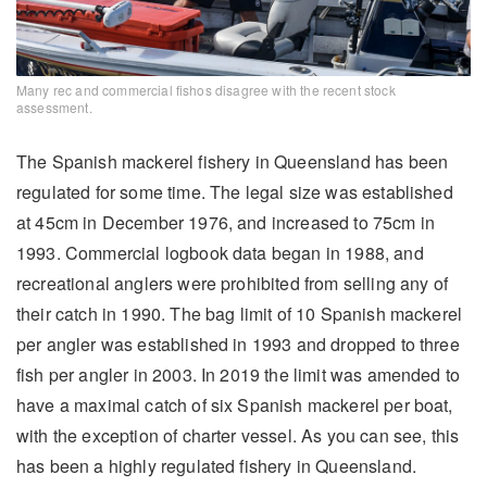
Many rec and commercial fishos disagree with the recent stock
assessment.
The Spanish mackerel fishery in Queensland has been
regulated for some time. The legal size was established
at 45cm in December 1976, and increased to 75cm in
1993. Commercial logbook data began in 1988, and
recreational anglers were prohibited from selling any of
their catch in 1990. The bag limit of 10 Spanish mackerel
per angler was established in 1993 and dropped to three
fish per angler in 2003. In 2019 the limit was amended to
have a maximal catch of six Spanish mackerel per boat,
with the exception of charter vessel. As you can see, this
has been a highly regulated fishery in Queensland.