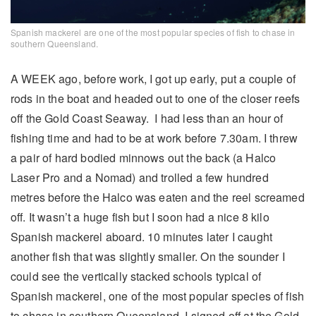
Spanish mackerel are one of the most popular species of fish to chase in
southern Queensland.
A WEEK ago, before work, I got up early, put a couple of
rods in the boat and headed out to one of the closer reefs
off the Gold Coast Seaway. I had less than an hour of
fishing time and had to be at work before 7.30am. I threw
a pair of hard bodied minnows out the back (a Halco
Laser Pro and a Nomad) and trolled a few hundred
metres before the Halco was eaten and the reel screamed
off. It wasn’t a huge fish but I soon had a nice 8 kilo
Spanish mackerel aboard. 10 minutes later I caught
another fish that was slightly smaller. On the sounder I
could see the vertically stacked schools typical of
Spanish mackerel, one of the most popular species of fish
to chase in southern Queensland. I signed off at the Gold