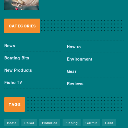
CATEGORIES
News
How to
Boating Bits
Environment
New Products
Gear
Fisho TV
Reviews
TAGS
Boats
Daiwa
Fisheries
FIshing
Garmin
Gear