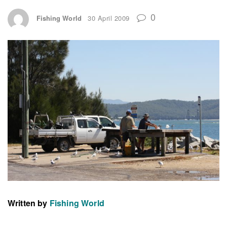
0
Fishing World
30 April 2009
Written by
Fishing World