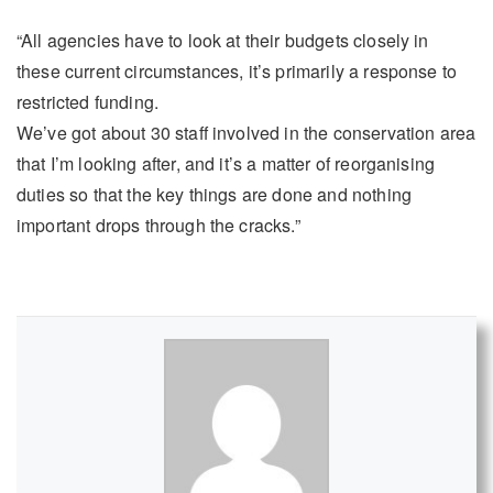
“All agencies have to look at their budgets closely in
these current circumstances, it’s primarily a response to
restricted funding.
We’ve got about 30 staff involved in the conservation area
that I’m looking after, and it’s a matter of reorganising
duties so that the key things are done and nothing
important drops through the cracks.”