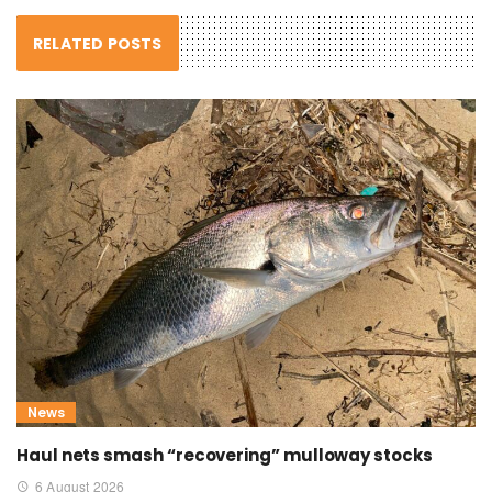
RELATED POSTS
News
Haul nets smash “recovering” mulloway stocks
6 August 2026