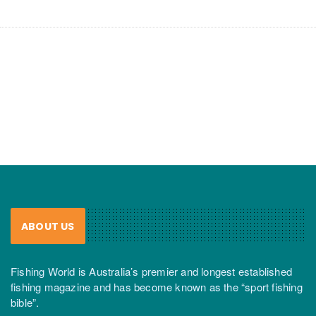
ABOUT US
Fishing World is Australia’s premier and longest established
fishing magazine and has become known as the “sport fishing
bible”.