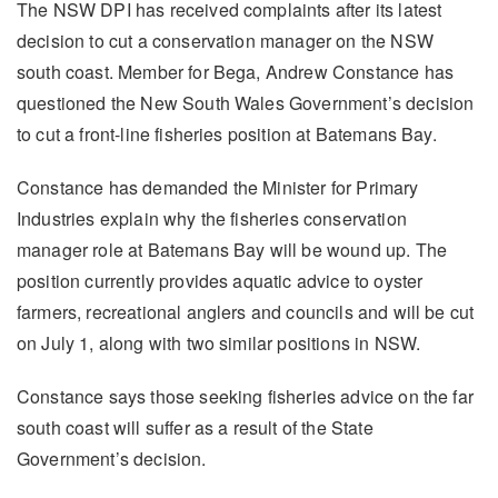
The NSW DPI has received complaints after its latest
decision to cut a conservation manager on the NSW
south coast. Member for Bega, Andrew Constance has
questioned the New South Wales Government’s decision
to cut a front-line fisheries position at Batemans Bay.
Constance has demanded the Minister for Primary
Industries explain why the fisheries conservation
manager role at Batemans Bay will be wound up. The
position currently provides aquatic advice to oyster
farmers, recreational anglers and councils and will be cut
on July 1, along with two similar positions in NSW.
Constance says those seeking fisheries advice on the far
south coast will suffer as a result of the State
Government’s decision.