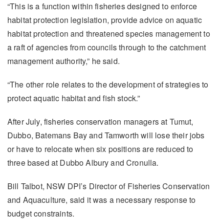
“This is a function within fisheries designed to enforce
habitat protection legislation, provide advice on aquatic
habitat protection and threatened species management to
a raft of agencies from councils through to the catchment
management authority,” he said.
“The other role relates to the development of strategies to
protect aquatic habitat and fish stock.”
After July, fisheries conservation managers at Tumut,
Dubbo, Batemans Bay and Tamworth will lose their jobs
or have to relocate when six positions are reduced to
three based at Dubbo Albury and Cronulla.
Bill Talbot, NSW DPI’s Director of Fisheries Conservation
and Aquaculture, said it was a necessary response to
budget constraints.