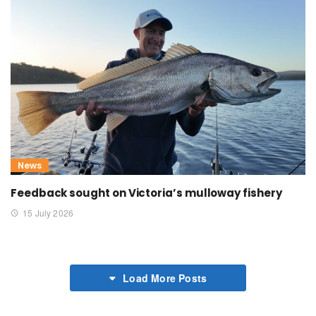
News
Feedback sought on Victoria’s mulloway fishery
15 July 2026
Load More Posts