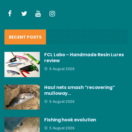
RECENT POSTS
FCL Labo – Handmade Resin Lures
review
6 August 2026
Haul nets smash “recovering”
mulloway…
6 August 2026
Fishing hook evolution
5 August 2026