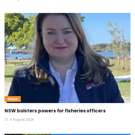
News
NSW bolsters powers for fisheries officers
4 August 2026