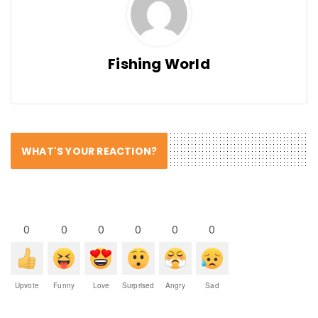
Fishing World
WHAT'S YOUR REACTION?
0
0
0
0
0
0
Upvote
Funny
Love
Surprised
Angry
Sad