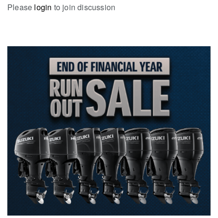
Please
login
to join discussion