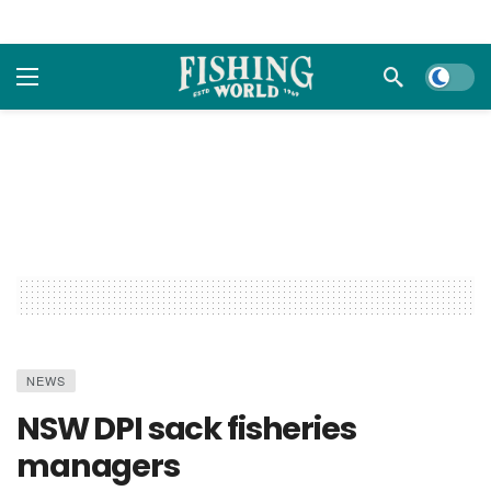
Dark m
NEWS
NSW DPI sack fisheries
managers