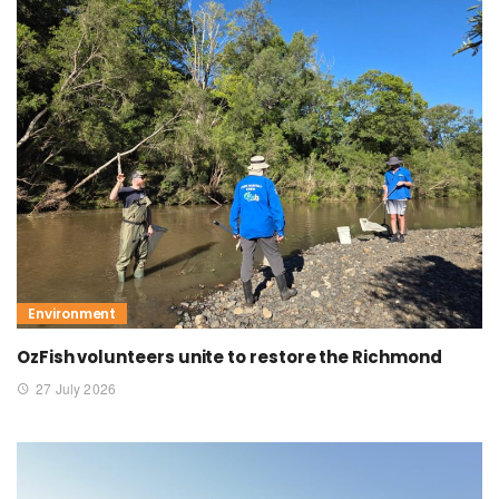
Environment
OzFish volunteers unite to restore the Richmond
27 July 2026