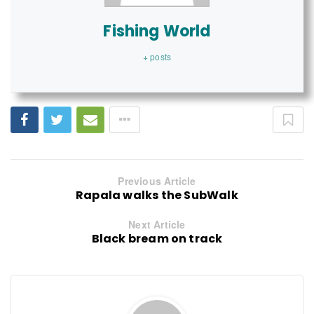
Fishing World
+ posts
Previous Article
Rapala walks the SubWalk
Next Article
Black bream on track