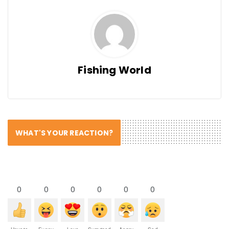
Fishing World
WHAT'S YOUR REACTION?
0
0
0
0
0
0