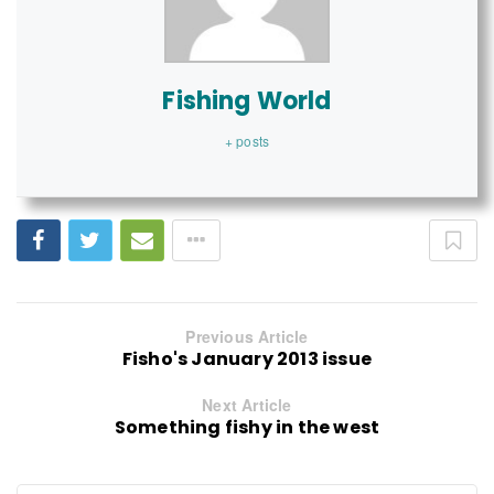
Fishing World
+ posts
Previous Article
Fisho's January 2013 issue
Next Article
Something fishy in the west