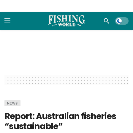
Dark m
NEWS
Report: Australian fisheries
“sustainable”