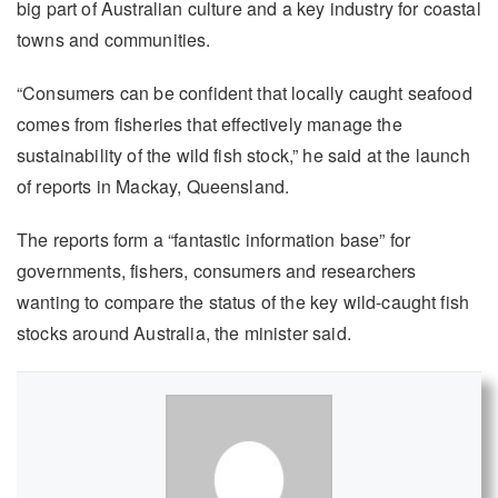
big part of Australian culture and a key industry for coastal
towns and communities.
“Consumers can be confident that locally caught seafood
comes from fisheries that effectively manage the
sustainability of the wild fish stock,” he said at the launch
of reports in Mackay, Queensland.
The reports form a “fantastic information base” for
governments, fishers, consumers and researchers
wanting to compare the status of the key wild-caught fish
stocks around Australia, the minister said.