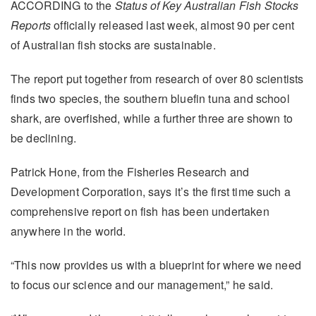
ACCORDING to the
Status of Key Australian Fish Stocks
Reports
officially released last week, almost 90 per cent
of Australian fish stocks are sustainable.
The report put together from research of over 80 scientists
finds two species, the southern bluefin tuna and school
shark, are overfished, while a further three are shown to
be declining.
Patrick Hone, from the Fisheries Research and
Development Corporation, says it’s the first time such a
comprehensive report on fish has been undertaken
anywhere in the world.
“This now provides us with a blueprint for where we need
to focus our science and our management,” he said.