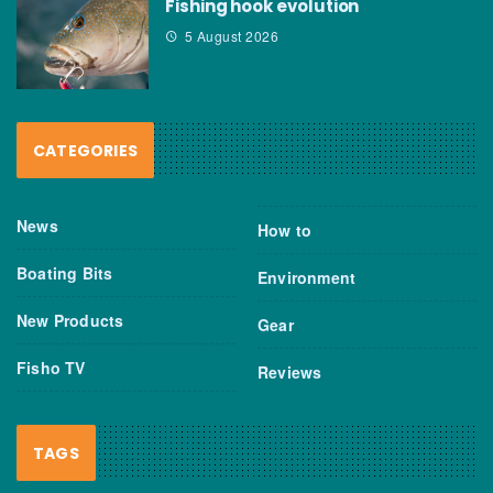
Fishing hook evolution
5 August 2026
CATEGORIES
News
How to
Boating Bits
Environment
New Products
Gear
Fisho TV
Reviews
TAGS