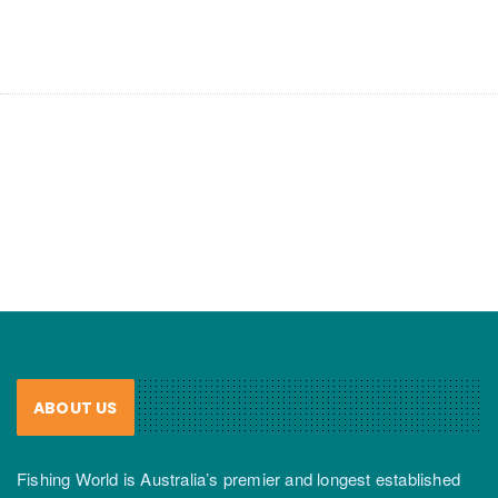
ABOUT US
Fishing World is Australia’s premier and longest established