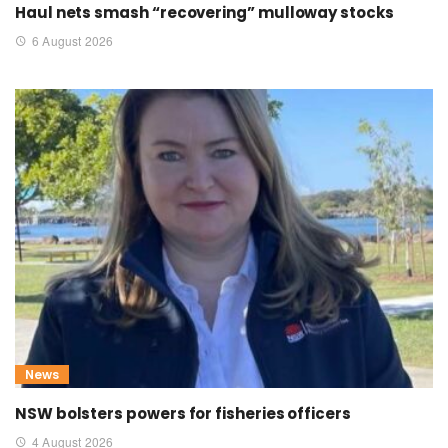
Haul nets smash “recovering” mulloway stocks
6 August 2026
News
NSW bolsters powers for fisheries officers
4 August 2026