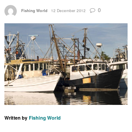
0
Fishing World
12 December 2012
Written by
Fishing World