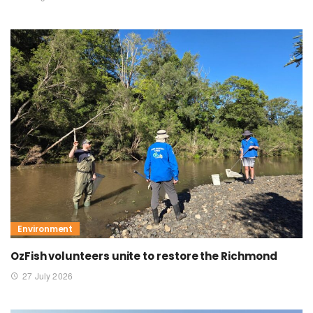
Environment
OzFish volunteers unite to restore the Richmond
27 July 2026