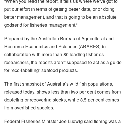
“When you read the report, it tells us where we’ve got to
put our effort in terms of getting better data, or or doing
better management, and that is going to be an absolute
godsend for fisheries management.”
Prepared by the Australian Bureau of Agricultural and
Resource Economics and Sciences (ABARES) in
collaboration with more than 80 leading fisheries
researchers, the reports aren’t supposed to act as a guide
for “eco-labelling” seafood products.
The first snapshot of Australia’s wild fish populations,
released today, shows less than two per cent comes from
depleting or recovering stocks, while 3.5 per cent comes
from overfished species.
Federal Fisheries Minister Joe Ludwig said fishing was a