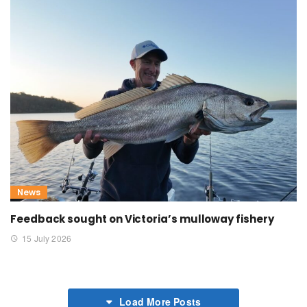
News
Feedback sought on Victoria’s mulloway fishery
15 July 2026
Load More Posts