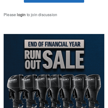
Please
login
to join discussion