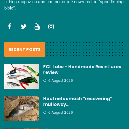
fishing magazine and has become known as the “sport fishing
bible”.
RECENT POSTS
FCL Labo – Handmade Resin Lures
review
6 August 2026
Haul nets smash “recovering”
mulloway…
6 August 2026