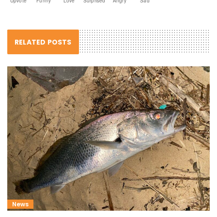
Upvote
Funny
Love
Surprised
Angry
Sad
RELATED POSTS
News