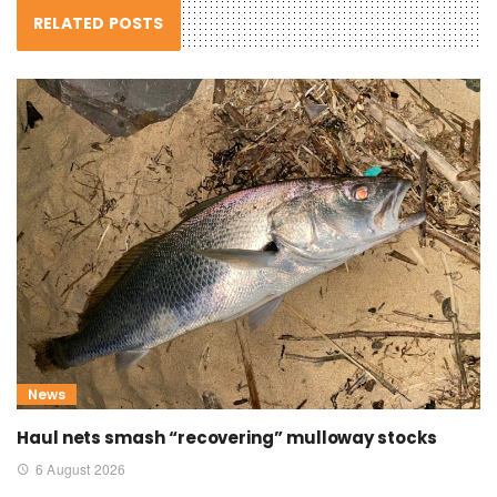
RELATED POSTS
News
Haul nets smash “recovering” mulloway stocks
6 August 2026