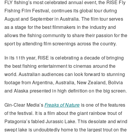
FLY fishing’s most celebrated annual event, the RISE Fly
Fishing Film Festival, continues its global tour during
August and September in Australia. The film tour serves
as a stage for the best filmmakers in the industry and
allows the fishing community to share their passion for the
sport by attending film screenings across the country.
In its 11th year, RISE is celebrating a decade of bringing
the best fishing entertainment to cinemas around the
world. Australian audiences can look forward to stunning
footage from Argentina, Australia, New Zealand, Bolivia
and Alaska presented in high definition on the big screen.
Gin-Clear Media’s
Freaks of Nature
is one of the features
of the festival. It is a film about the giant rainbow trout of
Patagonia’s fabled Jurassic Lake. This desolate and wind
swept lake is undoubtedly home to the largest trout on the