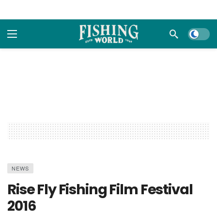
Dark m
NEWS
Rise Fly Fishing Film Festival
2016