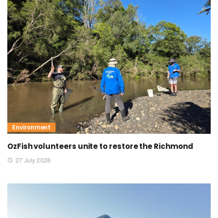
Environment
OzFish volunteers unite to restore the Richmond
27 July 2026