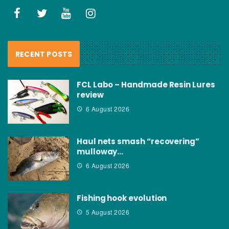
RECENT POSTS
FCL Labo – Handmade Resin Lures
review
6 August 2026
Haul nets smash “recovering”
mulloway…
6 August 2026
Fishing hook evolution
5 August 2026