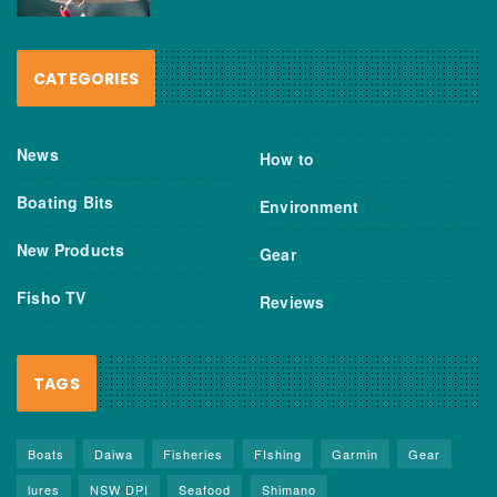
CATEGORIES
News
How to
Boating Bits
Environment
New Products
Gear
Fisho TV
Reviews
TAGS
Boats
Daiwa
Fisheries
FIshing
Garmin
Gear
lures
NSW DPI
Seafood
Shimano