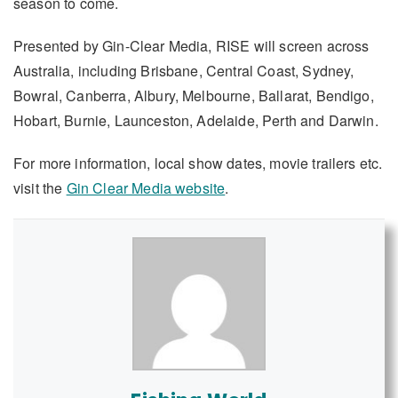
season to come.
Presented by Gin-Clear Media, RISE will screen across
Australia, including Brisbane, Central Coast, Sydney,
Bowral, Canberra, Albury, Melbourne, Ballarat, Bendigo,
Hobart, Burnie, Launceston, Adelaide, Perth and Darwin.
For more information, local show dates, movie trailers etc.
visit the
Gin Clear Media website
.