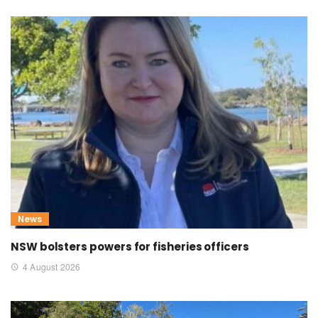
News
NSW bolsters powers for fisheries officers
4 August 2026