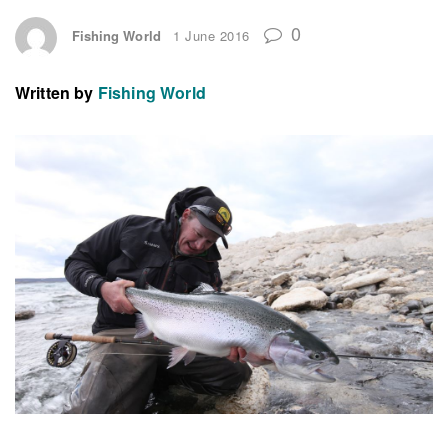
0
Fishing World
1 June 2016
Written by
Fishing World