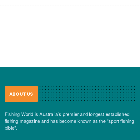
ABOUT US
Fishing World is Australia’s premier and longest established
fishing magazine and has become known as the “sport fishing
bible”.