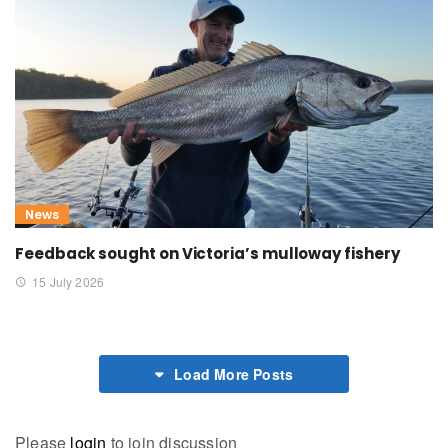
News
Feedback sought on Victoria’s mulloway fishery
15 July 2026
Load More Posts
Please
login
to join discussion