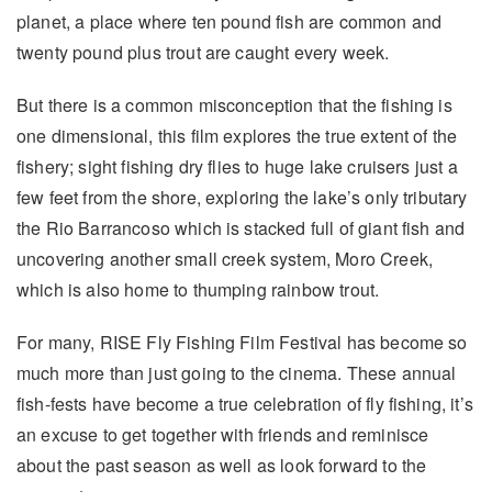
planet, a place where ten pound fish are common and
twenty pound plus trout are caught every week.
But there is a common misconception that the fishing is
one dimensional, this film explores the true extent of the
fishery; sight fishing dry flies to huge lake cruisers just a
few feet from the shore, exploring the lake’s only tributary
the Rio Barrancoso which is stacked full of giant fish and
uncovering another small creek system, Moro Creek,
which is also home to thumping rainbow trout.
For many, RISE Fly Fishing Film Festival has become so
much more than just going to the cinema. These annual
fish-fests have become a true celebration of fly fishing, it’s
an excuse to get together with friends and reminisce
about the past season as well as look forward to the