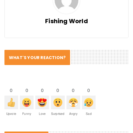
Fishing World
WHAT'S YOUR REACTION?
0
0
0
0
0
0
Upvote
Funny
Love
Surprised
Angry
Sad