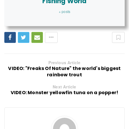
Fishing World
+ posts
Previous Article
VIDEO: "Freaks Of Nature" the world's biggest
rainbow trout
Next Article
VIDEO: Monster yellowfin tuna on a popper!