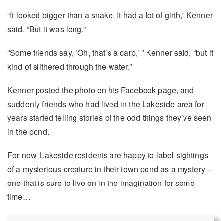
“It looked bigger than a snake. It had a lot of girth,” Kenner
said. “But it was long.”
“Some friends say, ‘Oh, that’s a carp,’ ” Kenner said, “but it
kind of slithered through the water.”
Kenner posted the photo on his Facebook page, and
suddenly friends who had lived in the Lakeside area for
years started telling stories of the odd things they’ve seen
in the pond.
For now, Lakeside residents are happy to label sightings
of a mysterious creature in their town pond as a mystery –
one that is sure to live on in the imagination for some
time…