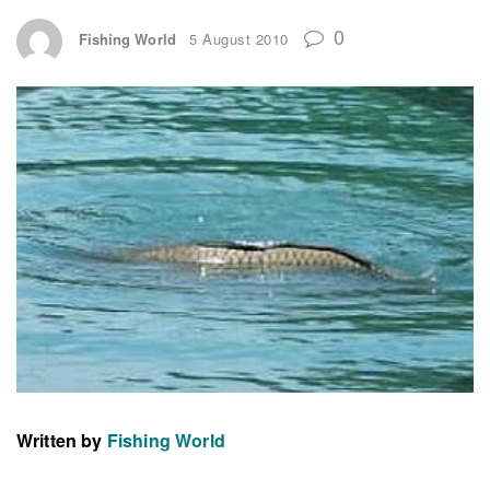
0
Fishing World
5 August 2010
Written by
Fishing World