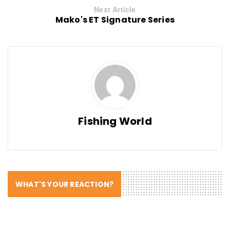
Next Article
Mako's ET Signature Series
Fishing World
WHAT'S YOUR REACTION?