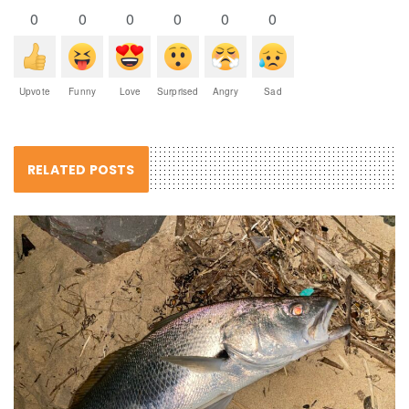
0
0
0
0
0
0
Upvote
Funny
Love
Surprised
Angry
Sad
RELATED POSTS