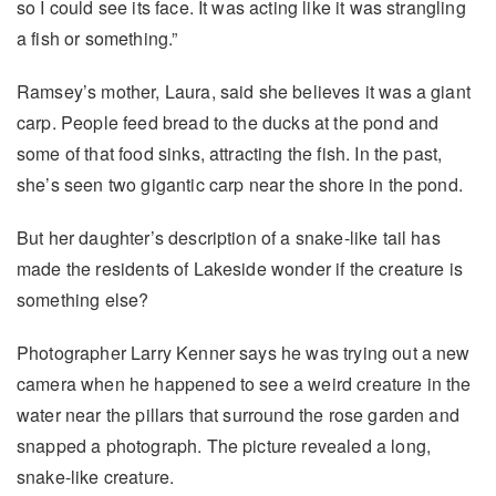
so I could see its face. It was acting like it was strangling
a fish or something.”
Ramsey’s mother, Laura, said she believes it was a giant
carp. People feed bread to the ducks at the pond and
some of that food sinks, attracting the fish. In the past,
she’s seen two gigantic carp near the shore in the pond.
But her daughter’s description of a snake-like tail has
made the residents of Lakeside wonder if the creature is
something else?
Photographer Larry Kenner says he was trying out a new
camera when he happened to see a weird creature in the
water near the pillars that surround the rose garden and
snapped a photograph. The picture revealed a long,
snake-like creature.