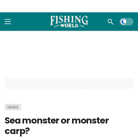
Dark m
NEWS
Sea monster or monster
carp?