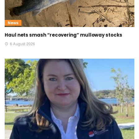
News
Haul nets smash “recovering” mulloway stocks
6 August 2026