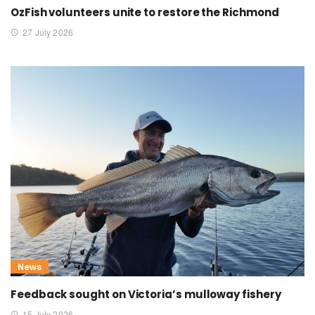
OzFish volunteers unite to restore the Richmond
27 July 2026
News
Feedback sought on Victoria’s mulloway fishery
15 July 2026