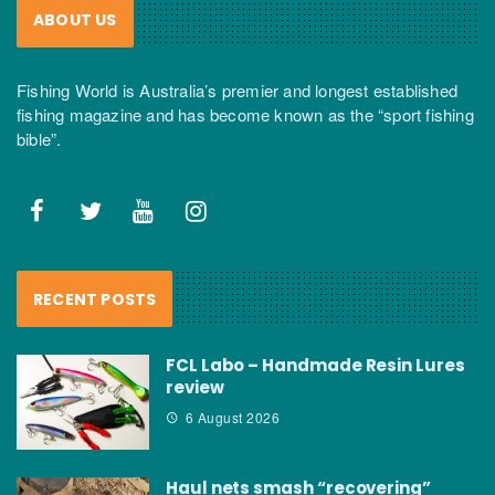
ABOUT US
Fishing World is Australia’s premier and longest established
fishing magazine and has become known as the “sport fishing
bible”.
RECENT POSTS
FCL Labo – Handmade Resin Lures
review
6 August 2026
Haul nets smash “recovering”