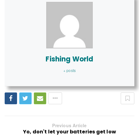
Fishing World
+ posts
Previous Article
Yo, don't let your batteries get low