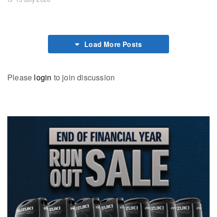
Load More Posts
Please
login
to join discussion