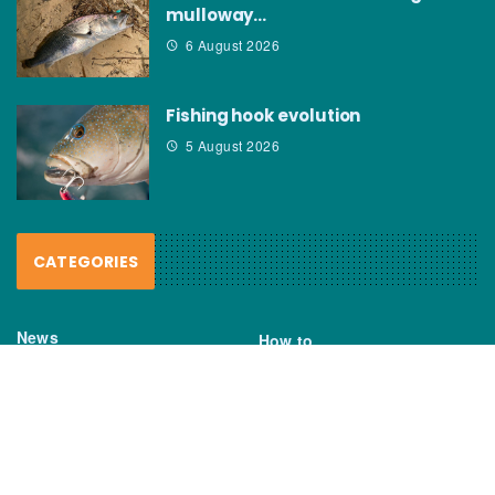
mulloway…
6 August 2026
Fishing hook evolution
5 August 2026
CATEGORIES
News
How to
Boating Bits
Environment
New Products
Gear
Fisho TV
Reviews