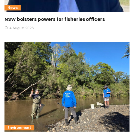
News
NSW bolsters powers for fisheries officers
4 August 2026
Environment