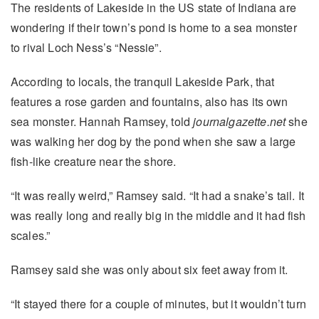
The residents of Lakeside in the US state of Indiana are
wondering if their town’s pond is home to a sea monster
to rival Loch Ness’s “Nessie”.
According to locals, the tranquil Lakeside Park, that
features a rose garden and fountains, also has its own
sea monster. Hannah Ramsey, told
journalgazette.net
she
was walking her dog by the pond when she saw a large
fish-like creature near the shore.
“It was really weird,” Ramsey said. “It had a snake’s tail. It
was really long and really big in the middle and it had fish
scales.”
Ramsey said she was only about six feet away from it.
“It stayed there for a couple of minutes, but it wouldn’t turn