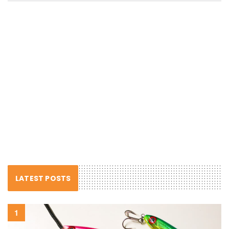
LATEST POSTS