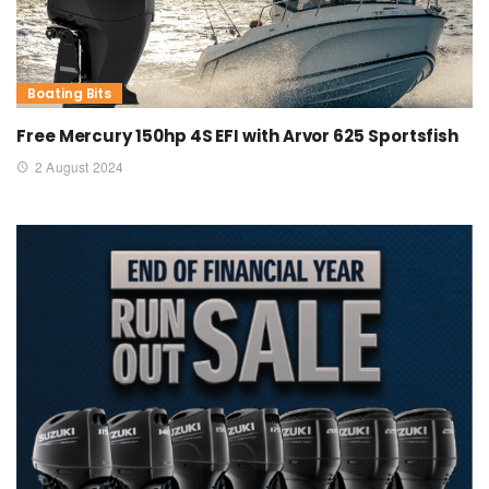
Boating Bits
Free Mercury 150hp 4S EFI with Arvor 625 Sportsfish
2 August 2024