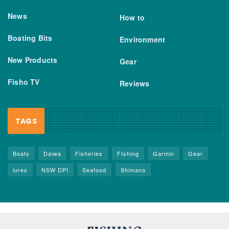
News
How to
Boating Bits
Environment
New Products
Gear
Fisho TV
Reviews
TAGS
Boats
Daiwa
Fisheries
FIshing
Garmin
Gear
lures
NSW DPI
Seafood
Shimano