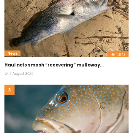
News
1,043
Haul nets smash “recovering” mulloway…
6 August 2026