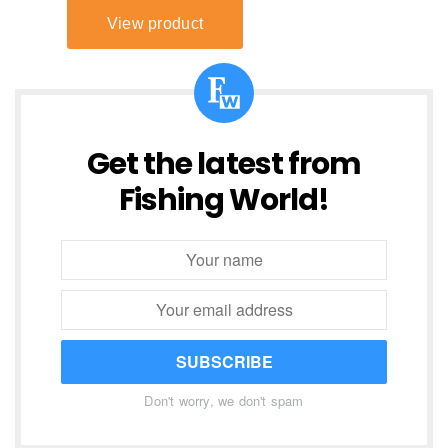
Get the latest from
Fishing World!
SUBSCRIBE
Don't worry, we don't spam