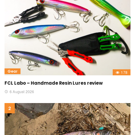
Gear
178
FCL Labo – Handmade Resin Lures review
6 August 2026