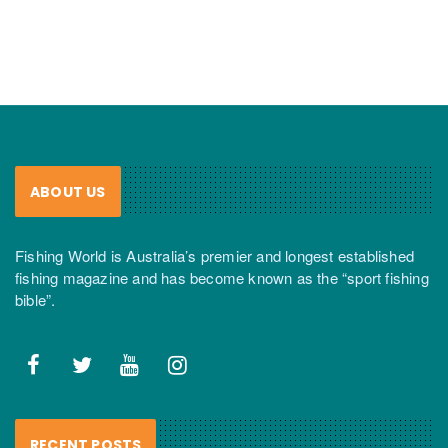
ABOUT US
Fishing World is Australia’s premier and longest established
fishing magazine and has become known as the “sport fishing
bible”.
RECENT POSTS