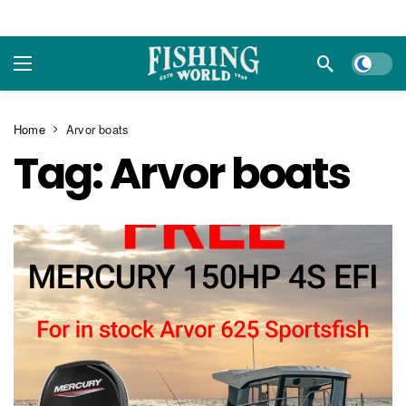
Dark m
Home
Arvor boats
Tag:
Arvor boats