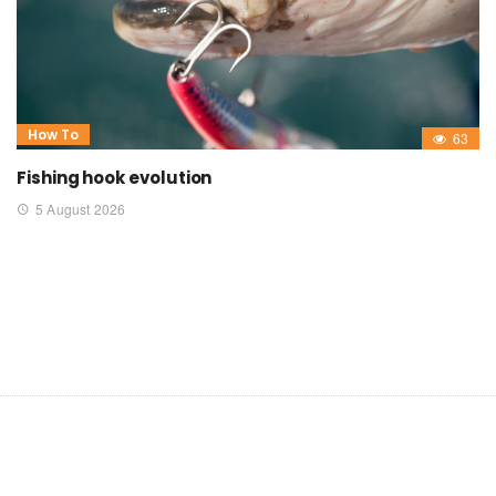
How To
63
Fishing hook evolution
5 August 2026