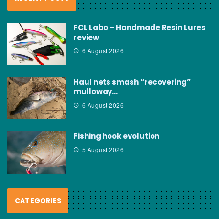
FCL Labo – Handmade Resin Lures
review
6 August 2026
Haul nets smash “recovering”
mulloway…
6 August 2026
Fishing hook evolution
5 August 2026
CATEGORIES