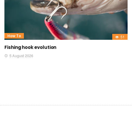
How To
51
Fishing hook evolution
5 August 2026