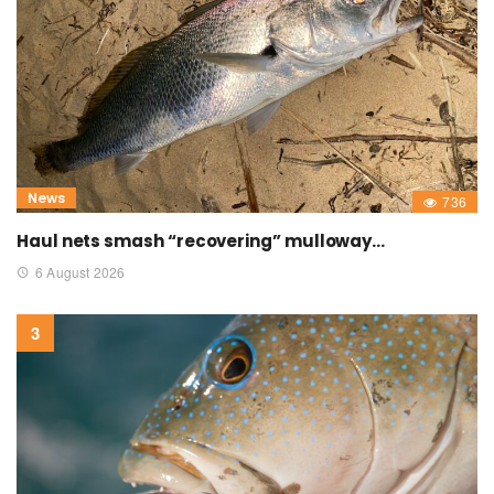
News
736
Haul nets smash “recovering” mulloway…
6 August 2026