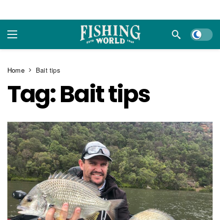
Dark m
Home
Bait tips
Tag:
Bait tips