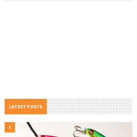
LATEST POSTS