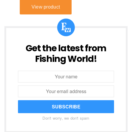
Get the latest from
Fishing World!
SUBSCRIBE
Don't worry, we don't spam