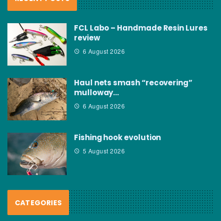
FCL Labo – Handmade Resin Lures
review
6 August 2026
Haul nets smash “recovering”
mulloway…
6 August 2026
Fishing hook evolution
5 August 2026
CATEGORIES