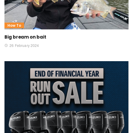
How To
Big bream on bait
26 February 2024