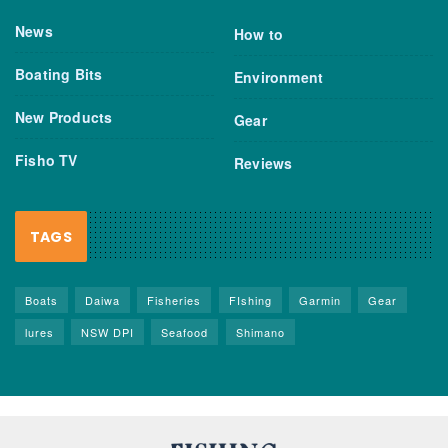
News
How to
Boating Bits
Environment
New Products
Gear
Fisho TV
Reviews
TAGS
Boats
Daiwa
Fisheries
FIshing
Garmin
Gear
lures
NSW DPI
Seafood
Shimano