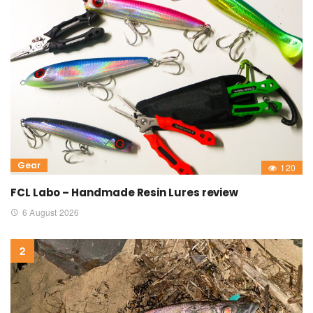
Gear
120
FCL Labo – Handmade Resin Lures review
6 August 2026