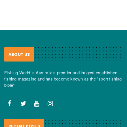
ABOUT US
Fishing World is Australia’s premier and longest established
fishing magazine and has become known as the “sport fishing
bible”.
RECENT POSTS