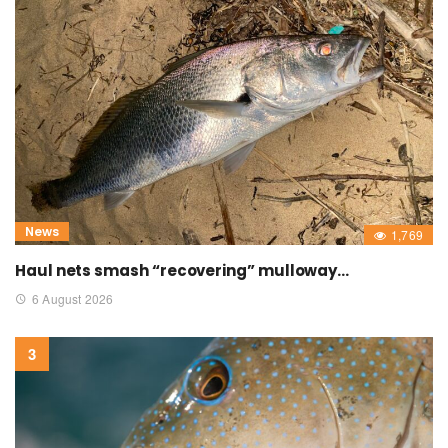
News
1,769
Haul nets smash “recovering” mulloway…
6 August 2026