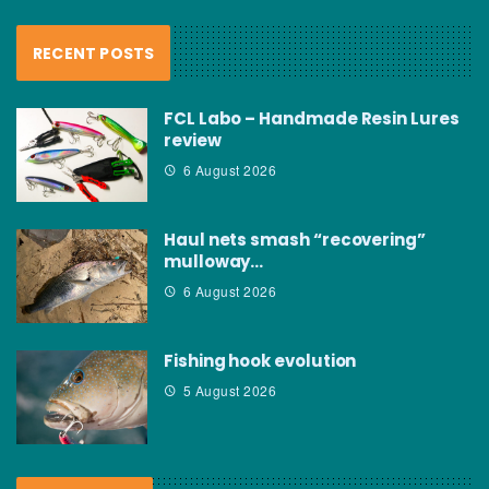
RECENT POSTS
FCL Labo – Handmade Resin Lures
review
6 August 2026
Haul nets smash “recovering”
mulloway…
6 August 2026
Fishing hook evolution
5 August 2026