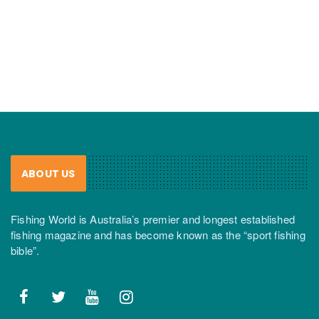
ABOUT US
Fishing World is Australia’s premier and longest established
fishing magazine and has become known as the “sport fishing
bible”.