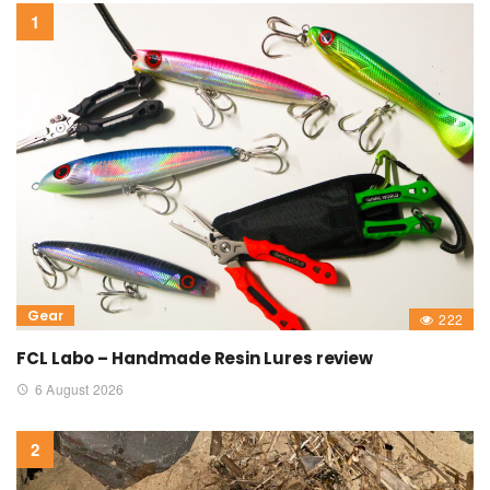
Gear
222
FCL Labo – Handmade Resin Lures review
6 August 2026