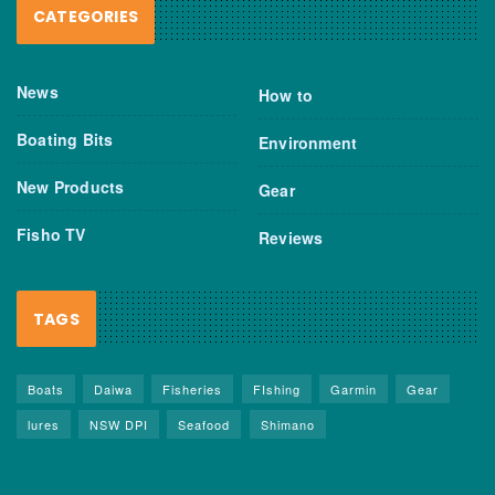
CATEGORIES
News
How to
Boating Bits
Environment
New Products
Gear
Fisho TV
Reviews
TAGS
Boats
Daiwa
Fisheries
FIshing
Garmin
Gear
lures
NSW DPI
Seafood
Shimano