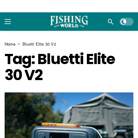
Dark m
Home
Bluetti Elite 30 V2
Tag:
Bluetti Elite
30 V2