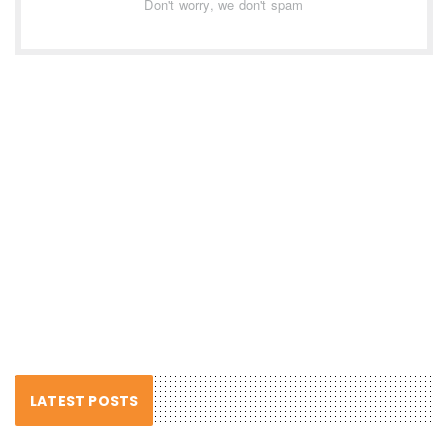
Don't worry, we don't spam
LATEST POSTS