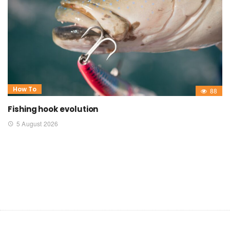
How To
88
Fishing hook evolution
5 August 2026