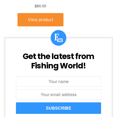
Get the latest from
Fishing World!
SUBSCRIBE