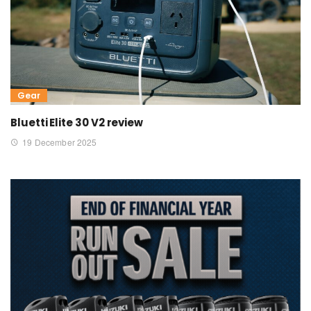
Gear
Bluetti Elite 30 V2 review
19 December 2025