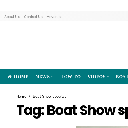
About Us
Contact Us
Advertise
HOME
NEWS
HOW TO
VIDEOS
BOA
Home
Boat Show specials
Tag:
Boat Show s