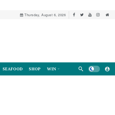
Thursday, August 6, 2026
Dark mode
SEAFOOD
SHOP
WIN