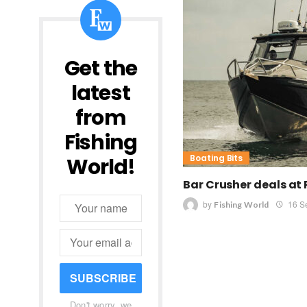
Get the
latest
from
Fishing
Boating Bits
World!
Bar Crusher deals at
by
16 S
Fishing World
SUBSCRIBE
Don't worry, we