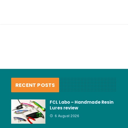
RECENT POSTS
FCL Labo – Handmade Resin
Lures review
6 August 2026