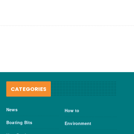
CATEGORIES
News
How to
Boating Bits
Environment