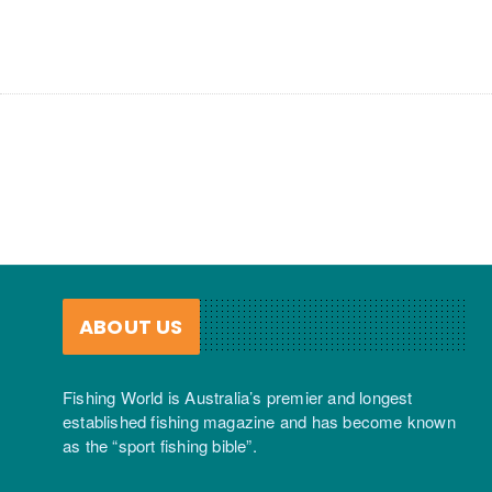
ABOUT US
Fishing World is Australia’s premier and longest
established fishing magazine and has become known
as the “sport fishing bible”.