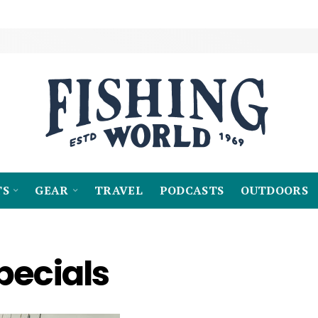
TS
GEAR
TRAVEL
PODCASTS
OUTDOORS
pecials