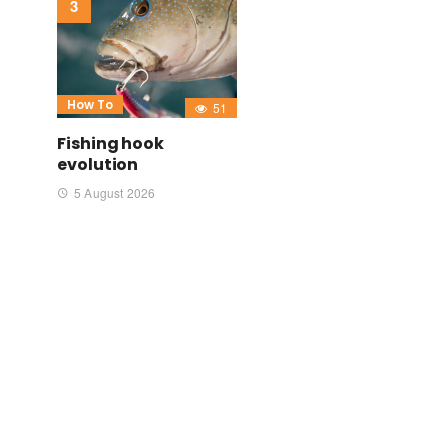
How To
51
Fishing hook
evolution
5 August 2026