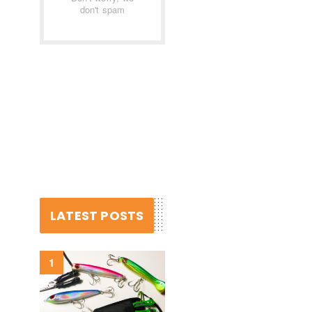
don't spam
LATEST POSTS