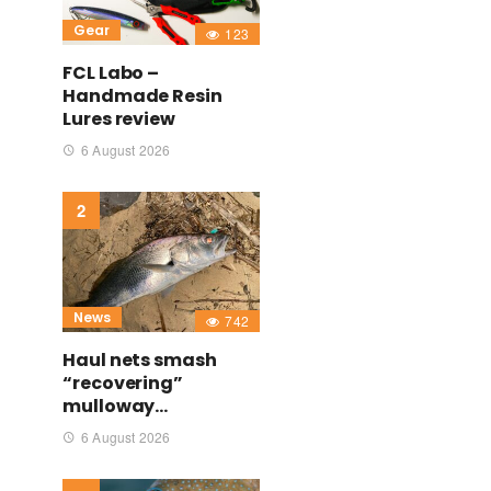
Gear
123
FCL Labo –
Handmade Resin
Lures review
6 August 2026
News
742
Haul nets smash
“recovering”
mulloway…
6 August 2026