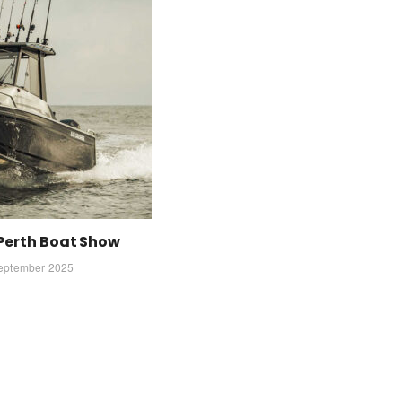
 Perth Boat Show
eptember 2025