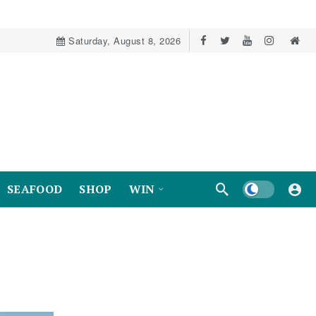
Saturday, August 8, 2026
Dark mode
SEAFOOD
SHOP
WIN