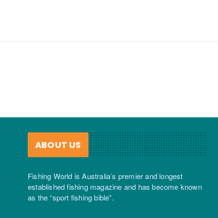
ABOUT US
Fishing World is Australia’s premier and longest
established fishing magazine and has become known
as the “sport fishing bible”.