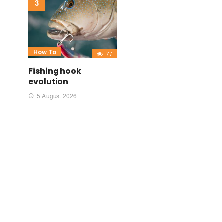
How To
77
Fishing hook
evolution
5 August 2026