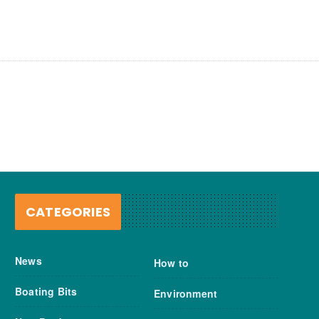
CATEGORIES
News
How to
Boating Bits
Environment