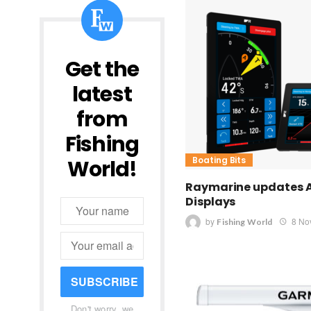
Get the
latest
from
Fishing
Boating Bits
World!
Raymarine updates 
Displays
by
8 No
Fishing World
SUBSCRIBE
Don't worry, we