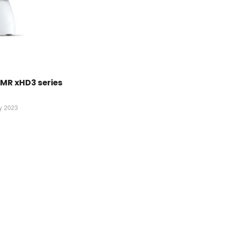
MR xHD3 series
ly 2023