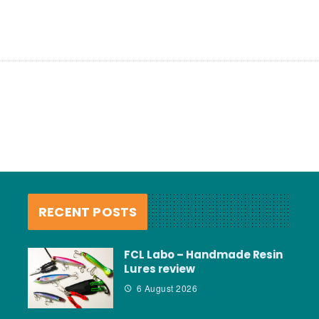
RECENT POSTS
FCL Labo – Handmade Resin
Lures review
6 August 2026