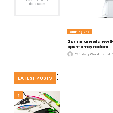
don't spam
Boating Bits
Garmin unveils new G
open-array radars
by
5 Ju
Fishing World
LATEST POSTS