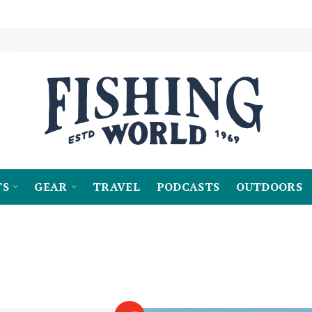
TS
GEAR
TRAVEL
PODCASTS
OUTDOORS