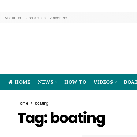
About Us
Contact Us
Advertise
HOME
NEWS
HOW TO
VIDEOS
BOA
Home
boating
Tag:
boating