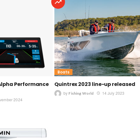
Boats
Alpha Performance
Quintrex 2023 line-up released
by
14 July 2023
Fishing World
vember 2024