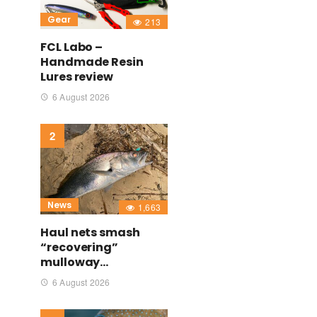
Gear
213
FCL Labo –
Handmade Resin
Lures review
6 August 2026
News
1,663
Haul nets smash
“recovering”
mulloway…
6 August 2026