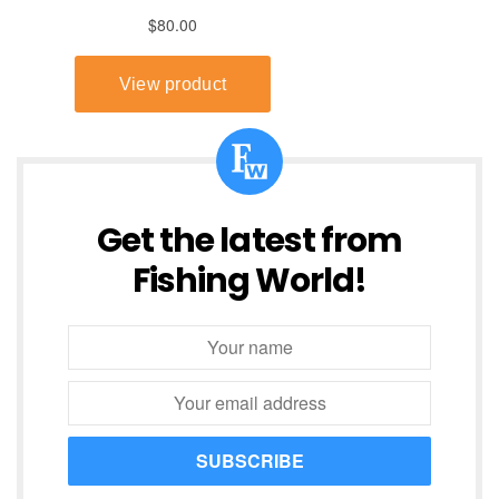
Get the latest from
Fishing World!
SUBSCRIBE