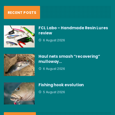
RECENT POSTS
FCL Labo – Handmade Resin Lures
review
6 August 2026
Haul nets smash “recovering”
mulloway…
6 August 2026
Fishing hook evolution
5 August 2026