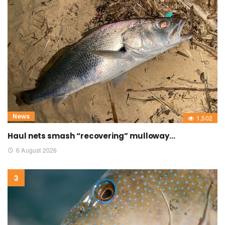
News
1,502
Haul nets smash “recovering” mulloway…
6 August 2026