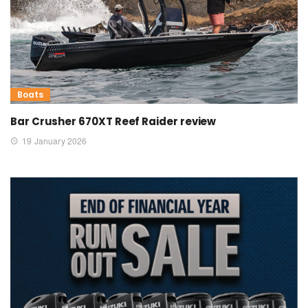
Boats
Bar Crusher 670XT Reef Raider review
19 January 2026