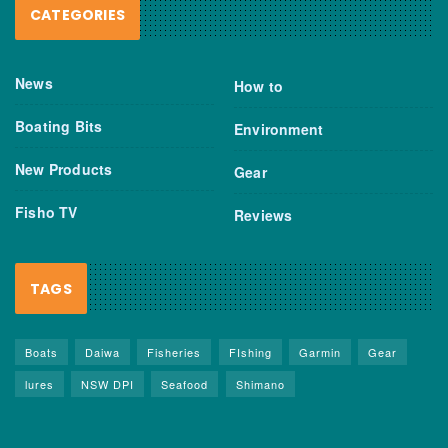
CATEGORIES
News
How to
Boating Bits
Environment
New Products
Gear
Fisho TV
Reviews
TAGS
Boats
Daiwa
Fisheries
FIshing
Garmin
Gear
lures
NSW DPI
Seafood
Shimano