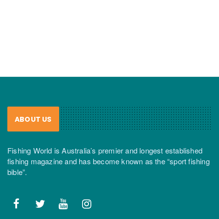
ABOUT US
Fishing World is Australia’s premier and longest established
fishing magazine and has become known as the “sport fishing
bible”.