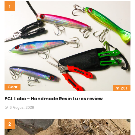
Gear
201
FCL Labo – Handmade Resin Lures review
6 August 2026