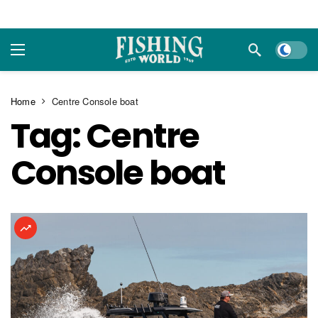
Dark m
Home
Centre Console boat
Tag:
Centre
Console boat