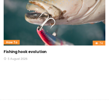
How To
74
Fishing hook evolution
5 August 2026