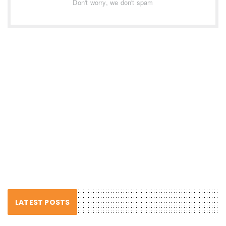
Don't worry, we don't spam
LATEST POSTS