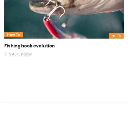
How To
78
Fishing hook evolution
5 August 2026