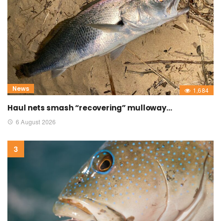
News
1,684
Haul nets smash “recovering” mulloway…
6 August 2026