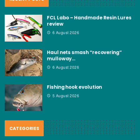
FCL Labo – Handmade Resin Lures
review
6 August 2026
Haul nets smash “recovering”
mulloway…
6 August 2026
Fishing hook evolution
5 August 2026
CATEGORIES