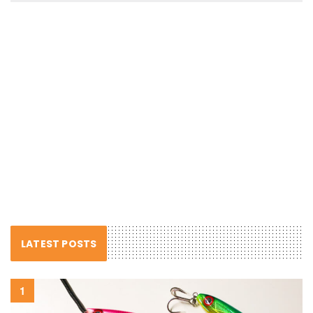
LATEST POSTS