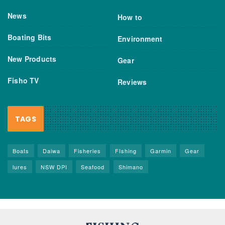
News
How to
Boating Bits
Environment
New Products
Gear
Fisho TV
Reviews
TAGS
Boats
Daiwa
Fisheries
FIshing
Garmin
Gear
lures
NSW DPI
Seafood
Shimano