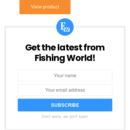
Get the latest from
Fishing World!
SUBSCRIBE
Don't worry, we don't spam