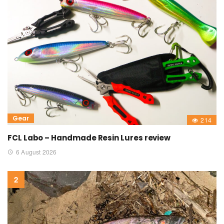
Gear
214
FCL Labo – Handmade Resin Lures review
6 August 2026