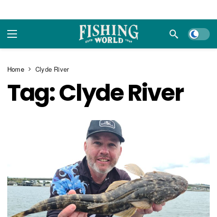
Dark m
Home
Clyde River
Tag:
Clyde River