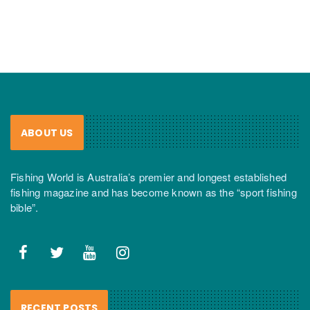
ABOUT US
Fishing World is Australia’s premier and longest established
fishing magazine and has become known as the “sport fishing
bible”.
RECENT POSTS