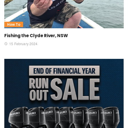
How To
Fishing the Clyde River, NSW
15 February 2024