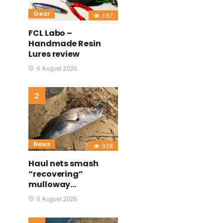
Gear
167
FCL Labo –
Handmade Resin
Lures review
6 August 2026
News
928
Haul nets smash
“recovering”
mulloway…
6 August 2026