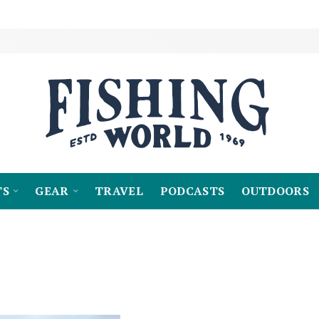
TS
GEAR
TRAVEL
PODCASTS
OUTDOORS