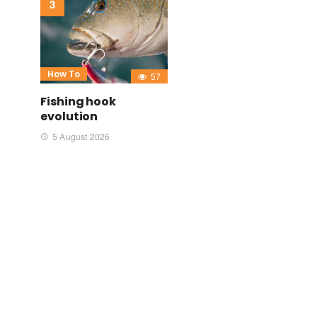
How To
57
Fishing hook
evolution
5 August 2026