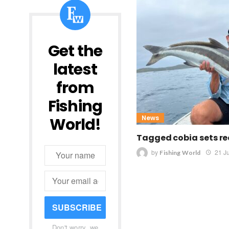
Get the
latest
from
Fishing
News
World!
Tagged cobia sets re
by
21 J
Fishing World
SUBSCRIBE
Don't worry, we