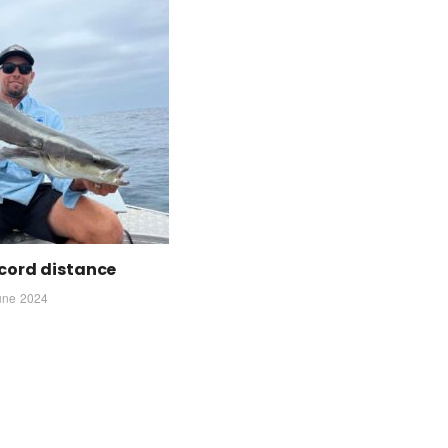
cord distance
une 2024