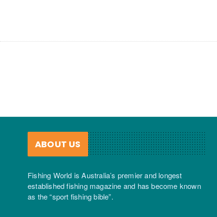
ABOUT US
Fishing World is Australia’s premier and longest
established fishing magazine and has become known
as the “sport fishing bible”.