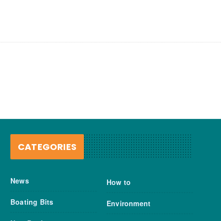
CATEGORIES
News
How to
Boating Bits
Environment