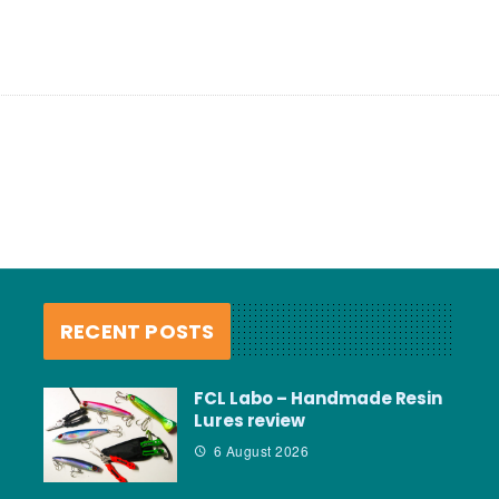
RECENT POSTS
FCL Labo – Handmade Resin
Lures review
6 August 2026