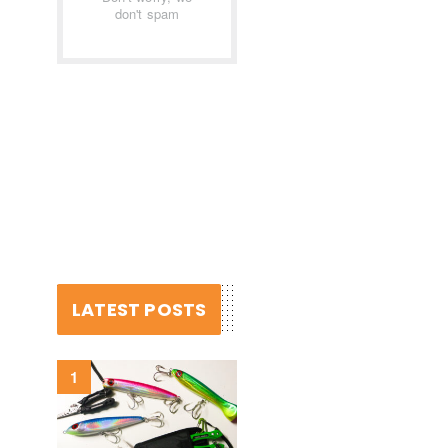
don't spam
LATEST POSTS