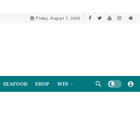
Friday, August 7, 2026
Dark mode
SEAFOOD
SHOP
WIN