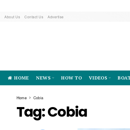
About Us
Contact Us
Advertise
HOME
NEWS
HOW TO
VIDEOS
BOA
Home
Cobia
Tag:
Cobia