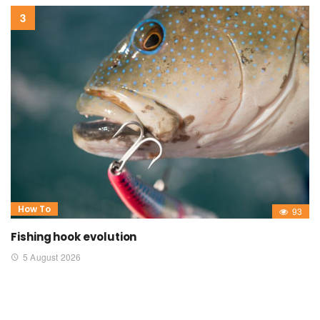
How To
93
Fishing hook evolution
5 August 2026