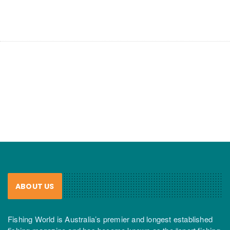
ABOUT US
Fishing World is Australia’s premier and longest established