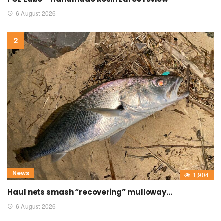
6 August 2026
News
1,904
Haul nets smash “recovering” mulloway…
6 August 2026