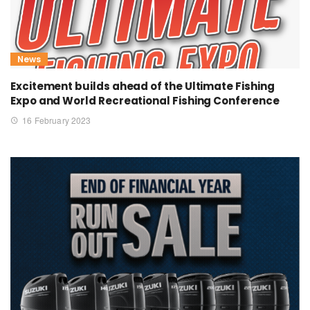
News
Excitement builds ahead of the Ultimate Fishing
Expo and World Recreational Fishing Conference
16 February 2023