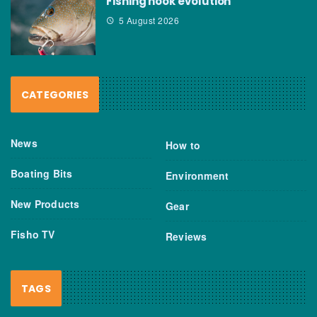
Fishing hook evolution
5 August 2026
CATEGORIES
News
How to
Boating Bits
Environment
New Products
Gear
Fisho TV
Reviews
TAGS