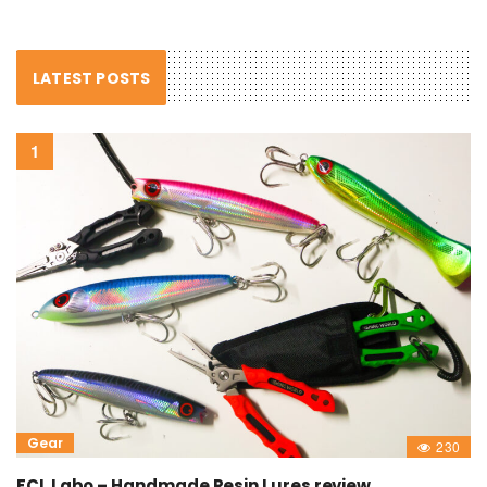
LATEST POSTS
Gear
230
FCL Labo – Handmade Resin Lures review