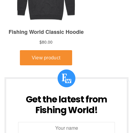
Get the latest from
Fishing World!