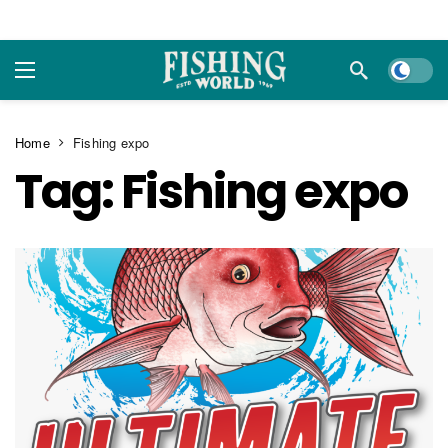
Dark m
Home
Fishing expo
Tag:
Fishing expo