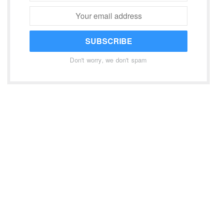
SUBSCRIBE
Don't worry, we don't spam