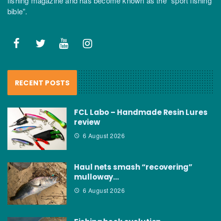
fishing magazine and has become known as the “sport fishing
bible”.
RECENT POSTS
FCL Labo – Handmade Resin Lures
review
6 August 2026
Haul nets smash “recovering”
mulloway…
6 August 2026