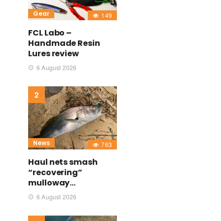
Gear
149
FCL Labo –
Handmade Resin
Lures review
6 August 2026
News
763
Haul nets smash
“recovering”
mulloway…
6 August 2026