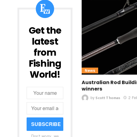
Get the
latest
from
Fishing
News
World!
Australian Rod Build
winners
by
2 Fe
Scott Thomas
SUBSCRIBE
Don't worry, we