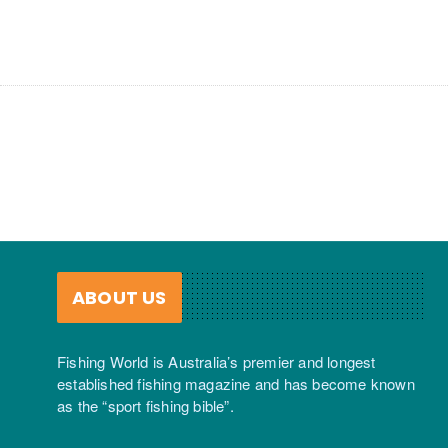
ABOUT US
Fishing World is Australia’s premier and longest
established fishing magazine and has become known
as the “sport fishing bible”.