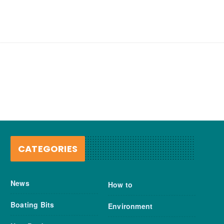
CATEGORIES
News
How to
Boating Bits
Environment