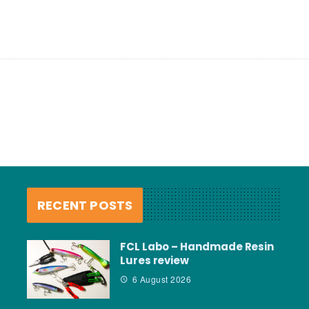
RECENT POSTS
FCL Labo – Handmade Resin
Lures review
6 August 2026