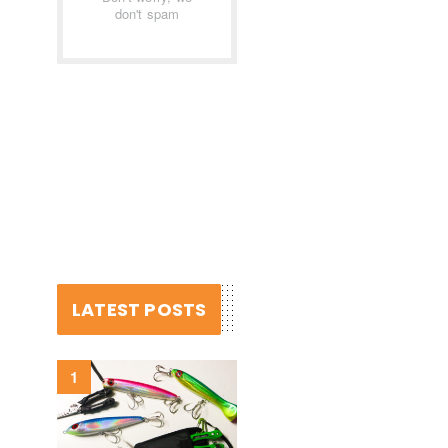
don't spam
LATEST POSTS