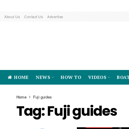
About Us
Contact Us
Advertise
HOME
NEWS
HOW TO
VIDEOS
BOA
Home
Fuji guides
Tag:
Fuji guides