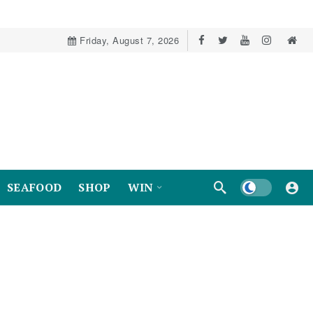
Friday, August 7, 2026
Dark mode
SEAFOOD
SHOP
WIN