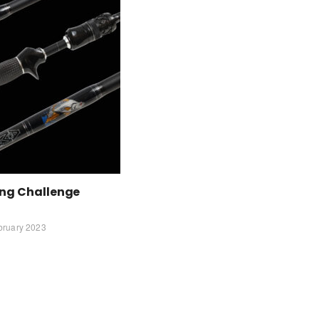
ing Challenge
bruary 2023