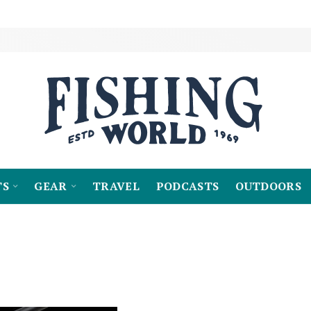
TS
GEAR
TRAVEL
PODCASTS
OUTDOORS