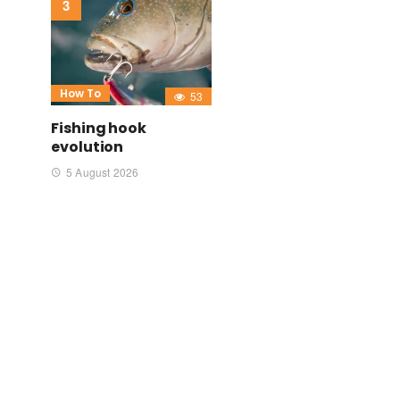
How To
53
Fishing hook
evolution
5 August 2026