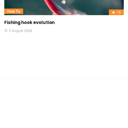
How To
76
Fishing hook evolution
5 August 2026