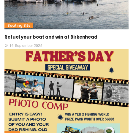
Boating Bits
Refuel your boat and win at Birkenhead
16 September 2025