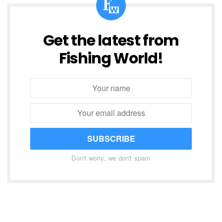
Get the latest from
Fishing World!
SUBSCRIBE
Don't worry, we don't spam