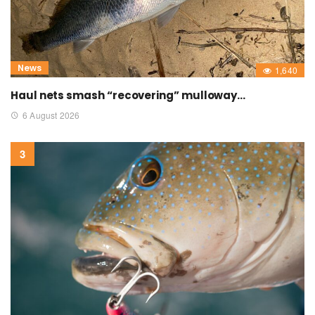
News
1,640
Haul nets smash “recovering” mulloway…
6 August 2026