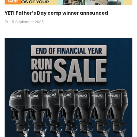
Gear
YETI Father’s Day comp winner announced
15 September 2025