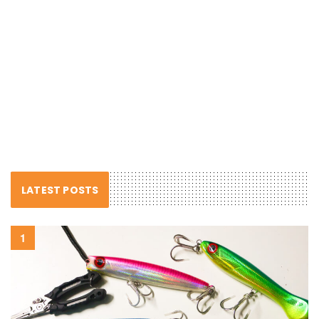
LATEST POSTS