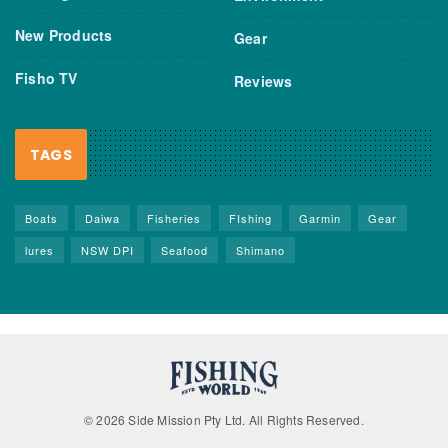
New Products
Gear
Fisho TV
Reviews
TAGS
Boats
Daiwa
Fisheries
FIshing
Garmin
Gear
lures
NSW DPI
Seafood
Shimano
© 2026 Side Mission Pty Ltd. All Rights Reserved.