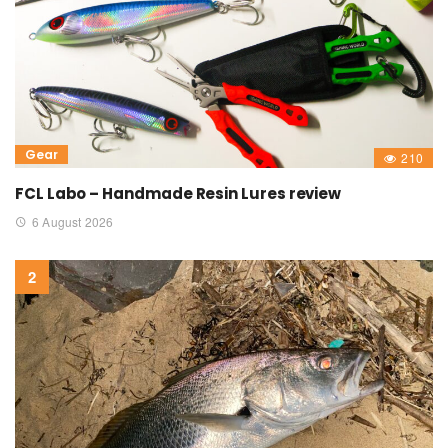
Gear
210
FCL Labo – Handmade Resin Lures review
6 August 2026