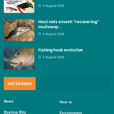
6 August 2026
Haul nets smash “recovering”
mulloway…
6 August 2026
Fishing hook evolution
5 August 2026
CATEGORIES
News
How to
Boating Bits
Environment