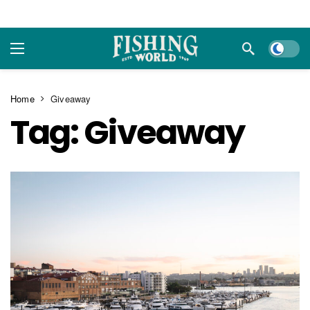
Dark m
Home
Giveaway
Tag:
Giveaway