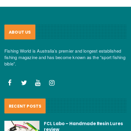
ABOUT US
Fishing World is Australia’s premier and longest established
fishing magazine and has become known as the “sport fishing
bible”.
RECENT POSTS
FCL Labo – Handmade Resin Lures
review