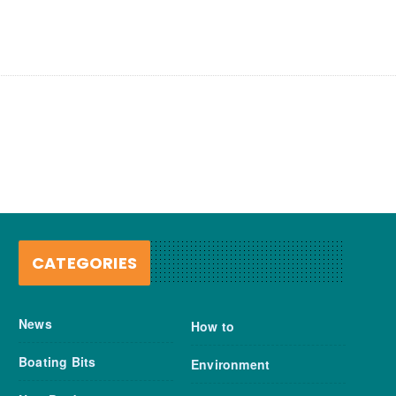
CATEGORIES
News
How to
Boating Bits
Environment