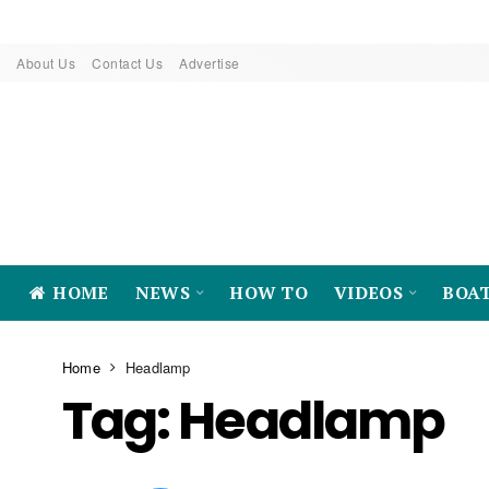
About Us
Contact Us
Advertise
HOME
NEWS
HOW TO
VIDEOS
BOA
Home
Headlamp
Tag:
Headlamp