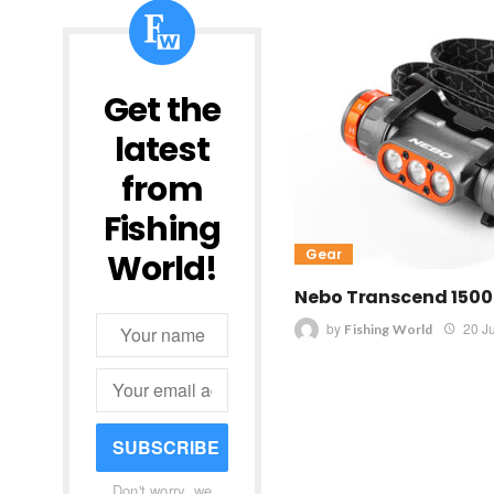
Get the
latest
from
Fishing
Gear
World!
Nebo Transcend 150
by
20 J
Fishing World
SUBSCRIBE
Don't worry, we