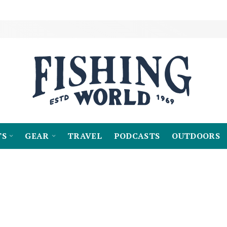
TS
GEAR
TRAVEL
PODCASTS
OUTDOORS