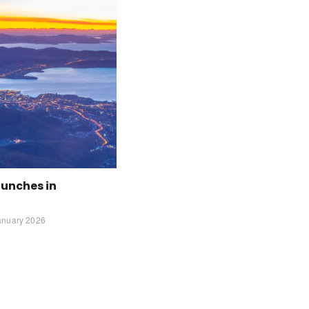
aunches in
anuary 2026