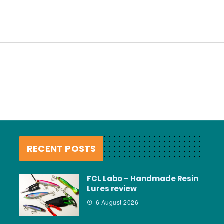
RECENT POSTS
FCL Labo – Handmade Resin
Lures review
6 August 2026