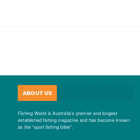
ABOUT US
Fishing World is Australia’s premier and longest
established fishing magazine and has become known
as the “sport fishing bible”.