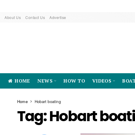
About Us
Contact Us
Advertise
HOME
NEWS
HOW TO
VIDEOS
BOA
Home
Hobart boating
Tag:
Hobart boat