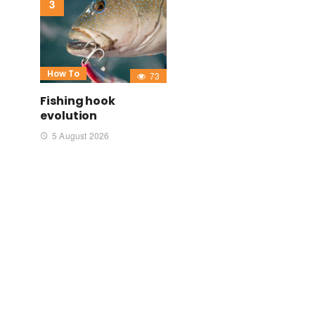
How To
73
Fishing hook
evolution
5 August 2026