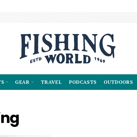
TS
GEAR
TRAVEL
PODCASTS
OUTDOORS
ing