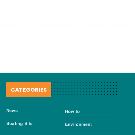
CATEGORIES
News
How to
Boating Bits
Environment