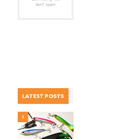
don't spam
LATEST POSTS