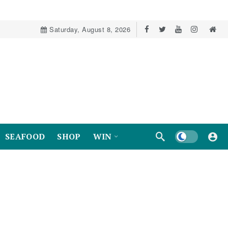
Saturday, August 8, 2026
Dark mode
SEAFOOD
SHOP
WIN