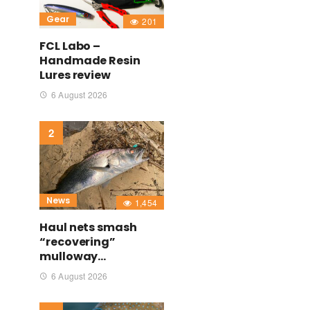
Gear
201
FCL Labo –
Handmade Resin
Lures review
6 August 2026
News
1,454
Haul nets smash
“recovering”
mulloway…
6 August 2026