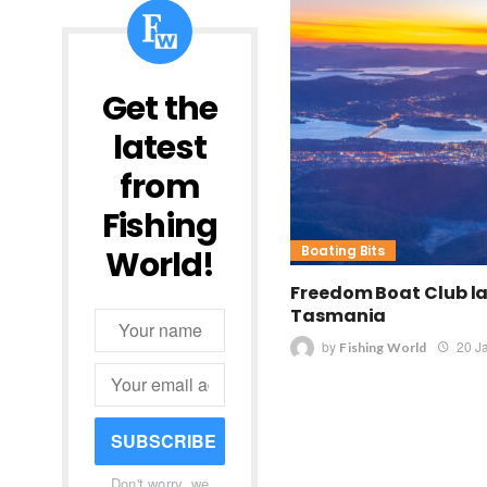
Get the
latest
from
Fishing
Boating Bits
World!
Freedom Boat Club l
Tasmania
by
20 J
Fishing World
SUBSCRIBE
Don't worry, we