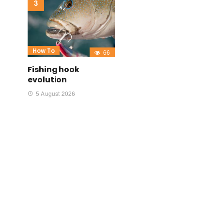
How To
66
Fishing hook
evolution
5 August 2026