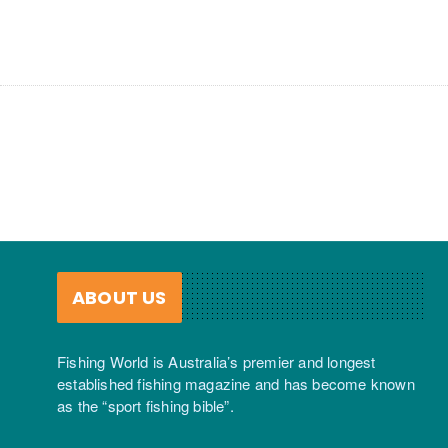
ABOUT US
Fishing World is Australia’s premier and longest
established fishing magazine and has become known
as the “sport fishing bible”.