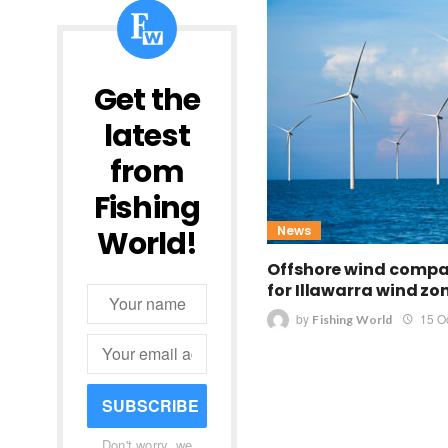
Get the
latest
from
Fishing
News
World!
Offshore wind comp
for Illawarra wind zo
by
15 O
Fishing World
SUBSCRIBE
Don't worry, we