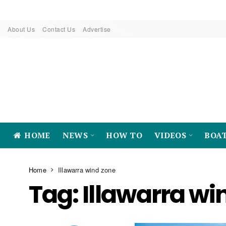
About Us
Contact Us
Advertise
HOME
NEWS
HOW TO
VIDEOS
BOA
Home
Illawarra wind zone
Tag:
Illawarra wi