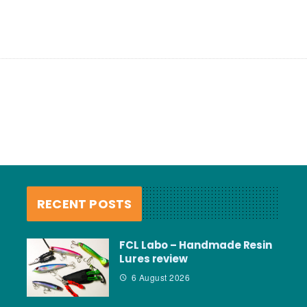
RECENT POSTS
FCL Labo – Handmade Resin
Lures review
6 August 2026