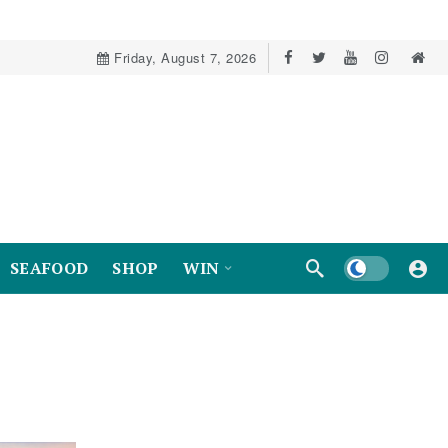
Friday, August 7, 2026
Dark mode
SEAFOOD
SHOP
WIN