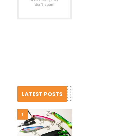
don't spam
LATEST POSTS