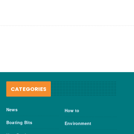
CATEGORIES
News
How to
Boating Bits
Environment