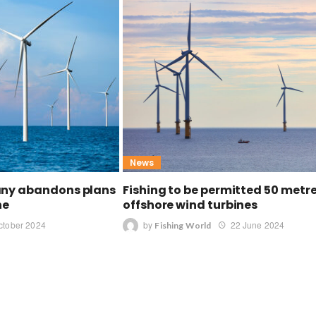
News
any abandons plans
Fishing to be permitted 50 metr
ne
offshore wind turbines
ctober 2024
by
22 June 2024
Fishing World