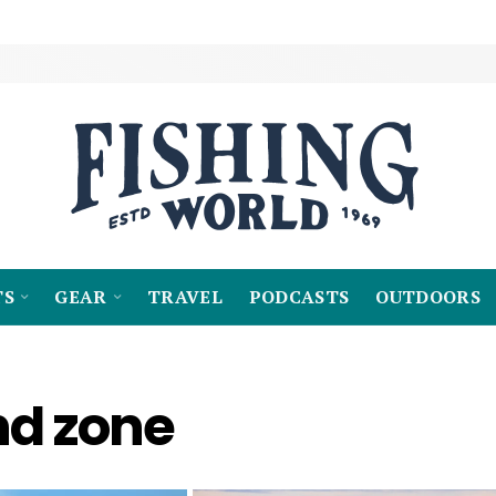
TS
GEAR
TRAVEL
PODCASTS
OUTDOORS
nd zone