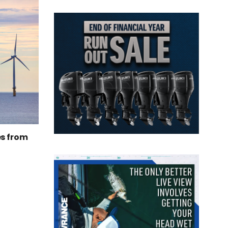
es from