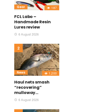
Gear
187
FCL Labo –
Handmade Resin
Lures review
6 August 2026
News
1,200
Haul nets smash
“recovering”
mulloway…
6 August 2026