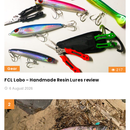
Gear
217
FCL Labo – Handmade Resin Lures review
6 August 2026