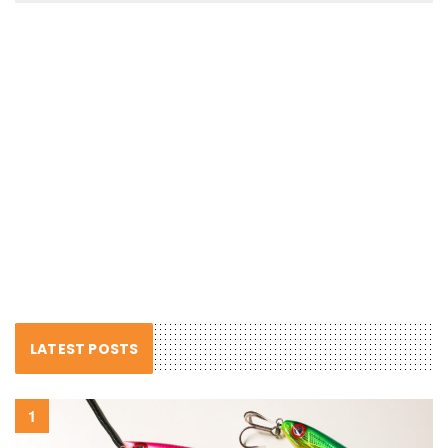
LATEST POSTS