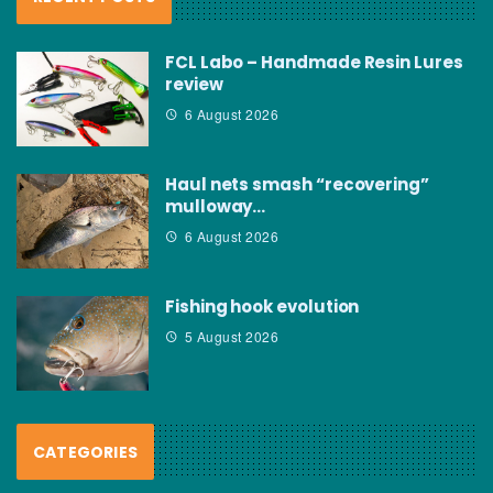
FCL Labo – Handmade Resin Lures
review
6 August 2026
Haul nets smash “recovering”
mulloway…
6 August 2026
Fishing hook evolution
5 August 2026
CATEGORIES