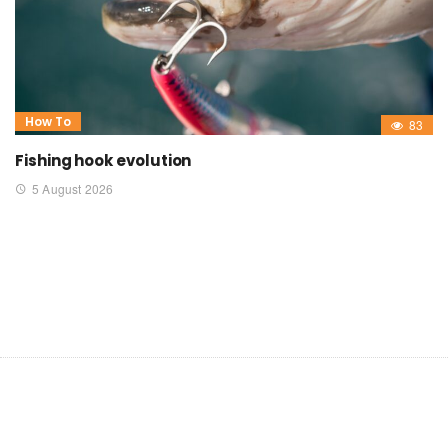
How To
83
Fishing hook evolution
5 August 2026