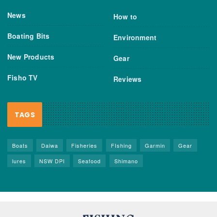
News
How to
Boating Bits
Environment
New Products
Gear
Fisho TV
Reviews
TAGS
Boats
Daiwa
Fisheries
FIshing
Garmin
Gear
lures
NSW DPI
Seafood
Shimano