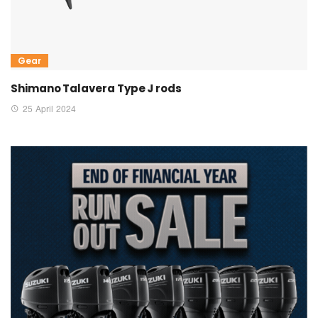
Gear
Shimano Talavera Type J rods
25 April 2024