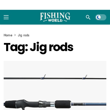
Dark m
Home
Jig rods
Tag:
Jig rods