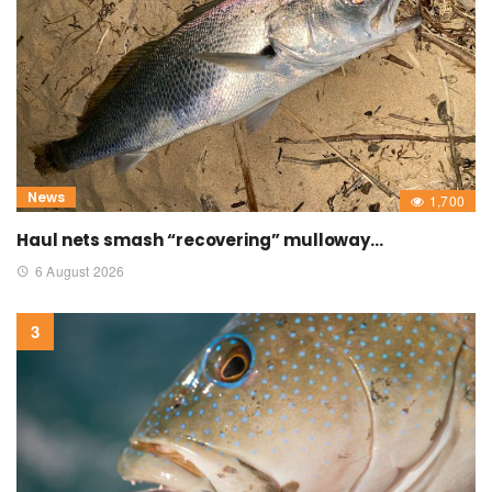
News
1,700
Haul nets smash “recovering” mulloway…
6 August 2026