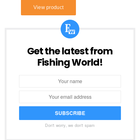
Get the latest from
Fishing World!
SUBSCRIBE
Don't worry, we don't spam