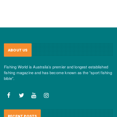
ABOUT US
Fishing World is Australia’s premier and longest established
fishing magazine and has become known as the “sport fishing
bible”.
RECENT POSTS