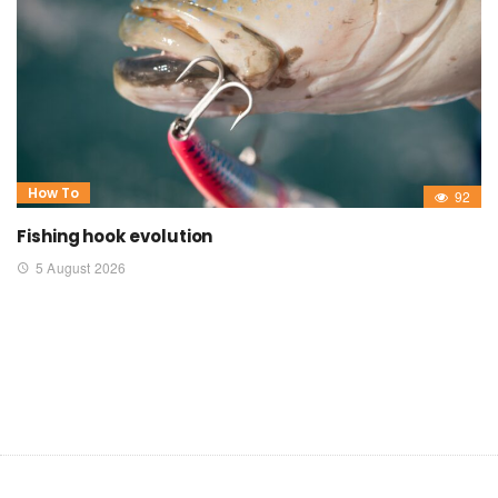
How To
92
Fishing hook evolution
5 August 2026