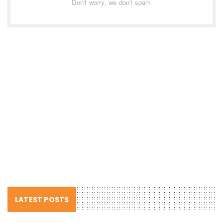
Don't worry, we don't spam
LATEST POSTS