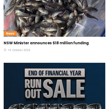
News
NSW Minister announces $18 million funding
16 October 2024