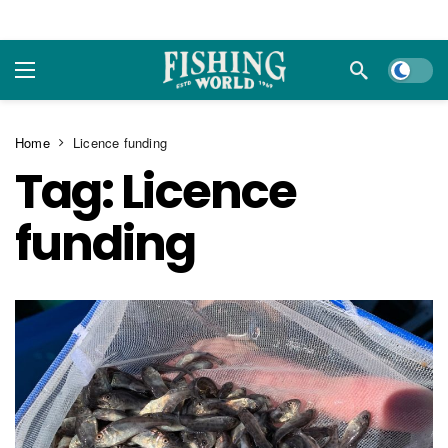
Dark m
Home
Licence funding
Tag:
Licence
funding