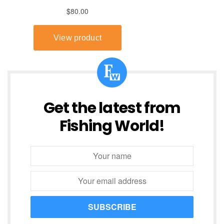
Get the latest from
Fishing World!
SUBSCRIBE