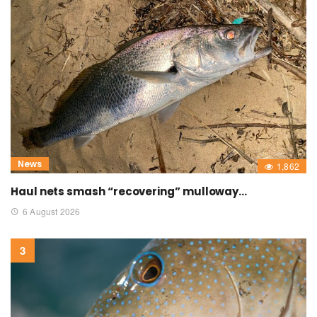
News
1,862
Haul nets smash “recovering” mulloway…
6 August 2026