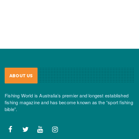
ABOUT US
Fishing World is Australia’s premier and longest established
fishing magazine and has become known as the “sport fishing
bible”.