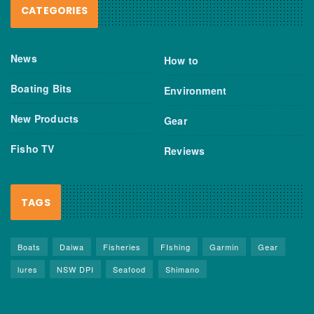
CATEGORIES
News
How to
Boating Bits
Environment
New Products
Gear
Fisho TV
Reviews
TAGS
Boats
Daiwa
Fisheries
FIshing
Garmin
Gear
lures
NSW DPI
Seafood
Shimano