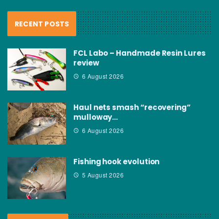
RECENT POSTS
FCL Labo – Handmade Resin Lures
review
6 August 2026
Haul nets smash “recovering”
mulloway…
6 August 2026
Fishing hook evolution
5 August 2026