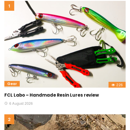
Gear
226
FCL Labo – Handmade Resin Lures review
6 August 2026