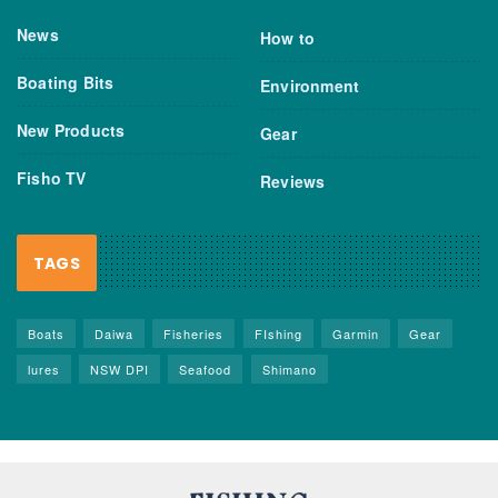
News
How to
Boating Bits
Environment
New Products
Gear
Fisho TV
Reviews
TAGS
Boats
Daiwa
Fisheries
FIshing
Garmin
Gear
lures
NSW DPI
Seafood
Shimano