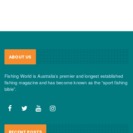
ABOUT US
Fishing World is Australia’s premier and longest established
fishing magazine and has become known as the “sport fishing
bible”.
RECENT POSTS