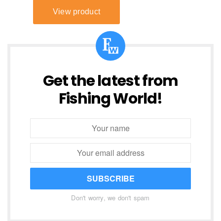
Get the latest from
Fishing World!
SUBSCRIBE
Don't worry, we don't spam