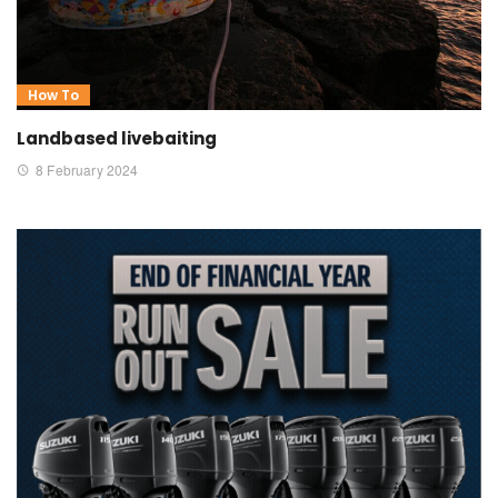
How To
Landbased livebaiting
8 February 2024