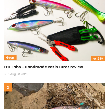
Gear
230
FCL Labo – Handmade Resin Lures review
6 August 2026