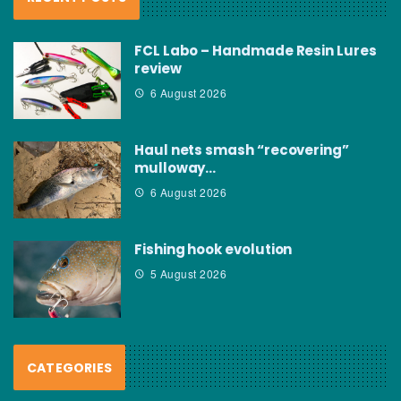
FCL Labo – Handmade Resin Lures
review
6 August 2026
Haul nets smash “recovering”
mulloway…
6 August 2026
Fishing hook evolution
5 August 2026
CATEGORIES