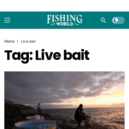
Dark m
Home
Live bait
Tag:
Live bait