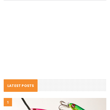
LATEST POSTS