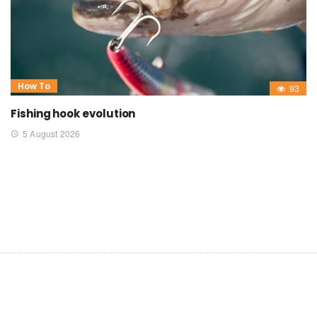
How To
93
Fishing hook evolution
5 August 2026