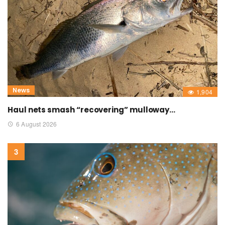
News
1,904
Haul nets smash “recovering” mulloway…
6 August 2026