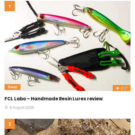
Gear
217
FCL Labo – Handmade Resin Lures review
6 August 2026