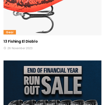
Gear
13 Fishing El Diablo
26 November 2023