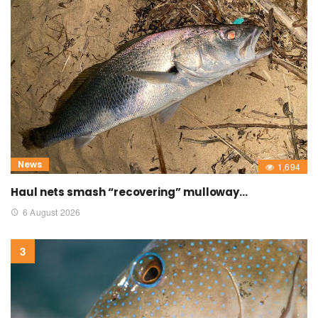
News
1,694
Haul nets smash “recovering” mulloway…
6 August 2026