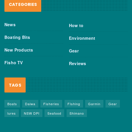
CATEGORIES
News
How to
Boating Bits
Environment
New Products
Gear
Fisho TV
Reviews
TAGS
Boats
Daiwa
Fisheries
FIshing
Garmin
Gear
lures
NSW DPI
Seafood
Shimano