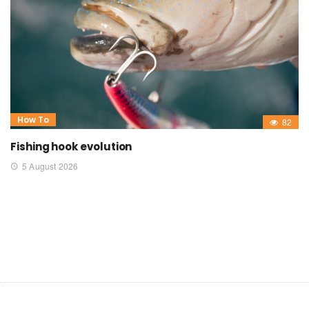
How To
82
Fishing hook evolution
5 August 2026