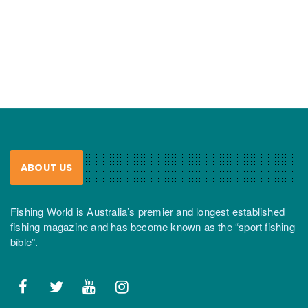
ABOUT US
Fishing World is Australia’s premier and longest established
fishing magazine and has become known as the “sport fishing
bible”.