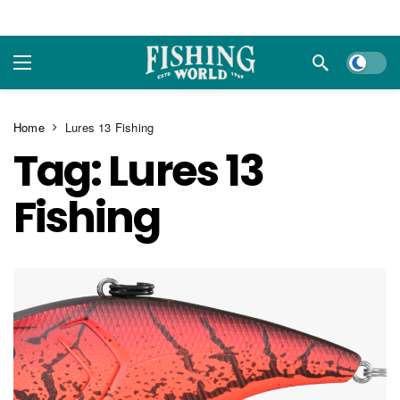
Dark m
Home
Lures 13 Fishing
Tag:
Lures 13
Fishing