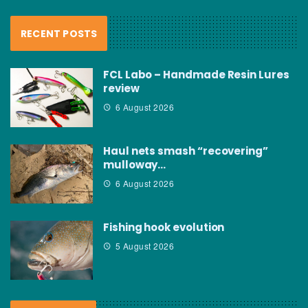
RECENT POSTS
FCL Labo – Handmade Resin Lures
review
6 August 2026
Haul nets smash “recovering”
mulloway…
6 August 2026
Fishing hook evolution
5 August 2026