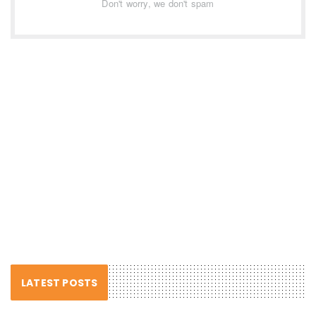
Don't worry, we don't spam
LATEST POSTS