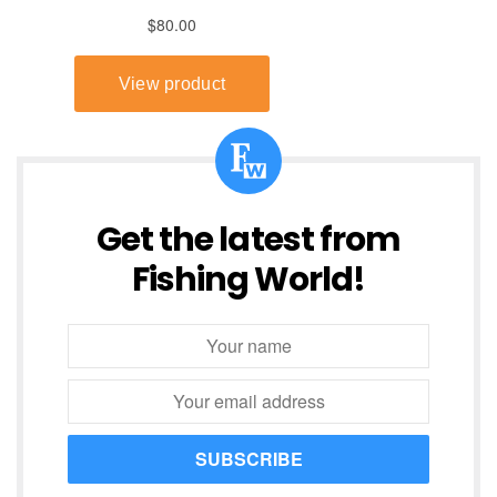
Get the latest from
Fishing World!
SUBSCRIBE