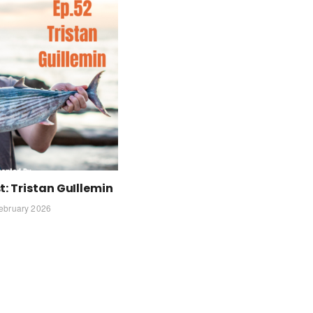
: Tristan GuIllemin
ebruary 2026