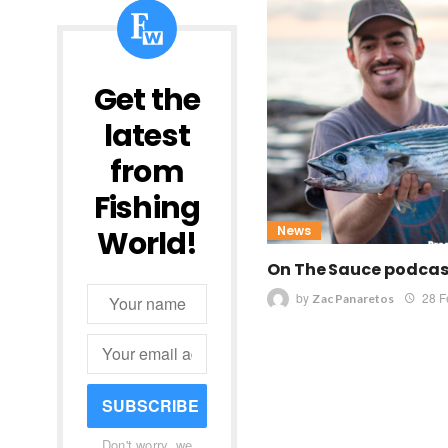
Get the
latest
from
Fishing
News
World!
On The Sauce podcast
by
28 F
Zac Panaretos
SUBSCRIBE
Don't worry, we