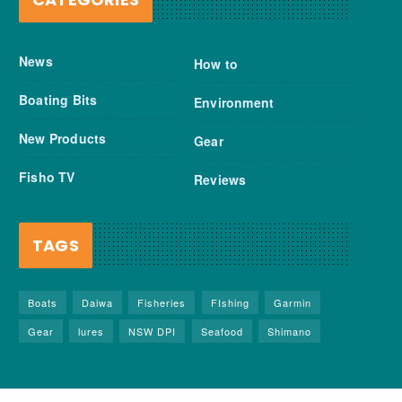
News
How to
Boating Bits
Environment
New Products
Gear
Fisho TV
Reviews
TAGS
Boats
Daiwa
Fisheries
FIshing
Garmin
Gear
lures
NSW DPI
Seafood
Shimano