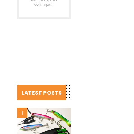
don't spam
LATEST POSTS