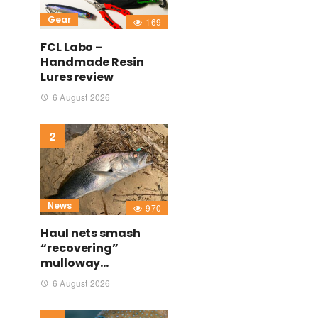
Gear
169
FCL Labo –
Handmade Resin
Lures review
6 August 2026
News
970
Haul nets smash
“recovering”
mulloway…
6 August 2026