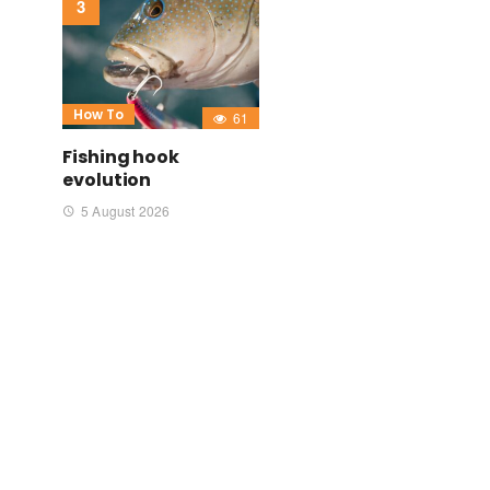
How To
61
Fishing hook
evolution
5 August 2026