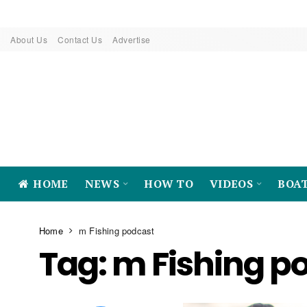
About Us
Contact Us
Advertise
HOME
NEWS
HOW TO
VIDEOS
BOA
Home
m Fishing podcast
Tag:
m Fishing p