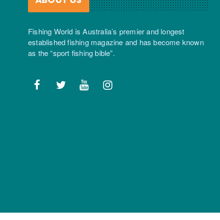
Fishing World is Australia’s premier and longest
established fishing magazine and has become known
as the “sport fishing bible”.