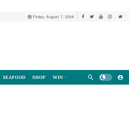
Friday, August 7, 2026
Dark mode
SEAFOOD
SHOP
WIN