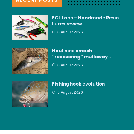
FCL Labo – Handmade Resin
Lures review
6 August 2026
Haul nets smash
“recovering” mulloway…
6 August 2026
Fishing hook evolution
5 August 2026