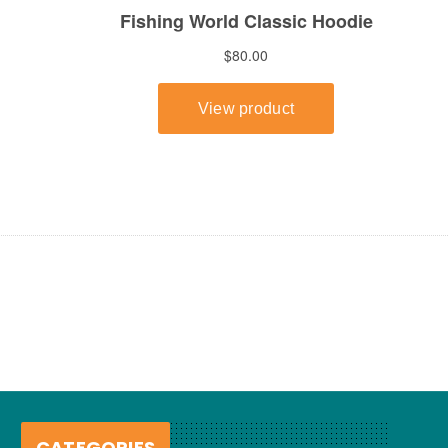
CATEGORIES