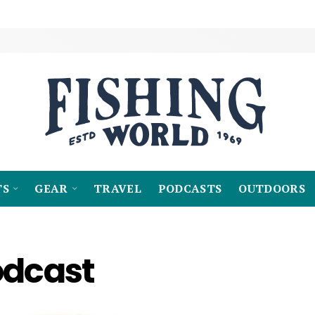
TS
GEAR
TRAVEL
PODCASTS
OUTDOORS
odcast