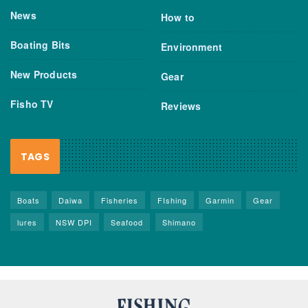
News
How to
Boating Bits
Environment
New Products
Gear
Fisho TV
Reviews
TAGS
Boats
Daiwa
Fisheries
FIshing
Garmin
Gear
lures
NSW DPI
Seafood
Shimano