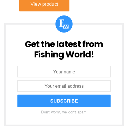
Get the latest from
Fishing World!
SUBSCRIBE
Don't worry, we don't spam