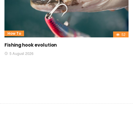
How To
52
Fishing hook evolution
5 August 2026