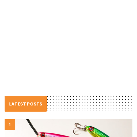
LATEST POSTS