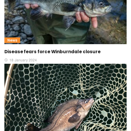
News
Disease fears force Winburndale closure
18 January 2024