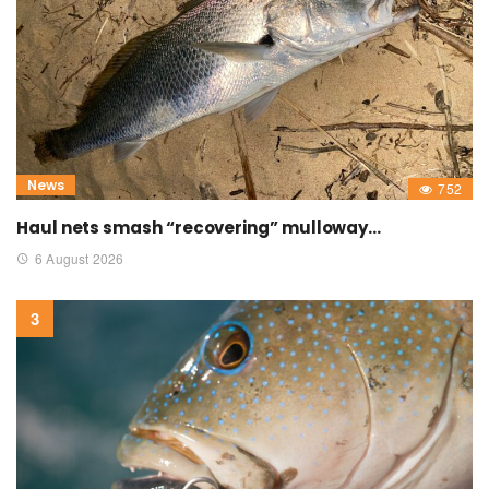
News
752
Haul nets smash “recovering” mulloway…
6 August 2026