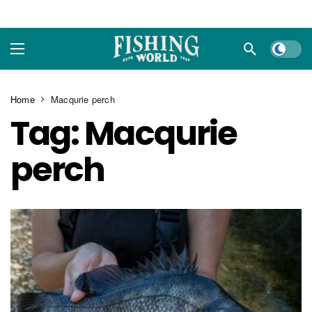
Dark m
Home
Macqurie perch
Tag:
Macqurie
perch