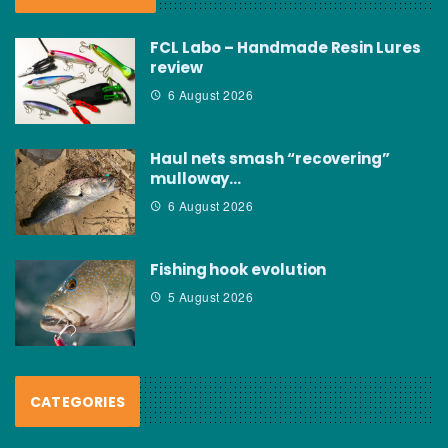
FCL Labo – Handmade Resin Lures
review
6 August 2026
Haul nets smash “recovering”
mulloway…
6 August 2026
Fishing hook evolution
5 August 2026
CATEGORIES