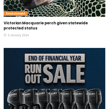
Environment
Victorian Macquarie perch given statewide
protected status
3 January 2024