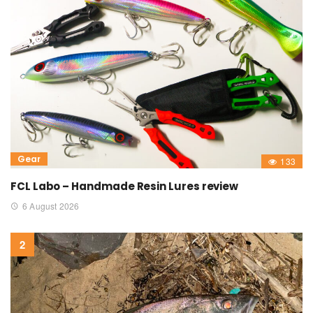
Gear
133
FCL Labo – Handmade Resin Lures review
6 August 2026