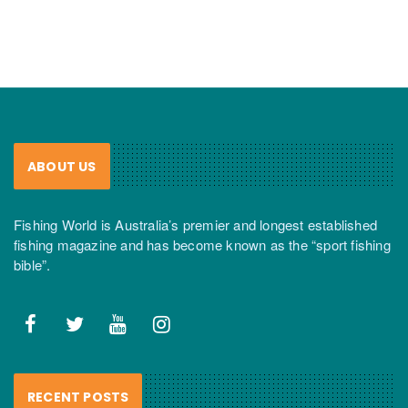
ABOUT US
Fishing World is Australia’s premier and longest established
fishing magazine and has become known as the “sport fishing
bible”.
RECENT POSTS