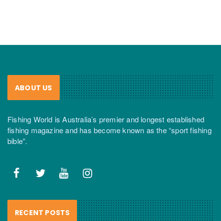
ABOUT US
Fishing World is Australia’s premier and longest established
fishing magazine and has become known as the “sport fishing
bible”.
RECENT POSTS