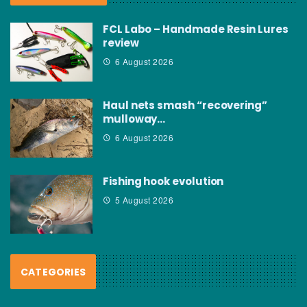
FCL Labo – Handmade Resin Lures
review
6 August 2026
Haul nets smash “recovering”
mulloway…
6 August 2026
Fishing hook evolution
5 August 2026
CATEGORIES