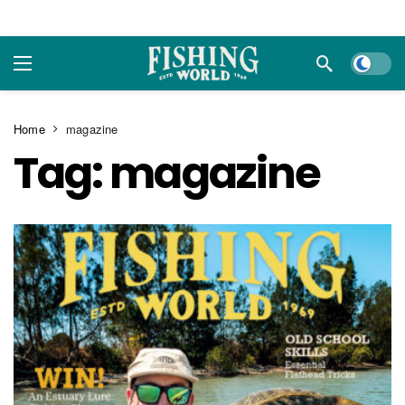
Dark m
Home
magazine
Tag:
magazine