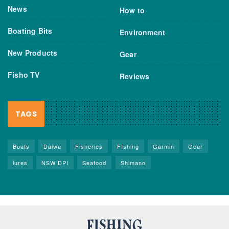
News
How to
Boating Bits
Environment
New Products
Gear
Fisho TV
Reviews
TAGS
Boats
Daiwa
Fisheries
FIshing
Garmin
Gear
lures
NSW DPI
Seafood
Shimano