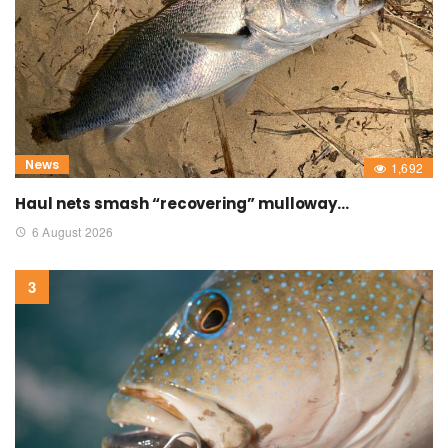
News
1,692
Haul nets smash “recovering” mulloway…
6 August 2026