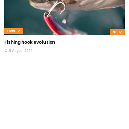
How To
82
Fishing hook evolution
5 August 2026