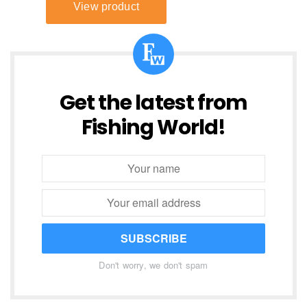
Get the latest from
Fishing World!
SUBSCRIBE
Don't worry, we don't spam