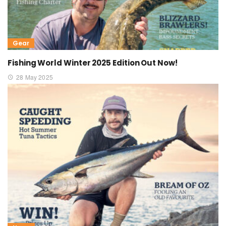
Gear
Fishing World Winter 2025 Edition Out Now!
28 May 2025