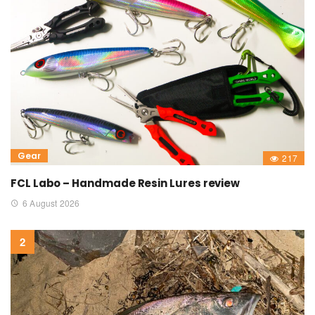
Gear
217
FCL Labo – Handmade Resin Lures review
6 August 2026