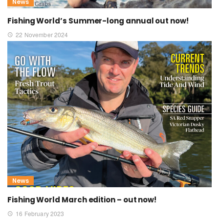
News
Fishing World’s Summer-long annual out now!
22 November 2024
News
Fishing World March edition – out now!
16 February 2023