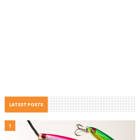
LATEST POSTS