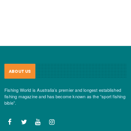
ABOUT US
Fishing World is Australia’s premier and longest established
fishing magazine and has become known as the “sport fishing
bible”.