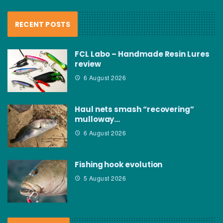
RECENT POSTS
FCL Labo – Handmade Resin Lures
review
6 August 2026
Haul nets smash “recovering”
mulloway…
6 August 2026
Fishing hook evolution
5 August 2026