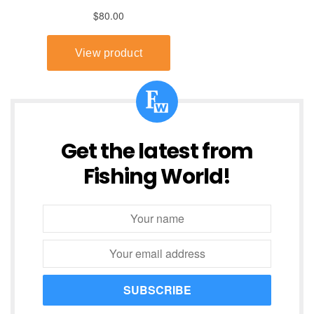
Get the latest from
Fishing World!
SUBSCRIBE