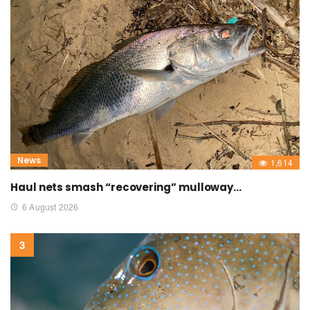
News
1,614
Haul nets smash “recovering” mulloway…
6 August 2026