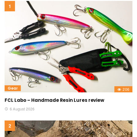
Gear
206
FCL Labo – Handmade Resin Lures review
6 August 2026