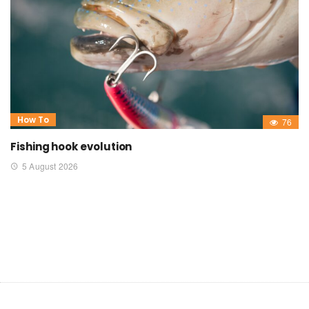
How To
76
Fishing hook evolution
5 August 2026