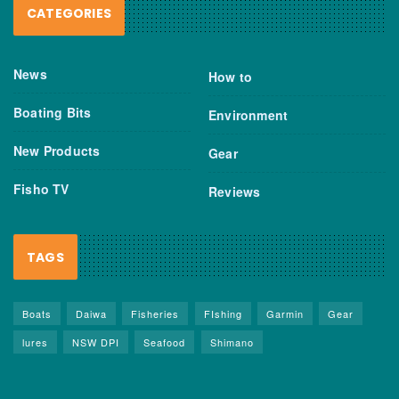
CATEGORIES
News
How to
Boating Bits
Environment
New Products
Gear
Fisho TV
Reviews
TAGS
Boats
Daiwa
Fisheries
FIshing
Garmin
Gear
lures
NSW DPI
Seafood
Shimano