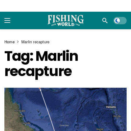
Dark m
Home
Marlin recapture
Tag:
Marlin
recapture