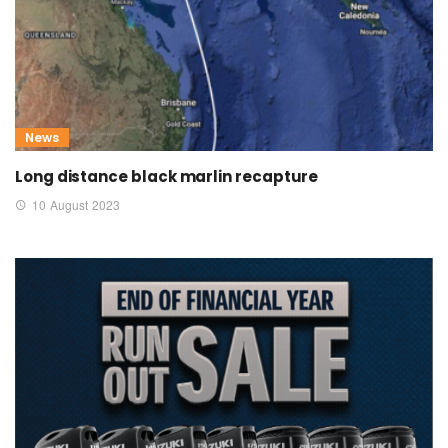
News
Long distance black marlin recapture
10 August 2023