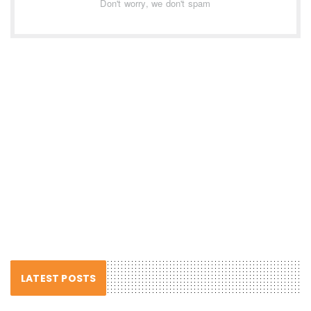
Don't worry, we don't spam
LATEST POSTS