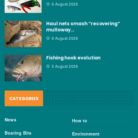
6 August 2026
Haul nets smash “recovering”
mulloway…
6 August 2026
Fishing hook evolution
5 August 2026
CATEGORIES
News
How to
Boating Bits
Environment