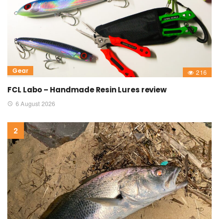
Gear
216
FCL Labo – Handmade Resin Lures review
6 August 2026