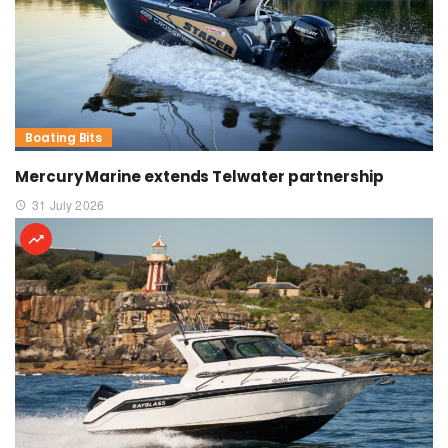
Boating Bits
Mercury Marine extends Telwater partnership
31 July 2026