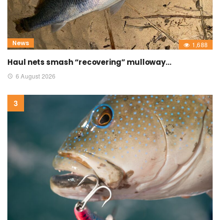
News
1,688
Haul nets smash “recovering” mulloway…
6 August 2026