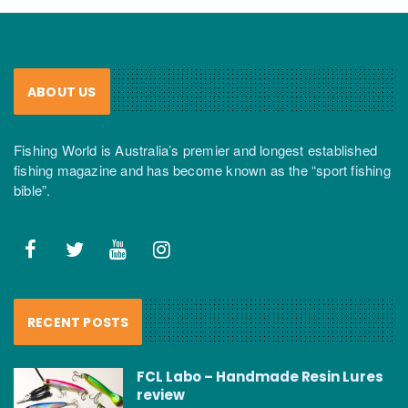
ABOUT US
Fishing World is Australia’s premier and longest established
fishing magazine and has become known as the “sport fishing
bible”.
RECENT POSTS
FCL Labo – Handmade Resin Lures
review