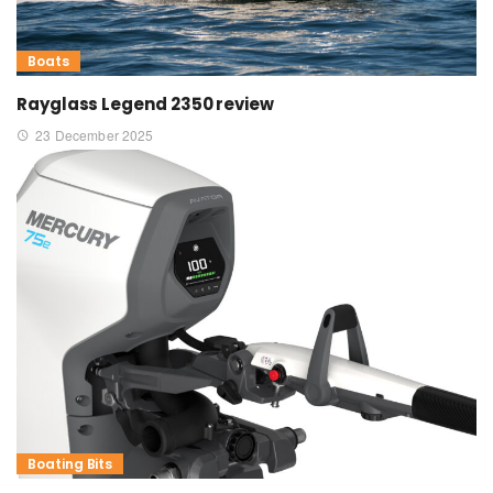
Boats
Rayglass Legend 2350 review
23 December 2025
Boating Bits