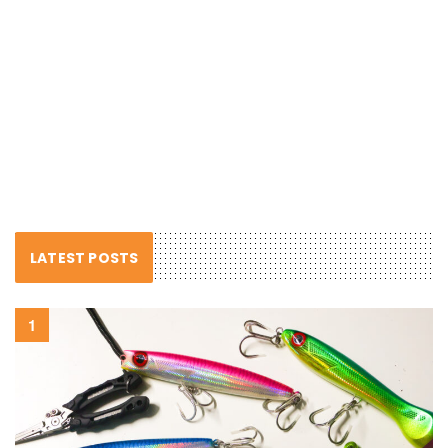
LATEST POSTS