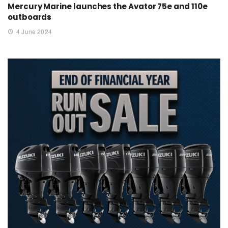
Mercury Marine launches the Avator 75e and 110e
outboards
4 June 2024