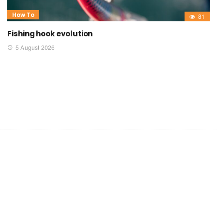
How To
81
Fishing hook evolution
5 August 2026