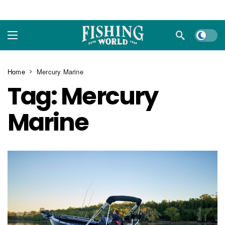
Dark m
Home
Mercury Marine
Tag:
Mercury
Marine