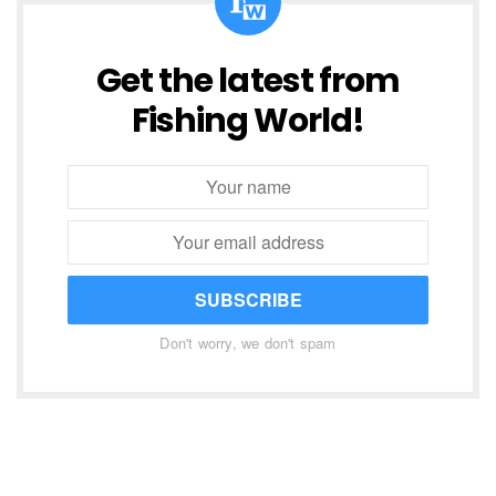
Get the latest from
Fishing World!
SUBSCRIBE
Don't worry, we don't spam