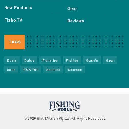
New Products
Gear
Fisho TV
Reviews
TAGS
Boats
Daiwa
Fisheries
FIshing
Garmin
Gear
lures
NSW DPI
Seafood
Shimano
© 2026 Side Mission Pty Ltd. All Rights Reserved.