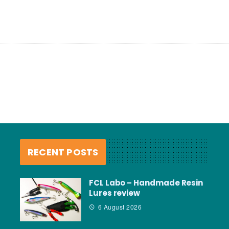
RECENT POSTS
FCL Labo – Handmade Resin
Lures review
6 August 2026