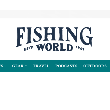
TS
GEAR
TRAVEL
PODCASTS
OUTDOORS