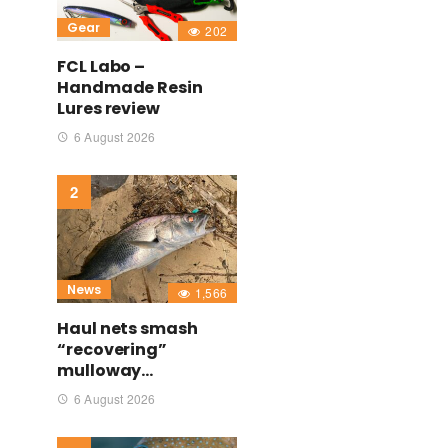
Gear
202
FCL Labo –
Handmade Resin
Lures review
6 August 2026
News
1,566
Haul nets smash
“recovering”
mulloway…
6 August 2026