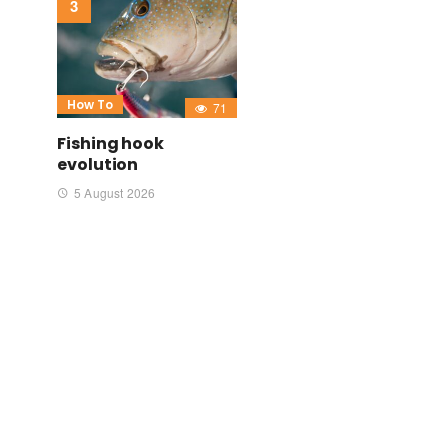
How To
71
Fishing hook
evolution
5 August 2026