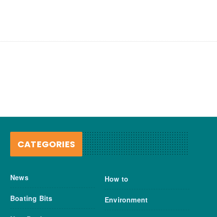
CATEGORIES
News
How to
Boating Bits
Environment