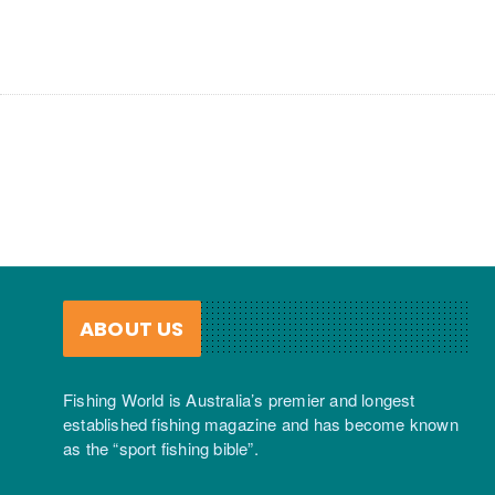
ABOUT US
Fishing World is Australia’s premier and longest
established fishing magazine and has become known
as the “sport fishing bible”.