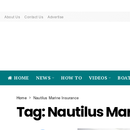
About Us
Contact Us
Advertise
HOME
NEWS
HOW TO
VIDEOS
BOA
Home
Nautilus Marine Insurance
Tag:
Nautilus Ma