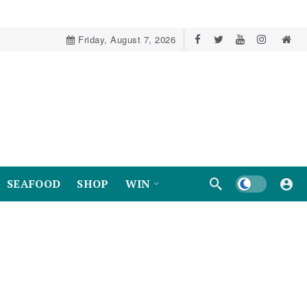
Friday, August 7, 2026
Dark mode
SEAFOOD
SHOP
WIN