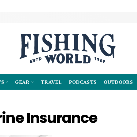
TS
GEAR
TRAVEL
PODCASTS
OUTDOORS
rine Insurance