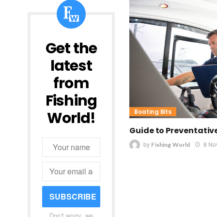
Get the
latest
from
Fishing
Boating Bits
World!
Guide to Preventati
by
8 No
Fishing World
SUBSCRIBE
Don't worry, we