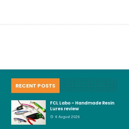
RECENT POSTS
FCL Labo – Handmade Resin
Lures review
6 August 2026