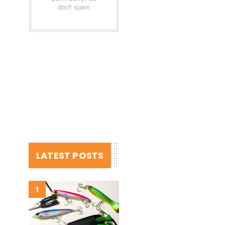
don't spam
LATEST POSTS