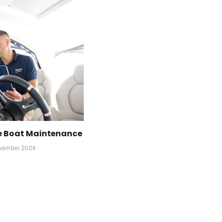
ve Boat Maintenance
vember 2024