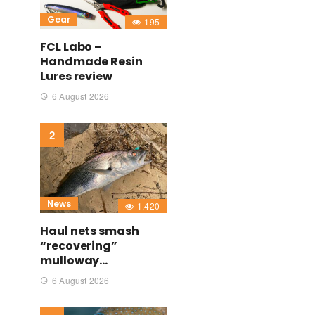
Gear
195
FCL Labo –
Handmade Resin
Lures review
6 August 2026
News
1,420
Haul nets smash
“recovering”
mulloway…
6 August 2026