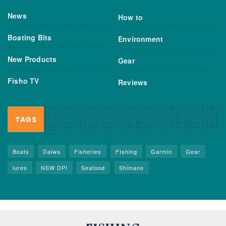
News
How to
Boating Bits
Environment
New Products
Gear
Fisho TV
Reviews
TAGS
Boats
Daiwa
Fisheries
FIshing
Garmin
Gear
lures
NSW DPI
Seafood
Shimano