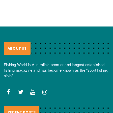
ABOUT US
Fishing World is Australia’s premier and longest established
fishing magazine and has become known as the “sport fishing
bible”.
RECENT POSTS