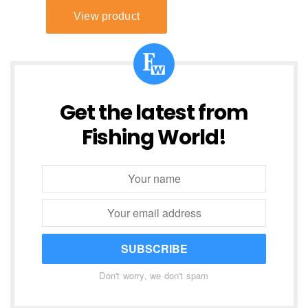
Get the latest from
Fishing World!
SUBSCRIBE
Don't worry, we don't spam