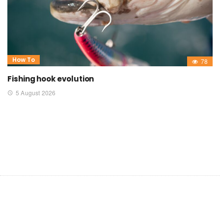
How To
78
Fishing hook evolution
5 August 2026