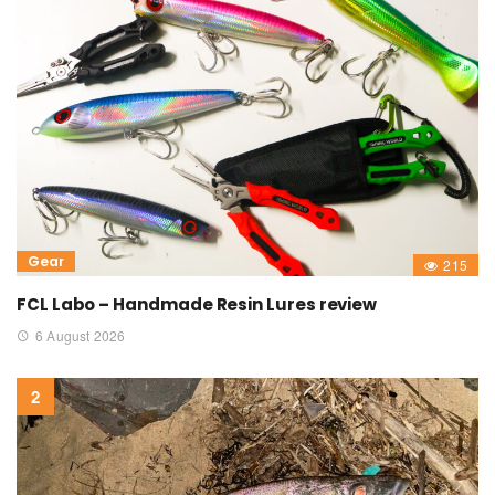
Gear
215
FCL Labo – Handmade Resin Lures review
6 August 2026