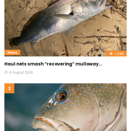
News
1,688
Haul nets smash “recovering” mulloway…
6 August 2026