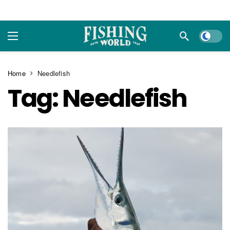
Dark m
Home
Needlefish
Tag:
Needlefish