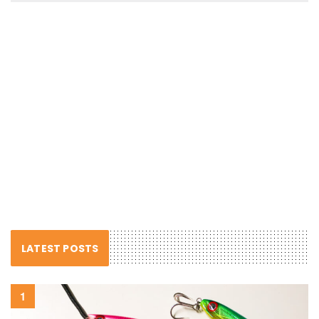
LATEST POSTS