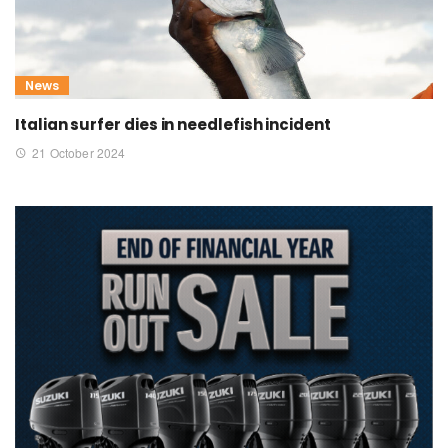
News
Italian surfer dies in needlefish incident
21 October 2024