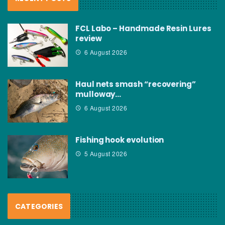
FCL Labo – Handmade Resin Lures
review
6 August 2026
Haul nets smash “recovering”
mulloway…
6 August 2026
Fishing hook evolution
5 August 2026
CATEGORIES