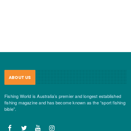
ABOUT US
Fishing World is Australia’s premier and longest established
fishing magazine and has become known as the “sport fishing
bible”.