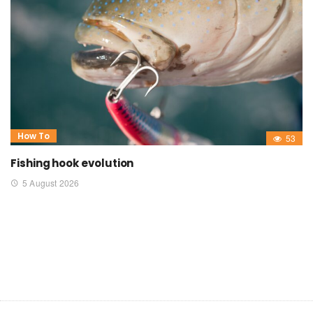
How To
53
Fishing hook evolution
5 August 2026