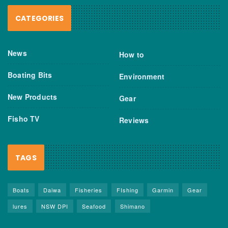
CATEGORIES
News
How to
Boating Bits
Environment
New Products
Gear
Fisho TV
Reviews
TAGS
Boats
Daiwa
Fisheries
FIshing
Garmin
Gear
lures
NSW DPI
Seafood
Shimano