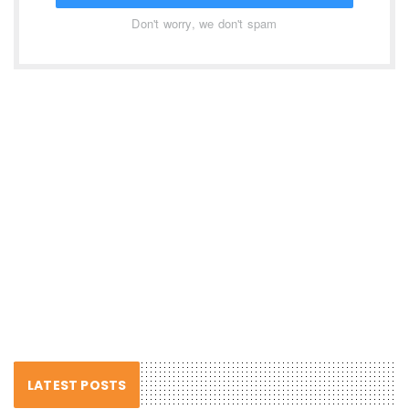
Don't worry, we don't spam
LATEST POSTS