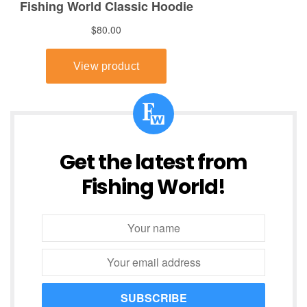
Get the latest from
Fishing World!
SUBSCRIBE