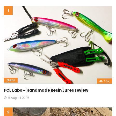
Gear
152
FCL Labo – Handmade Resin Lures review
6 August 2026