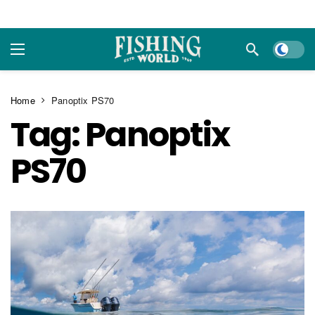
Dark m
Home
Panoptix PS70
Tag:
Panoptix
PS70