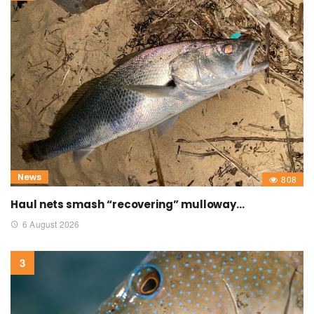
News
808
Haul nets smash “recovering” mulloway…
6 August 2026