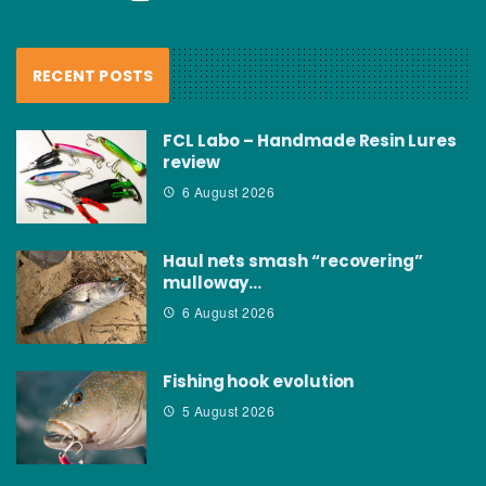
RECENT POSTS
FCL Labo – Handmade Resin Lures
review
6 August 2026
Haul nets smash “recovering”
mulloway…
6 August 2026
Fishing hook evolution
5 August 2026