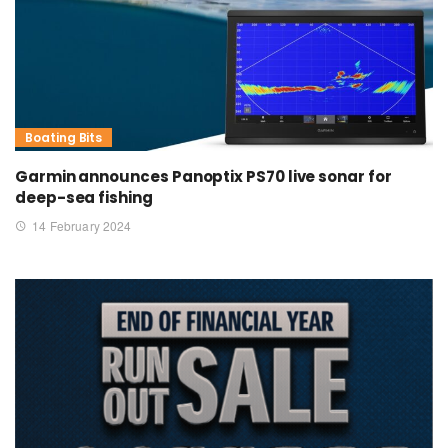
Boating Bits
Garmin announces Panoptix PS70 live sonar for
deep-sea fishing
14 February 2024