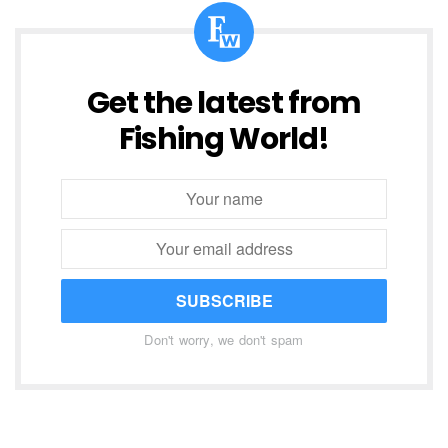
Get the latest from
Fishing World!
SUBSCRIBE
Don't worry, we don't spam