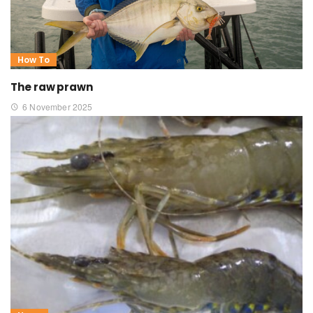
How To
The raw prawn
6 November 2025