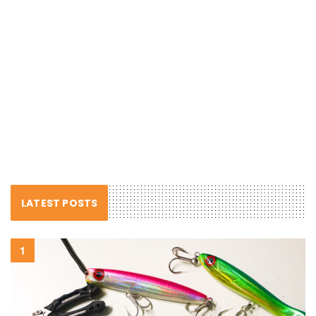
LATEST POSTS