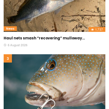
News
1,737
Haul nets smash “recovering” mulloway…
6 August 2026