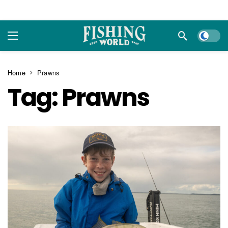
Dark m
Home
Prawns
Tag:
Prawns