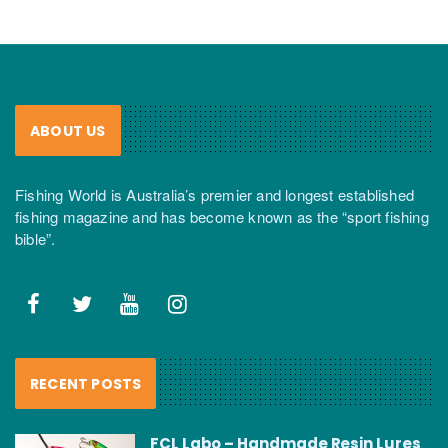
ABOUT US
Fishing World is Australia’s premier and longest established
fishing magazine and has become known as the “sport fishing
bible”.
RECENT POSTS
FCL Labo – Handmade Resin Lures