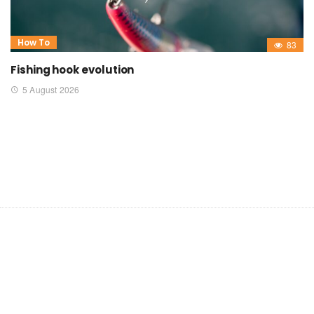
How To
83
Fishing hook evolution
5 August 2026