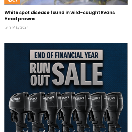
News
White spot disease found in wild-caught Evans
Head prawns
9 May 2024