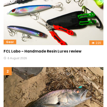
Gear
220
FCL Labo – Handmade Resin Lures review
6 August 2026