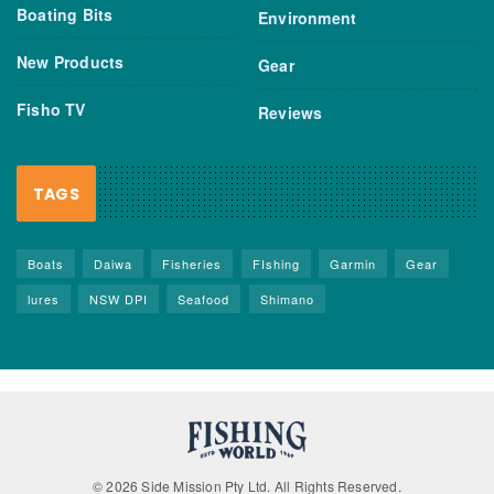
Boating Bits
Environment
New Products
Gear
Fisho TV
Reviews
TAGS
Boats
Daiwa
Fisheries
FIshing
Garmin
Gear
lures
NSW DPI
Seafood
Shimano
© 2026 Side Mission Pty Ltd. All Rights Reserved.