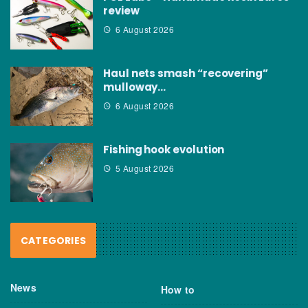
review
6 August 2026
Haul nets smash “recovering”
mulloway…
6 August 2026
Fishing hook evolution
5 August 2026
CATEGORIES
News
How to