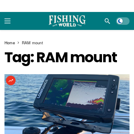
Dark m
Home
RAM mount
Tag:
RAM mount