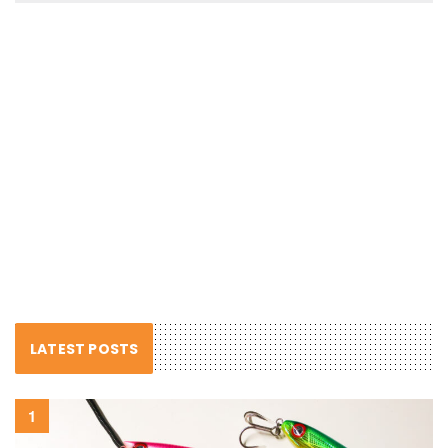
LATEST POSTS