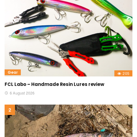
Gear
205
FCL Labo – Handmade Resin Lures review
6 August 2026