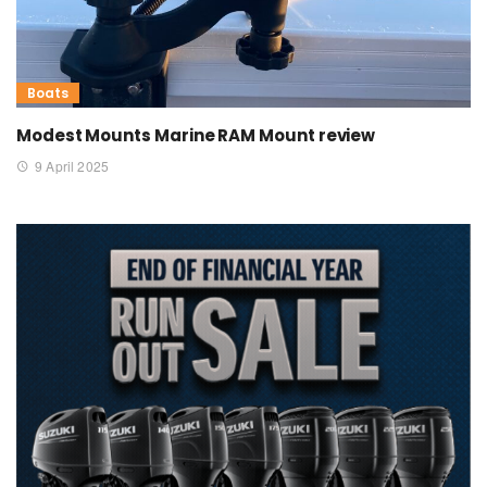
Boats
Modest Mounts Marine RAM Mount review
9 April 2025