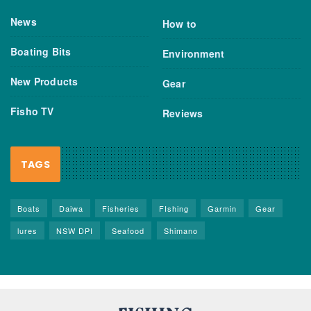
News
How to
Boating Bits
Environment
New Products
Gear
Fisho TV
Reviews
TAGS
Boats
Daiwa
Fisheries
FIshing
Garmin
Gear
lures
NSW DPI
Seafood
Shimano