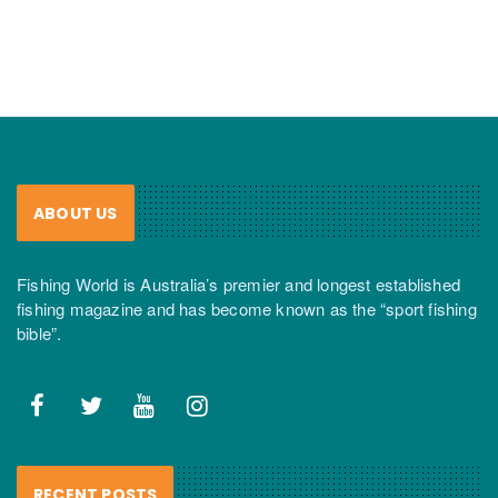
ABOUT US
Fishing World is Australia’s premier and longest established
fishing magazine and has become known as the “sport fishing
bible”.
RECENT POSTS