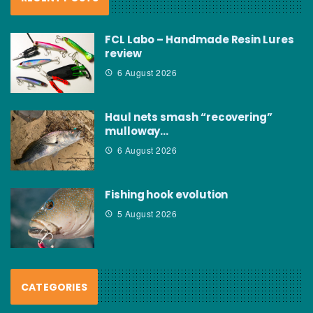
FCL Labo – Handmade Resin Lures
review
6 August 2026
Haul nets smash “recovering”
mulloway…
6 August 2026
Fishing hook evolution
5 August 2026
CATEGORIES