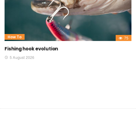
How To
75
Fishing hook evolution
5 August 2026