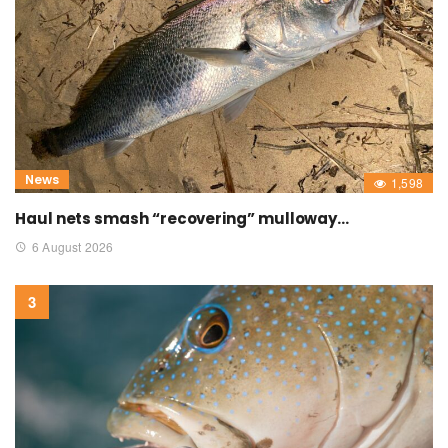
News
1,598
Haul nets smash “recovering” mulloway…
6 August 2026