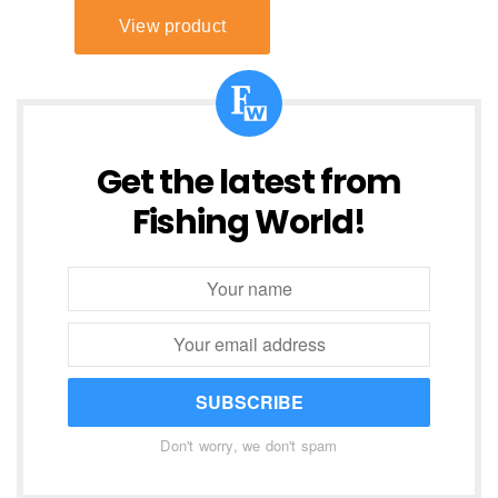
Get the latest from
Fishing World!
SUBSCRIBE
Don't worry, we don't spam