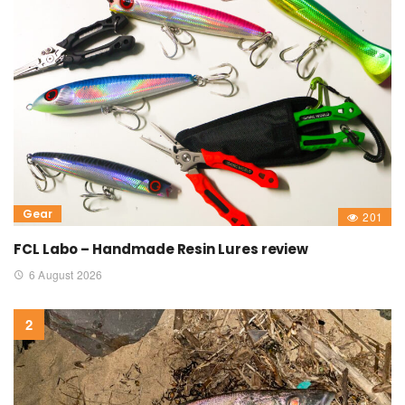
Gear
201
FCL Labo – Handmade Resin Lures review
6 August 2026