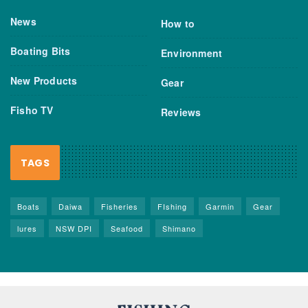
News
How to
Boating Bits
Environment
New Products
Gear
Fisho TV
Reviews
TAGS
Boats
Daiwa
Fisheries
FIshing
Garmin
Gear
lures
NSW DPI
Seafood
Shimano