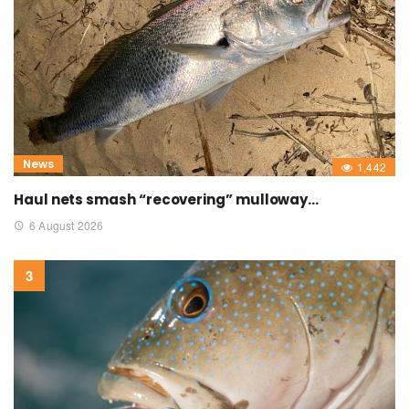
News
1,442
Haul nets smash “recovering” mulloway…
6 August 2026