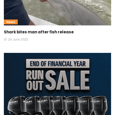
News
Shark bites man after fish release
24 June 2023