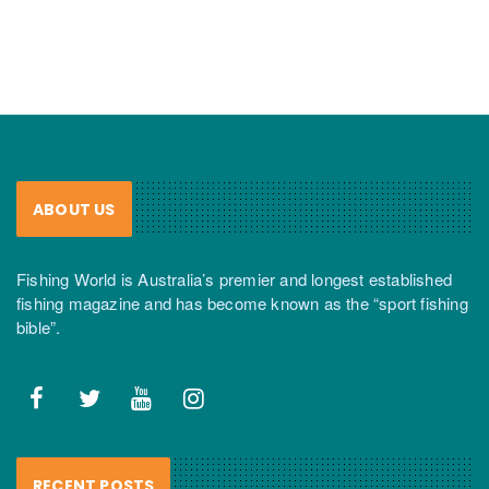
ABOUT US
Fishing World is Australia’s premier and longest established
fishing magazine and has become known as the “sport fishing
bible”.
RECENT POSTS