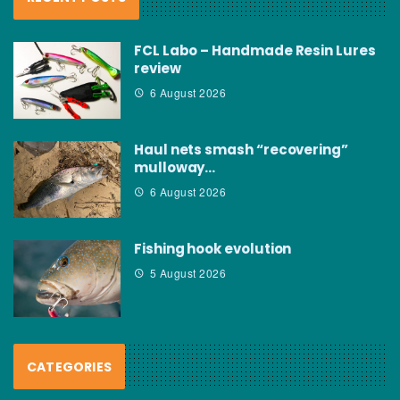
FCL Labo – Handmade Resin Lures
review
6 August 2026
Haul nets smash “recovering”
mulloway…
6 August 2026
Fishing hook evolution
5 August 2026
CATEGORIES