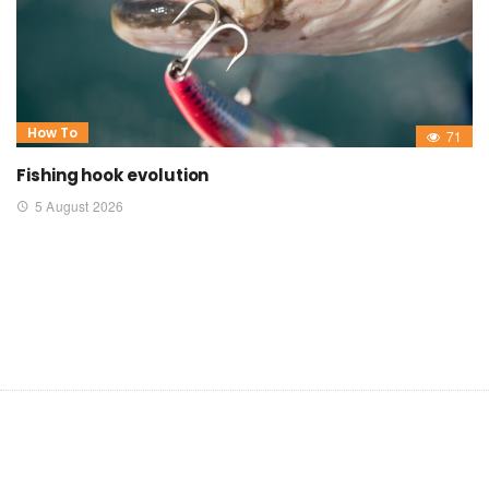
How To
71
Fishing hook evolution
5 August 2026