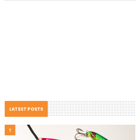
LATEST POSTS