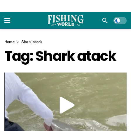
Dark m
Home
Shark atack
Tag:
Shark atack