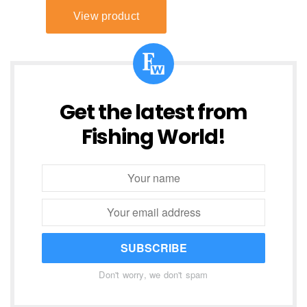
Get the latest from
Fishing World!
SUBSCRIBE
Don't worry, we don't spam