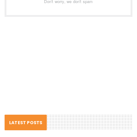
Don't worry, we don't spam
LATEST POSTS