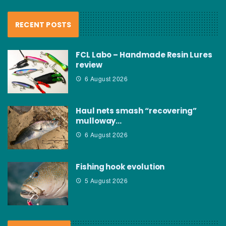
RECENT POSTS
FCL Labo – Handmade Resin Lures
review
6 August 2026
Haul nets smash “recovering”
mulloway…
6 August 2026
Fishing hook evolution
5 August 2026