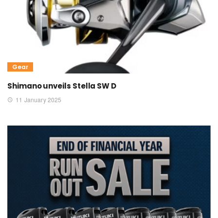
Gear
Shimano unveils Stella SW D
11 January 2025