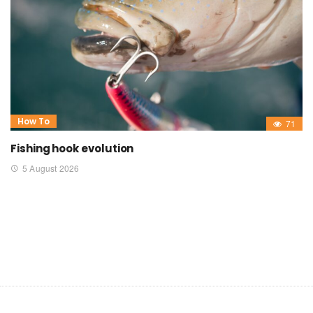
How To
71
Fishing hook evolution
5 August 2026