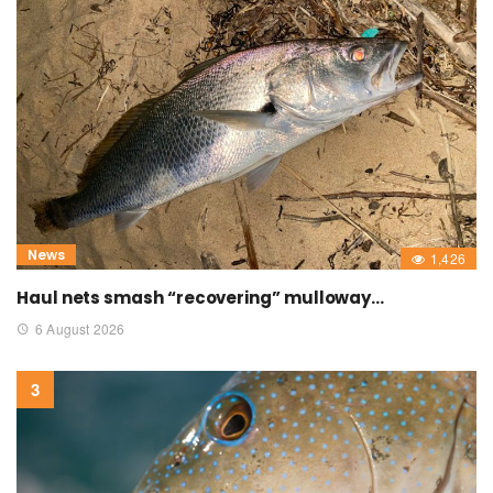
News
1,426
Haul nets smash “recovering” mulloway…
6 August 2026