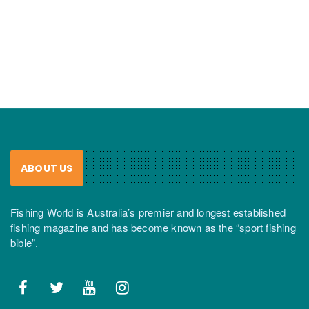
ABOUT US
Fishing World is Australia’s premier and longest established
fishing magazine and has become known as the “sport fishing
bible”.