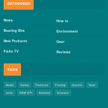
CATEGORIES
News
How to
Boating Bits
Environment
New Products
Gear
Fisho TV
Reviews
TAGS
Boats
Daiwa
Fisheries
FIshing
Garmin
Gear
lures
NSW DPI
Seafood
Shimano