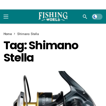
Dark m
Home
Shimano Stella
Tag:
Shimano
Stella