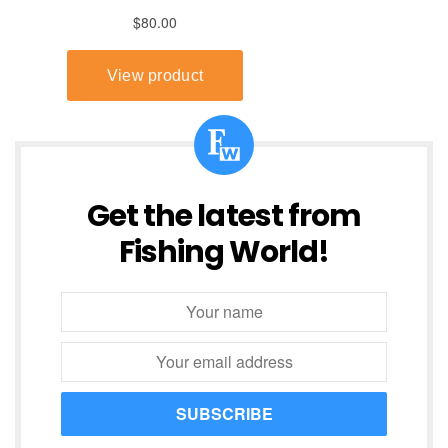
Get the latest from
Fishing World!
SUBSCRIBE