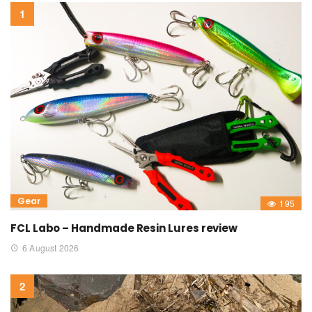
Gear
195
FCL Labo – Handmade Resin Lures review
6 August 2026