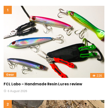
Gear
226
FCL Labo – Handmade Resin Lures review
6 August 2026