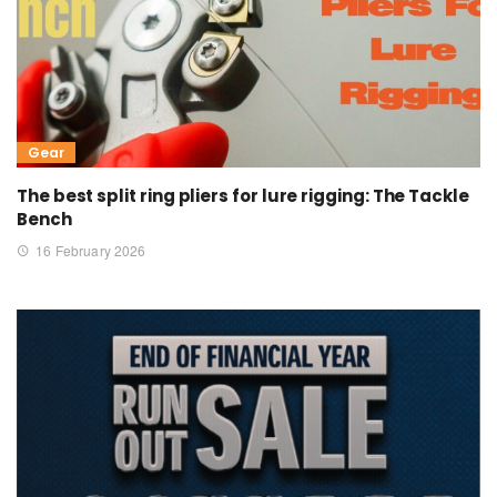
Gear
The best split ring pliers for lure rigging: The Tackle
Bench
16 February 2026