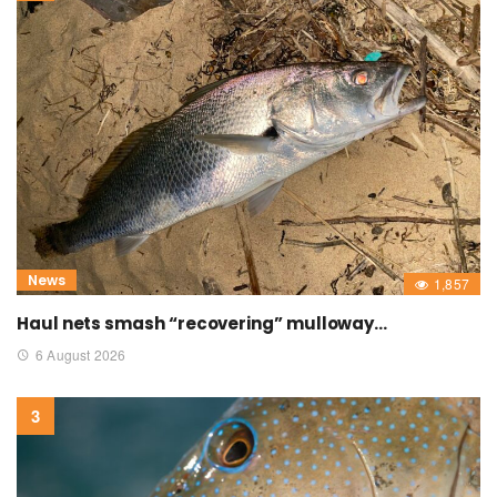
News
1,857
Haul nets smash “recovering” mulloway…
6 August 2026