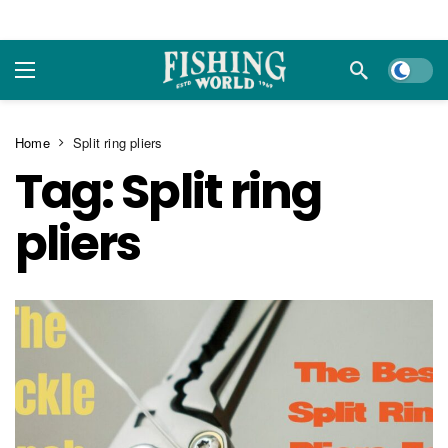
Dark m
Home
Split ring pliers
Tag:
Split ring
pliers