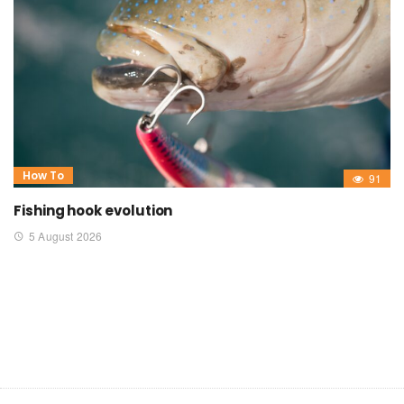
How To
91
Fishing hook evolution
5 August 2026