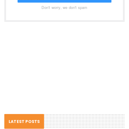
Don't worry, we don't spam
LATEST POSTS