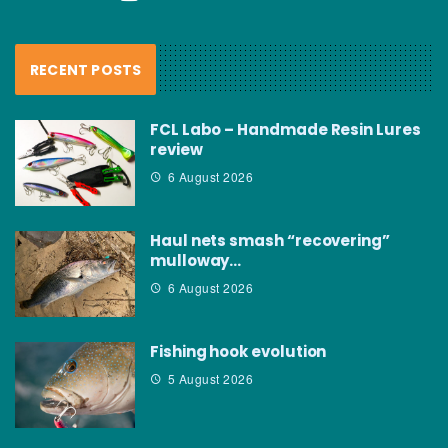
RECENT POSTS
FCL Labo – Handmade Resin Lures
review
6 August 2026
Haul nets smash “recovering”
mulloway…
6 August 2026
Fishing hook evolution
5 August 2026