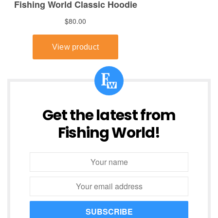
Get the latest from
Fishing World!
SUBSCRIBE