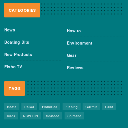
CATEGORIES
News
How to
Boating Bits
Environment
New Products
Gear
Fisho TV
Reviews
TAGS
Boats
Daiwa
Fisheries
FIshing
Garmin
Gear
lures
NSW DPI
Seafood
Shimano