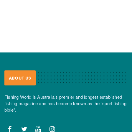
ABOUT US
Fishing World is Australia’s premier and longest established
fishing magazine and has become known as the “sport fishing
bible”.