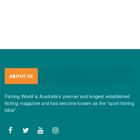
ABOUT US
Fishing World is Australia’s premier and longest established
fishing magazine and has become known as the “sport fishing
bible”.