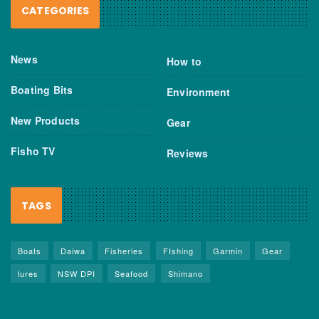
CATEGORIES
News
How to
Boating Bits
Environment
New Products
Gear
Fisho TV
Reviews
TAGS
Boats
Daiwa
Fisheries
FIshing
Garmin
Gear
lures
NSW DPI
Seafood
Shimano