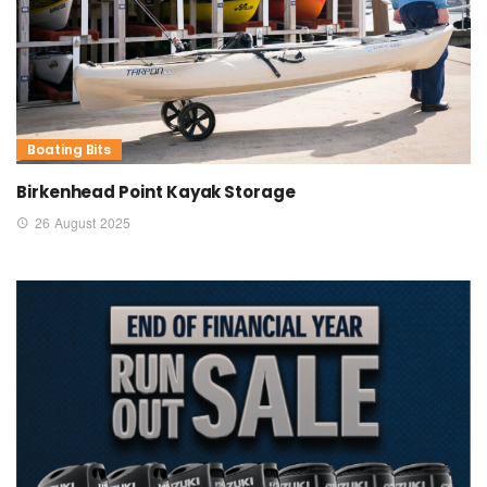
Boating Bits
Birkenhead Point Kayak Storage
26 August 2025