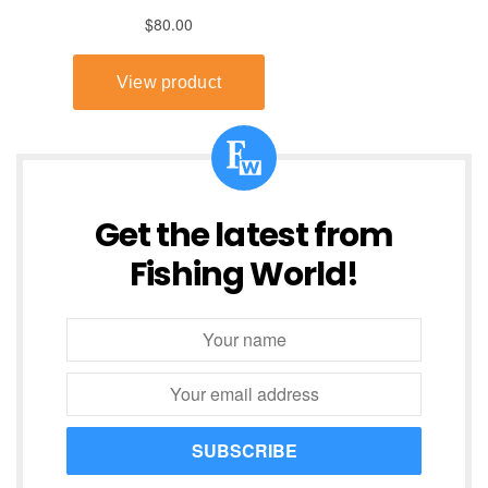
Get the latest from
Fishing World!
SUBSCRIBE