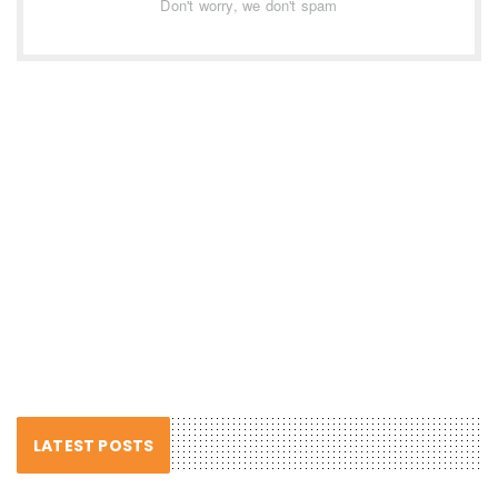
Don't worry, we don't spam
LATEST POSTS