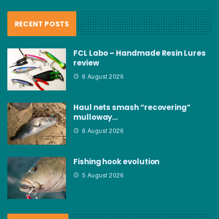
RECENT POSTS
FCL Labo – Handmade Resin Lures
review
6 August 2026
Haul nets smash “recovering”
mulloway…
6 August 2026
Fishing hook evolution
5 August 2026