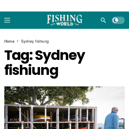
Dark m
Home
Sydney fishiung
Tag:
Sydney
fishiung