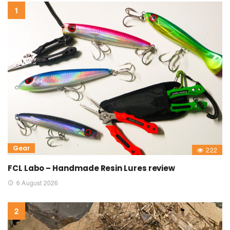
Gear
222
FCL Labo – Handmade Resin Lures review
6 August 2026