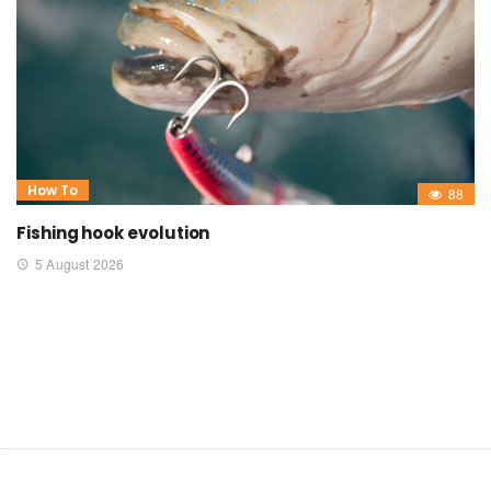
How To
88
Fishing hook evolution
5 August 2026