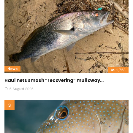
News
1,768
Haul nets smash “recovering” mulloway…
6 August 2026